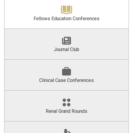
Fellows Education Conferences
Journal Club
Clinical Case Conferences
Renal Grand Rounds