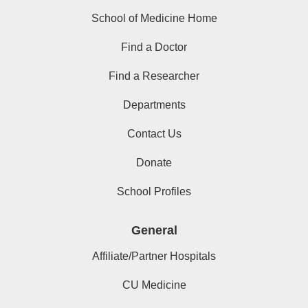
School of Medicine Home
Find a Doctor
Find a Researcher
Departments
Contact Us
Donate
School Profiles
General
Affiliate/Partner Hospitals
CU Medicine