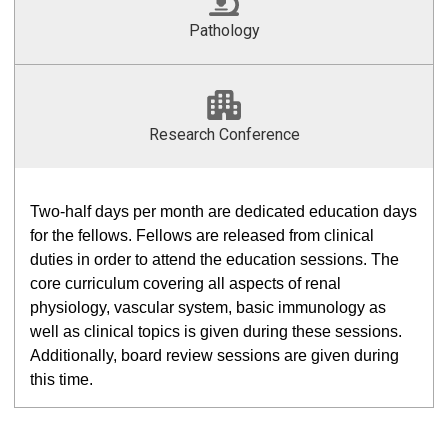
Pathology
Research Conference
Two-half days per month are dedicated education days
for the fellows. Fellows are released from clinical
duties in order to attend the education sessions. The
core curriculum covering all aspects of renal
physiology, vascular system, basic immunology as
well as clinical topics is given during these sessions.
Additionally, board review sessions are given during
this time.