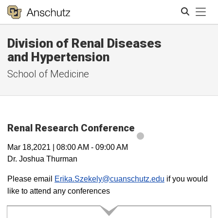
Tog
Division of Renal Diseases
Search
and Hypertension
School of Medicine
Renal Research Conference
Mar 18,2021
|
08:00 AM
-
09:00 AM
Dr. Joshua Thurman
Please email
Erika.Szekely@cuanschutz.edu
if you would
like to attend any conferences