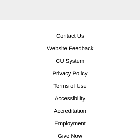
Contact Us
Website Feedback
CU System
Privacy Policy
Terms of Use
Accessibility
Accreditation
Employment
Give Now