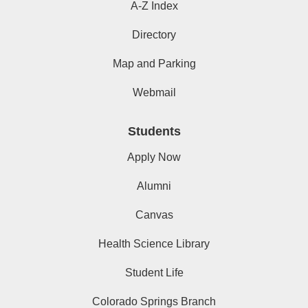
A-Z Index
Directory
Map and Parking
Webmail
Students
Apply Now
Alumni
Canvas
Health Science Library
Student Life
Colorado Springs Branch