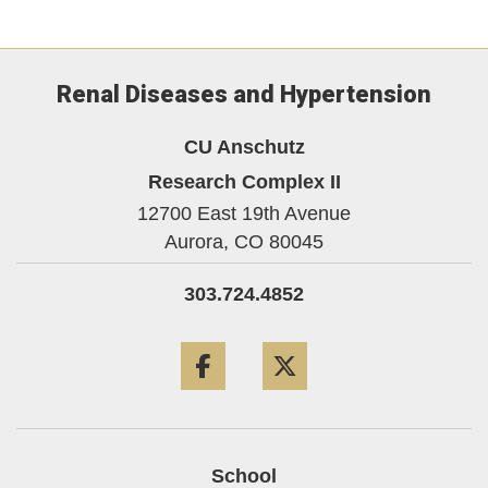
Renal Diseases and Hypertension
CU Anschutz
Research Complex II
12700 East 19th Avenue
Aurora,
CO
80045
303.724.4852
Facebook
Twitter
School