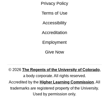
Privacy Policy
Terms of Use
Accessibility
Accreditation
Employment
Give Now
© 2026
The Regents of the University of Colorado
,
a body corporate. All rights reserved.
Accredited by the
Higher Learning Commission
. All
trademarks are registered property of the University.
Used by permission only.