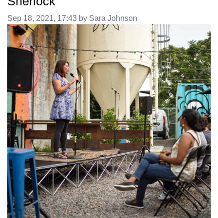
Sherlock
Image taken on
Sep 18, 2021, 17:43 by Sara Johnson