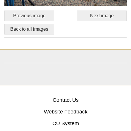
Previous image
Next image
Back to all images
Contact Us
Website Feedback
CU System