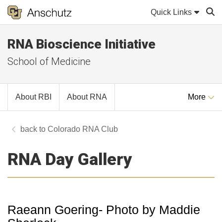
Quick Links
RNA Bioscience Initiative
Sear
School of Medicine
About RBI
About RNA
More
Colorado RNA Club
RNA Day Gallery
Raeann Goering- Photo by Maddie