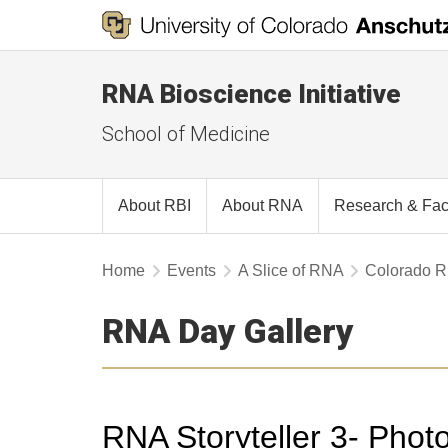
RNA Bioscience Initiative
School of Medicine
About RBI
About RNA
Research & Fac
Home
Events
A Slice of RNA
Colorado 
RNA Day Gallery
RNA Storyteller 3- Phot