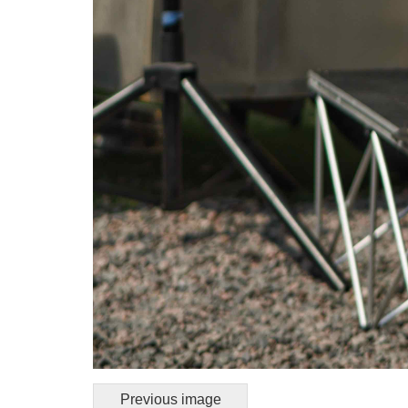
Previous image