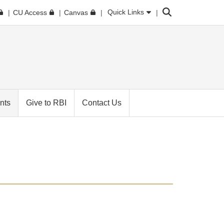
Search
Quick Links
CU Access
Canvas
nts
Give to RBI
Contact Us