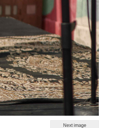
Next image