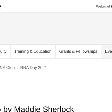
Webmail
ulty
Training & Education
Grants & Fellowships
Eve
RNA Club
RNA Day 2021
o by Maddie Sherlock