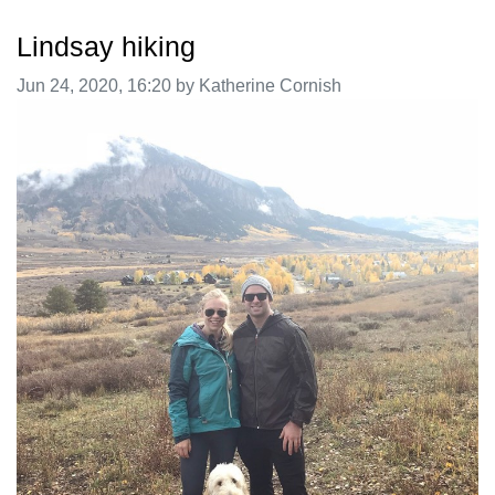
Lindsay hiking
Image taken on
Jun 24, 2020, 16:20 by Katherine Cornish