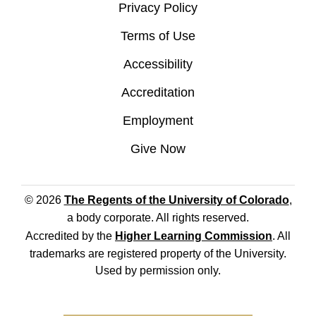
Privacy Policy
Terms of Use
Accessibility
Accreditation
Employment
Give Now
© 2026
The Regents of the University of Colorado
,
a body corporate. All rights reserved.
Accredited by the
Higher Learning Commission
. All
trademarks are registered property of the University.
Used by permission only.