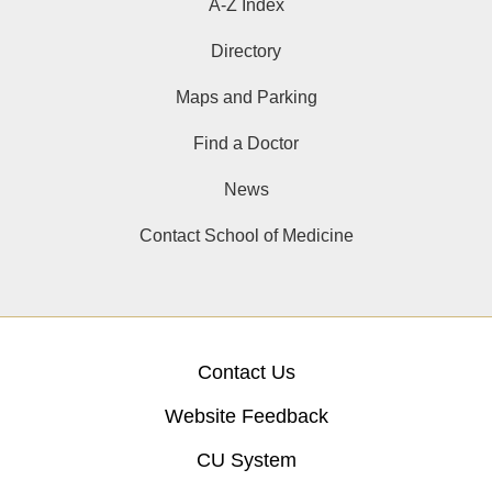
A-Z Index
Directory
Maps and Parking
Find a Doctor
News
Contact School of Medicine
Contact Us
Website Feedback
CU System