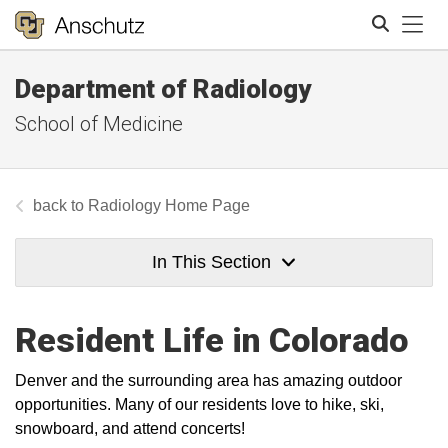
Tog
Department of Radiology
Search
School of Medicine
Radiology Home Page
In This Section
Resident Life in Colorado
Denver and the surrounding area has amazing outdoor
opportunities. Many of our residents love to hike, ski,
snowboard, and attend concerts!