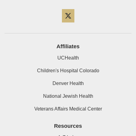
Twitter
Affiliates
UCHealth
Children's Hospital Colorado
Denver Health
National Jewish Health
Veterans Affairs Medical Center
Resources