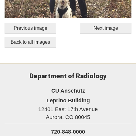
Previous image
Next image
Back to all images
Department of Radiology
CU Anschutz
Leprino Building
12401 East 17th Avenue
Aurora,
CO
80045
720-848-0000