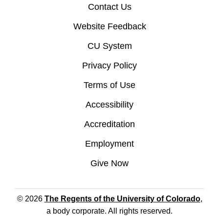
Contact Us
Website Feedback
CU System
Privacy Policy
Terms of Use
Accessibility
Accreditation
Employment
Give Now
© 2026
The Regents of the University of Colorado
,
a body corporate. All rights reserved.