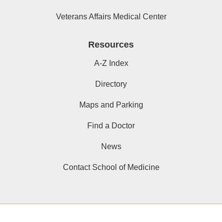
Veterans Affairs Medical Center
Resources
A-Z Index
Directory
Maps and Parking
Find a Doctor
News
Contact School of Medicine