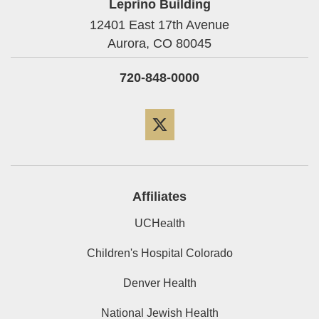
Leprino Building
12401 East 17th Avenue
Aurora,
CO
80045
720-848-0000
Twitter
Affiliates
UCHealth
Children's Hospital Colorado
Denver Health
National Jewish Health