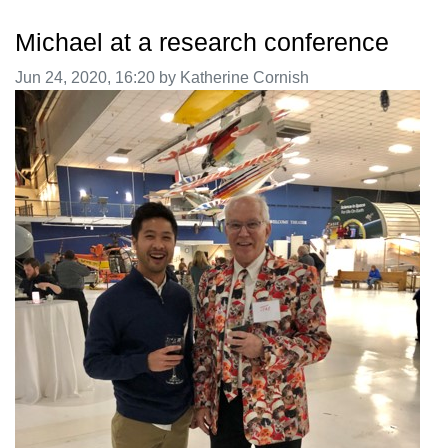
Michael at a research conference
Image taken on
Jun 24, 2020, 16:20 by Katherine Cornish