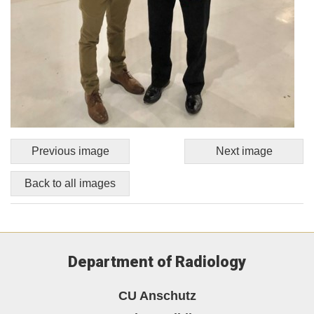
Previous image
Next image
Back to all images
Department of Radiology
CU Anschutz