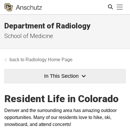
Tog
Department of Radiology
Search
School of Medicine
Radiology Home Page
In This Section
Resident Life in Colorado
Denver and the surrounding area has amazing outdoor
opportunities. Many of our residents love to hike, ski,
snowboard, and attend concerts!