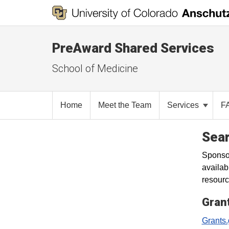
PreAward Shared Services
School of Medicine
Home
Meet the Team
Services
F
Sear
Sponsor
availab
resourc
Gran
Grants