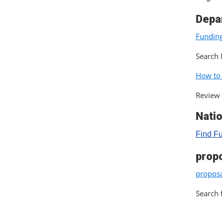
Depa
Funding
Search 
How to
Review 
Nati
Find F
prop
proposa
Search 