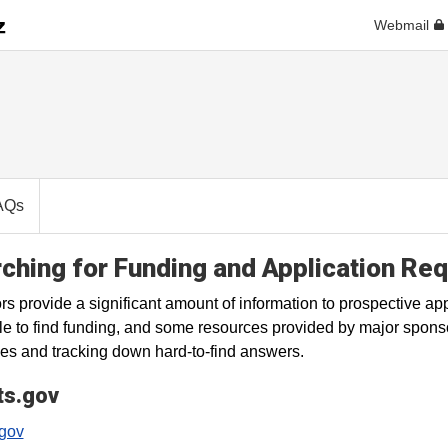
Webmail
AQs
ching for Funding and Application Re
s provide a significant amount of information to prospective appl
le to find funding, and some resources provided by major spons
es and tracking down hard-to-find answers.
ts.gov
.gov