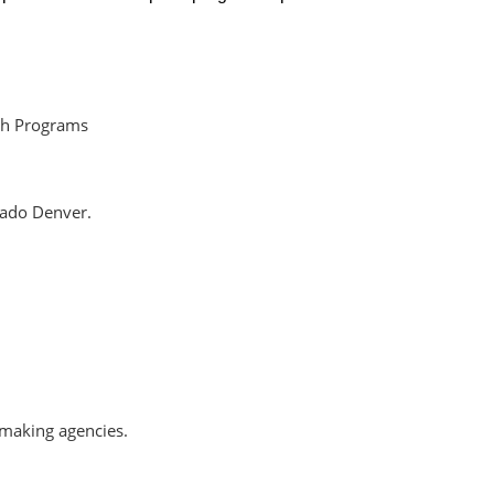
ch Programs
rado Denver.
-making agencies.