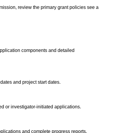
mission, review the primary grant policies see a
pplication components and detailed
dates and project start dates.
or investigator-initiated applications.
plications and complete progress reports.