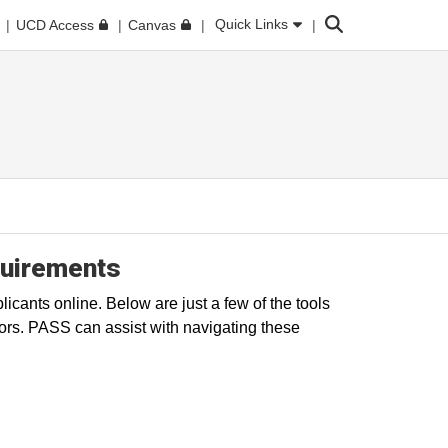
Search
Quick Links
UCD Access
Canvas
quirements
icants online. Below are just a few of the tools
ors. PASS can assist with navigating these