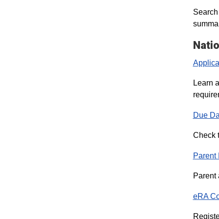
Search 
summary
Natio
Applica
Learn a
require
Due Da
Check t
Parent
Parent 
eRA C
Registe