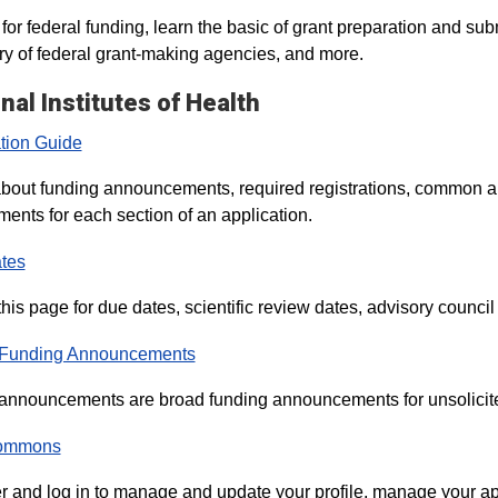
for federal funding, learn the basic of grant preparation and sub
 of federal grant-making agencies, and more.
nal Institutes of Health
tion Guide
bout funding announcements, required registrations, common a
ments for each section of an application.
tes
his page for due dates, scientific review dates, advisory council 
 Funding Announcements
announcements are broad funding announcements for unsolicited 
ommons
r and log in to manage and update your profile, manage your ap