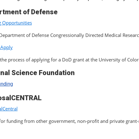
rtment of Defense
 Opportunities
Department of Defense Congressionally Directed Medical Resear
 Apply
the process of applying for a DoD grant at the University of Colo
onal Science Foundation
unding
osalCENTRAL
lCentral
for funding from other government, non-profit and private grant