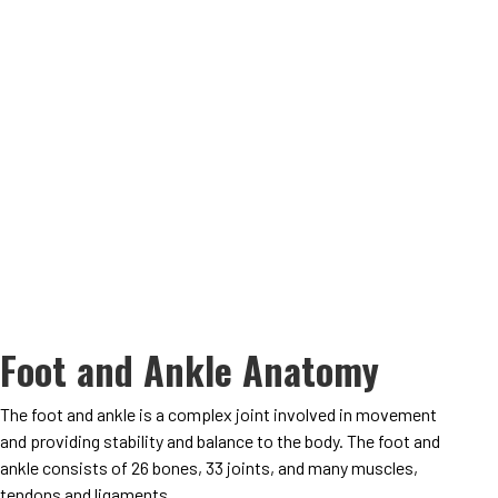
Foot and Ankle Anatomy
The foot and ankle is a complex joint involved in movement
and providing stability and balance to the body. The foot and
ankle consists of 26 bones, 33 joints, and many muscles,
tendons and ligaments
.