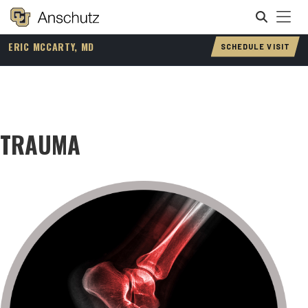
Tog
[ Sitefinity Navigation ]
ERIC MCCARTY, MD
SCHEDULE VISIT
Search
TRAUMA