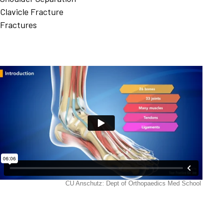
Clavicle Fracture
Fractures