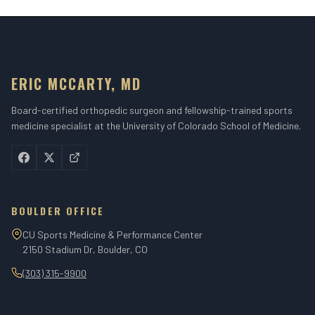
ERIC MCCARTY, MD
Board-certified orthopedic surgeon and fellowship-trained sports
medicine specialist at the University of Colorado School of Medicine.
BOULDER OFFICE
CU Sports Medicine & Performance Center
2150 Stadium Dr, Boulder, CO
(303) 315-9900