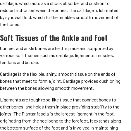
cartilage, which acts as a shock absorber and cushion to
reduce friction between the bones. The cartilage is lubricated
by synovial fluid, which further enables smooth movement of
the bones.
Soft Tissues of the Ankle and Foot
Our feet and ankle bones are held in place and supported by
various soft tissues such as cartilage, ligaments, muscles,
tendons and bursae.
Cartilage is the flexible, shiny, smooth tissue on the ends of
bones that meet to form a joint. Cartilage provides cushioning
between the bones allowing smooth movement.
Ligaments are tough rope-like tissue that connect bones to
other bones, and holds them in place providing stability to the
joints. The Plantar fascia is the largest ligament in the foot,
originating from the heel bone to the forefoot, it extends along
the bottom surface of the foot and is involved in maintaining