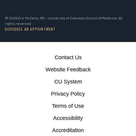
© 2026 Eric McCarty, MD — University of Colorado School of Medicine. All
rights reserved.
SCHEDULE AN APPOINTMENT
Contact Us
Website Feedback
CU System
Privacy Policy
Terms of Use
Accessibility
Accreditation