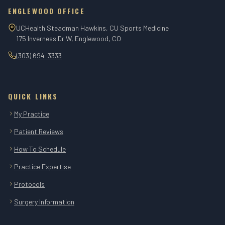
ENGLEWOOD OFFICE
UCHealth Steadman Hawkins, CU Sports Medicine
175 Inverness Dr W, Englewood, CO
(303) 694-3333
QUICK LINKS
My Practice
Patient Reviews
How To Schedule
Practice Expertise
Protocols
Surgery Information