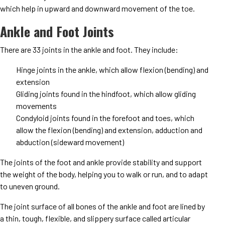
which help in upward and downward movement of the toe.
Ankle and Foot Joints
There are 33 joints in the ankle and foot. They include:
Hinge joints in the ankle, which allow flexion (bending) and
extension
Gliding joints found in the hindfoot, which allow gliding
movements
Condyloid joints found in the forefoot and toes, which
allow the flexion (bending) and extension, adduction and
abduction (sideward movement)
The joints of the foot and ankle provide stability and support
the weight of the body, helping you to walk or run, and to adapt
to uneven ground.
The joint surface of all bones of the ankle and foot are lined by
a thin, tough, flexible, and slippery surface called articular