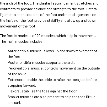
the arch of the foot. The plantar fascia ligament stretches and
contracts to provide balance and strength to the foot. Lateral
ligaments on the outside of the foot and medial ligaments on
the inside of the foot provide stability and allow up and down
movement of the foot.
The foot is made up of 20 muscles, which help in movement.
The main muscles include:
Anterior tibial muscle: allows up and down movement of
the foot.
Posterior tibial muscle: supports the arch.
Peroneal tibial muscle: controls movement on the outside
of the ankle.
Extensors: enable the ankle to raise the toes just before
stepping forward.
Flexors: stabilize the toes against the floor.
Smaller muscles are also present to help the toes lift up
and curl.