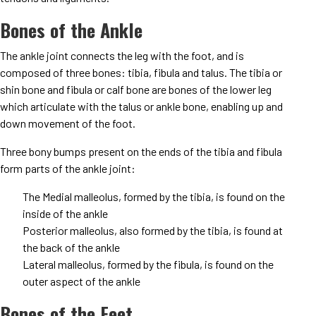
Bones of the Ankle
The ankle joint connects the leg with the foot, and is
composed of three bones: tibia, fibula and talus. The tibia or
shin bone and fibula or calf bone are bones of the lower leg
which articulate with the talus or ankle bone, enabling up and
down movement of the foot.
Three bony bumps present on the ends of the tibia and fibula
form parts of the ankle joint:
The Medial malleolus, formed by the tibia, is found on the
inside of the ankle
Posterior malleolus, also formed by the tibia, is found at
the back of the ankle
Lateral malleolus, formed by the fibula, is found on the
outer aspect of the ankle
Bones of the Feet