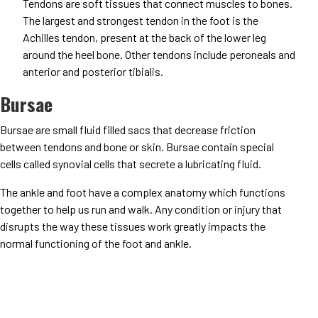
Tendons are soft tissues that connect muscles to bones.
The largest and strongest tendon in the foot is the
Achilles tendon, present at the back of the lower leg
around the heel bone. Other tendons include peroneals and
anterior and posterior tibialis.
Bursae
Bursae are small fluid filled sacs that decrease friction
between tendons and bone or skin. Bursae contain special
cells called synovial cells that secrete a lubricating fluid.
The ankle and foot have a complex anatomy which functions
together to help us run and walk. Any condition or injury that
disrupts the way these tissues work greatly impacts the
normal functioning of the foot and ankle.