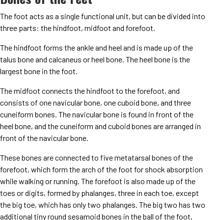
The foot acts as a single functional unit, but can be divided into
three parts: the hindfoot, midfoot and forefoot.
The hindfoot forms the ankle and heel and is made up of the
talus bone and calcaneus or heel bone. The heel bone is the
largest bone in the foot.
The midfoot connects the hindfoot to the forefoot, and
consists of one navicular bone, one cuboid bone, and three
cuneiform bones. The navicular bone is found in front of the
heel bone, and the cuneiform and cuboid bones are arranged in
front of the navicular bone.
These bones are connected to five metatarsal bones of the
forefoot, which form the arch of the foot for shock absorption
while walking or running. The forefoot is also made up of the
toes or digits, formed by phalanges, three in each toe, except
the big toe, which has only two phalanges. The big two has two
additional tiny round sesamoid bones in the ball of the foot,