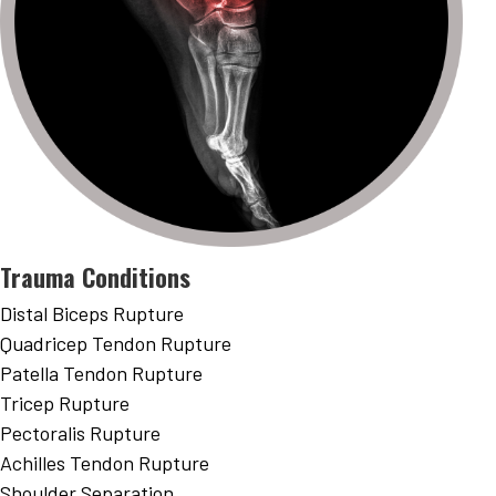
Trauma Conditions
Distal Biceps Rupture
Quadricep Tendon Rupture
Patella Tendon Rupture
Tricep Rupture
Pectoralis Rupture
Achilles Tendon Rupture
Shoulder Separation