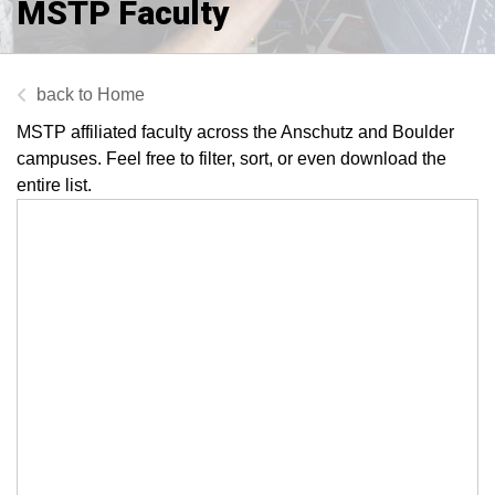
MSTP Faculty
Home
MSTP affiliated faculty across the Anschutz and Boulder
campuses. Feel free to filter, sort, or even download the
entire list.