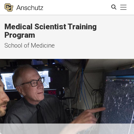
Tog
Medical Scientist Training
Search
Program
School of Medicine