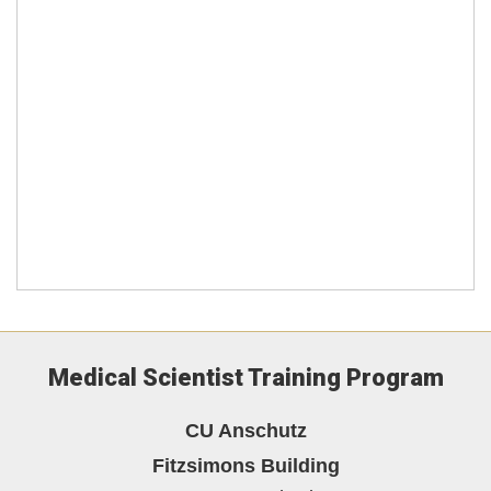
Medical Scientist Training Program
CU Anschutz
Fitzsimons Building