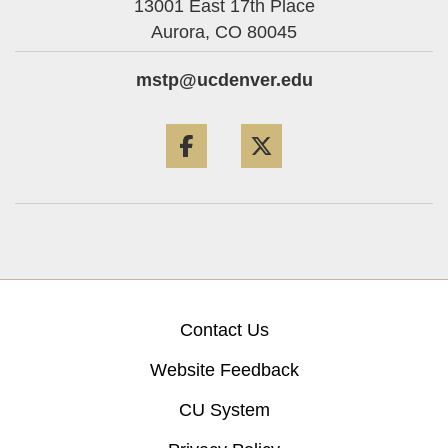
13001 East 17th Place
Aurora,
CO
80045
mstp@ucdenver.edu
Facebook
Twitter
Contact Us
Website Feedback
CU System