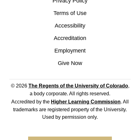
Privacy Policy
Terms of Use
Accessibility
Accreditation
Employment
Give Now
© 2026
The Regents of the University of Colorado
,
a body corporate. All rights reserved.
Accredited by the
Higher Learning Commission
. All
trademarks are registered property of the University.
Used by permission only.