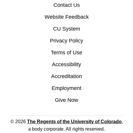
Contact Us
Website Feedback
CU System
Privacy Policy
Terms of Use
Accessibility
Accreditation
Employment
Give Now
© 2026
The Regents of the University of Colorado
,
a body corporate. All rights reserved.