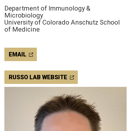
Department of Immunology &
Microbiology
University of Colorado Anschutz School
of Medicine
EMAIL
RUSSO LAB WEBSITE