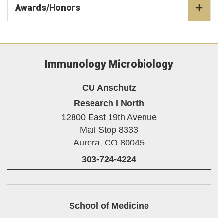
Awards/Honors
Immunology Microbiology
CU Anschutz
Research I North
12800 East 19th Avenue
Mail Stop 8333
Aurora,
CO
80045
303-724-4224
School of Medicine