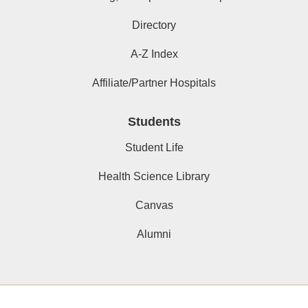
Directory
A-Z Index
Affiliate/Partner Hospitals
Students
Student Life
Health Science Library
Canvas
Alumni