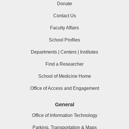
Donate
Contact Us
Faculty Affairs
School Profiles
Departments | Centers | Institutes
Find a Researcher
School of Medicine Home
Office of Access and Engagement
General
Office of Information Technology
Parking, Transportation & Maps