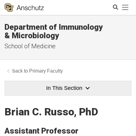
Tog
Department of Immunology
Search
& Microbiology
School of Medicine
Primary Faculty
In This Section
Brian C. Russo, PhD
Assistant Professor