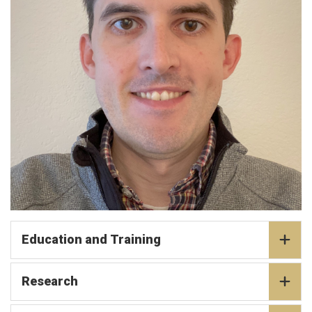
Education and Training
Research