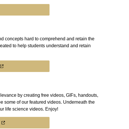
find concepts hard to comprehend and retain the
eated to help students understand and retain
levance by creating free videos, GIFs, handouts,
ee some of our featured videos. Underneath the
ur life science videos. Enjoy!