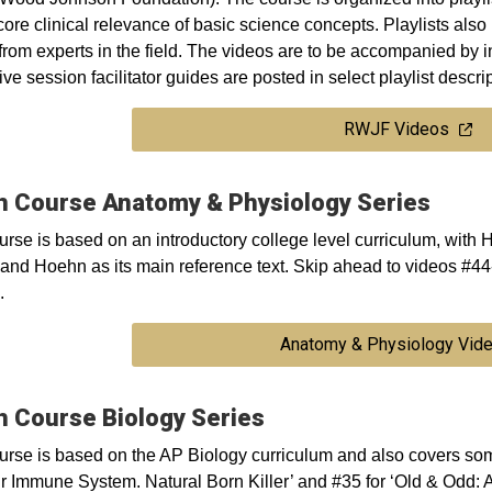
ore clinical relevance of basic science concepts. Playlists also
from experts in the field. The videos are to be accompanied by 
ive session facilitator guides are posted in select playlist descri
RWJF Videos
h Course Anatomy & Physiology Series
urse is based on an introductory college level curriculum, with
and Hoehn as its main reference text. Skip ahead to videos #4
.
Anatomy & Physiology Vid
h Course Biology Series
urse is based on the AP Biology curriculum and also covers so
ur Immune System. Natural Born Killer’ and #35 for ‘Old & Odd: A