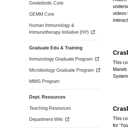
Gnotobiotic Core
undersc
videos 
GEMM Core
interact
Human Immunology &
Immunotherapy Initiative (HI³)
Graduate Edu & Training
Cras
Immunology Graduate Program
This co
Marieb 
Microbiology Graduate Program
System
MIMS Program
Dept. Resources
Cras
Teaching Resources
This co
Department Wiki
for ‘Yo