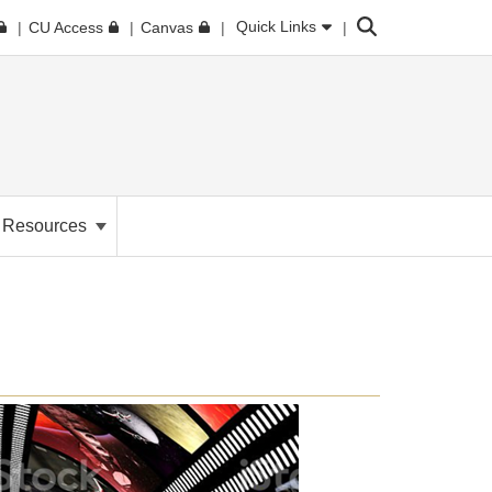
Search
Quick Links
CU Access
Canvas
. Resources