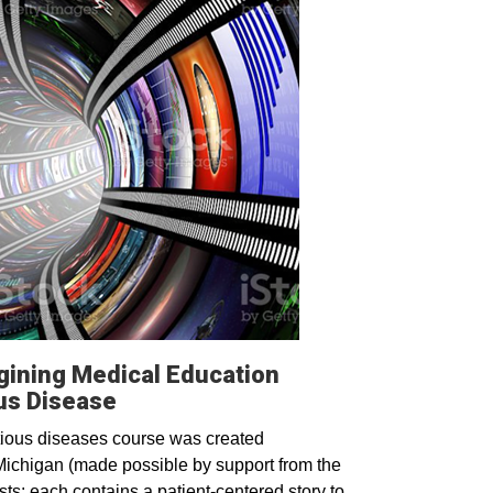
ining Medical Education
ous Disease
ious diseases course was created
Michigan (made possible by support from the
s; each contains a patient-centered story to