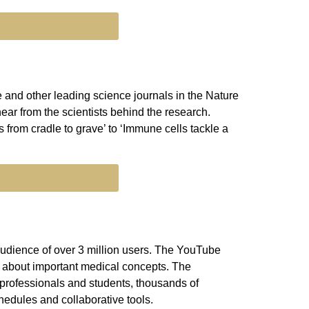
 and other leading science journals in the Nature
ear from the scientists behind the research.
s from cradle to grave’ to ‘Immune cells tackle a
audience of over 3 million users. The YouTube
c about important medical concepts. The
 professionals and students, thousands of
hedules and collaborative tools.