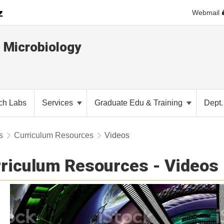
Webmail
 Microbiology
ch Labs
Services
Graduate Edu & Training
Dept
s
Curriculum Resources
Videos
riculum Resources - Videos