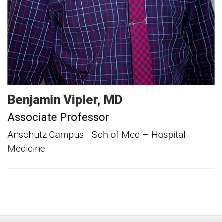
Benjamin
Vipler
MD
Associate Professor
Anschutz Campus - Sch of Med – Hospital
Medicine