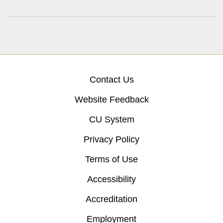
Contact Us
Website Feedback
CU System
Privacy Policy
Terms of Use
Accessibility
Accreditation
Employment