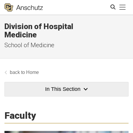
Tog
Division of Hospital
Search
Medicine
School of Medicine
Home
In This Section
Faculty