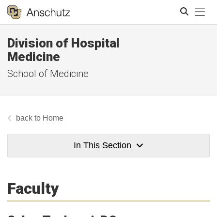
Tog
Division of Hospital
Search
Medicine
School of Medicine
Home
In This Section
Faculty