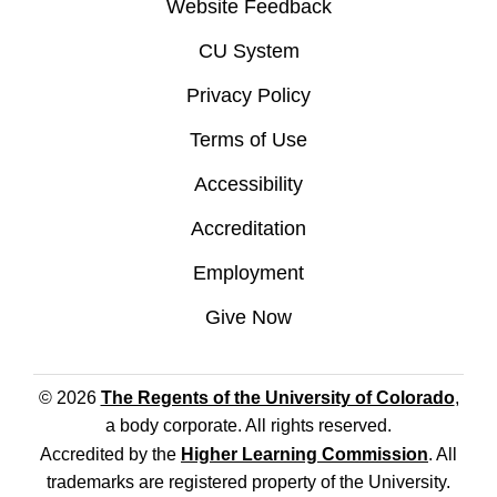
Website Feedback
CU System
Privacy Policy
Terms of Use
Accessibility
Accreditation
Employment
Give Now
© 2026
The Regents of the University of Colorado
,
a body corporate. All rights reserved.
Accredited by the
Higher Learning Commission
. All
trademarks are registered property of the University.