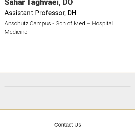
Sahar
Taghvaei
DO
Assistant Professor
DH
Anschutz Campus - Sch of Med – Hospital
Medicine
Contact Us