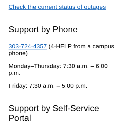
Check the current status of outages
Support by Phone
303-724-4357
(4-HELP from a campus
phone)
Monday–Thursday: 7:30 a.m. – 6:00
p.m.
Friday: 7:30 a.m. – 5:00 p.m.
Support by Self-Service
Portal