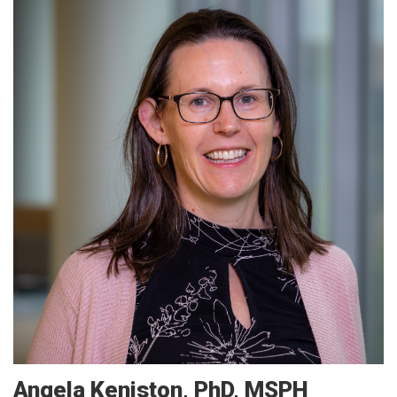
Angela
Keniston
PhD, MSPH