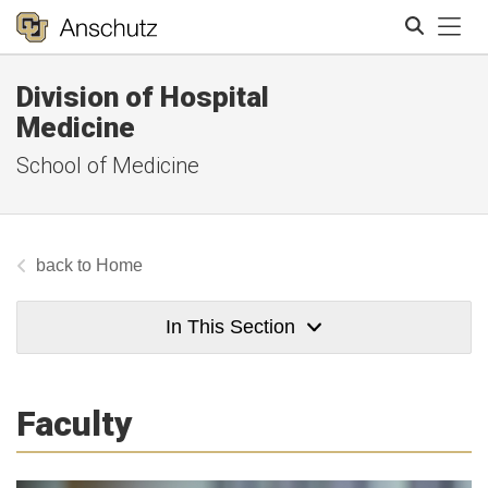
Tog
Division of Hospital
Search
Medicine
School of Medicine
Home
In This Section
Faculty