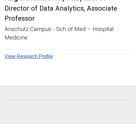
Director of Data Analytics
Associate
Professor
Anschutz Campus - Sch of Med – Hospital
Medicine
View Research Profile