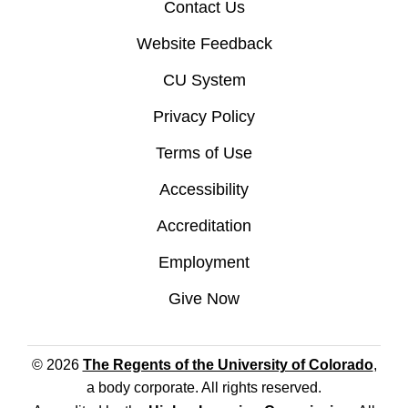
Contact Us
Website Feedback
CU System
Privacy Policy
Terms of Use
Accessibility
Accreditation
Employment
Give Now
© 2026
The Regents of the University of Colorado
,
a body corporate. All rights reserved.