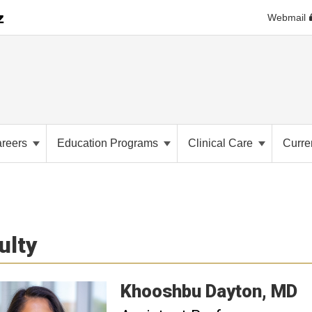
Webmail
e
reers
Education Programs
Clinical Care
Curre
ulty
Khooshbu
Dayton
MD