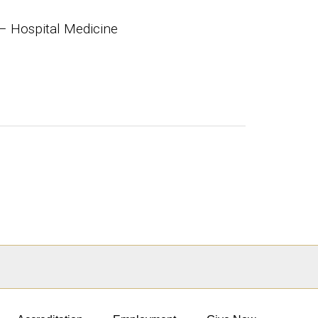
– Hospital Medicine