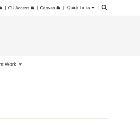
Search
Quick Links
CU Access
Canvas
nt Work