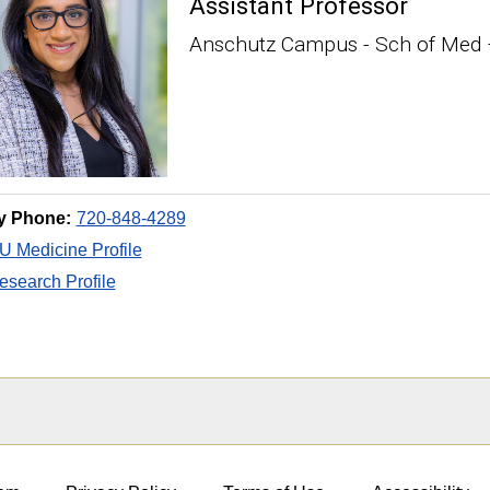
Assistant Professor
Anschutz Campus - Sch of Med 
y Phone:
720-848-4289
 Medicine Profile
search Profile