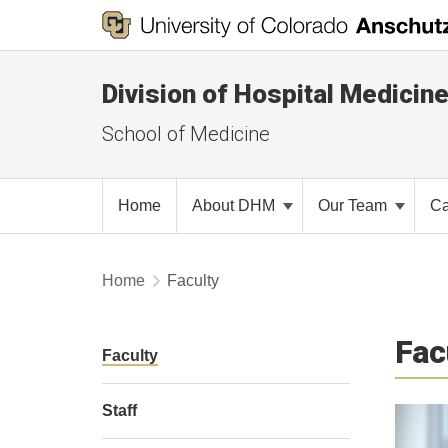
Division of Hospital Medicin
School of Medicine
Home
About DHM
Our Team
Ca
Home
Faculty
Fac
Faculty
Staff