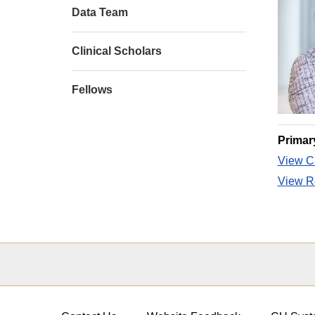
Data Team
Clinical Scholars
Fellows
Primar
View CU
View Re