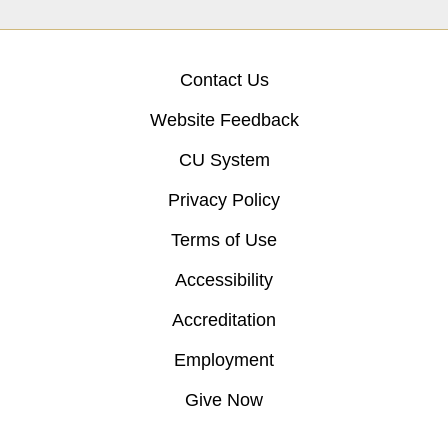
Contact Us
Website Feedback
CU System
Privacy Policy
Terms of Use
Accessibility
Accreditation
Employment
Give Now