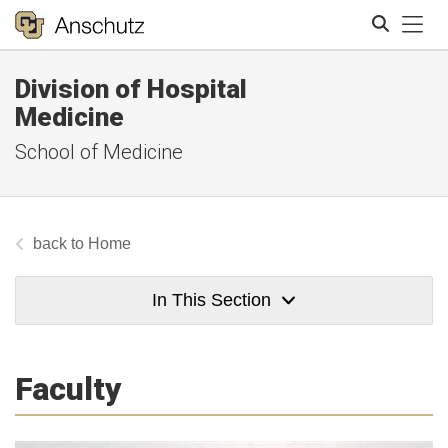
Tog
Division of Hospital
Search
Medicine
School of Medicine
Home
In This Section
Faculty