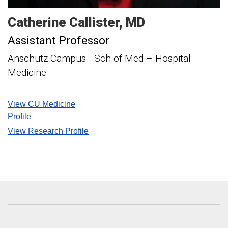
Catherine
Callister
MD
Assistant Professor
Anschutz Campus - Sch of Med – Hospital
Medicine
View CU Medicine
Profile
View Research Profile