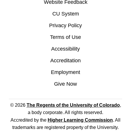
Website Feedback
CU System
Privacy Policy
Terms of Use
Accessibility
Accreditation
Employment
Give Now
© 2026
The Regents of the University of Colorado
,
a body corporate. All rights reserved.
Accredited by the
Higher Learning Commission
. All
trademarks are registered property of the University.