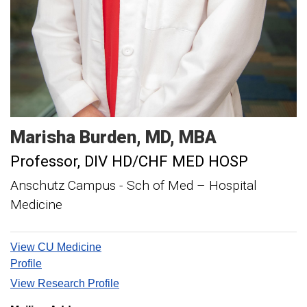
Marisha
Burden
MD, MBA
Professor
DIV HD/CHF MED HOSP
Anschutz Campus - Sch of Med – Hospital
Medicine
View CU Medicine
Profile
View Research Profile