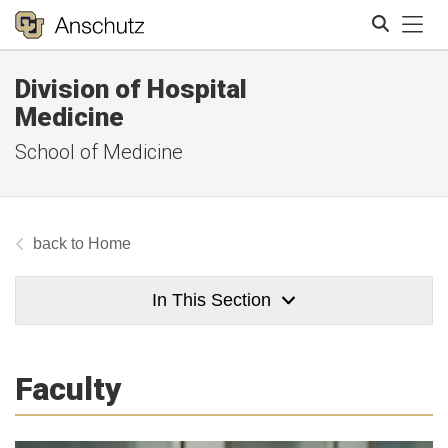
Tog
Division of Hospital
Search
Medicine
School of Medicine
Home
In This Section
Faculty