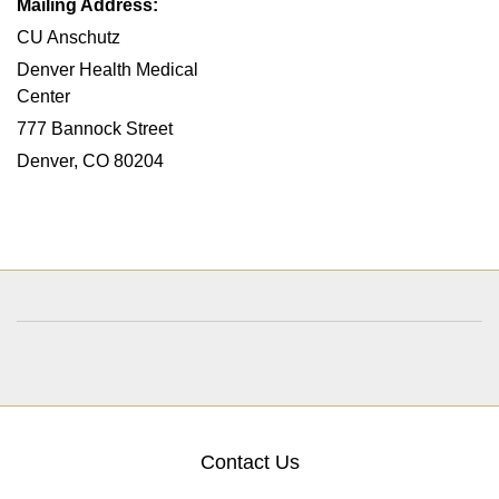
Mailing Address:
CU Anschutz
Denver Health Medical
Center
777 Bannock Street
Denver, CO 80204
Contact Us