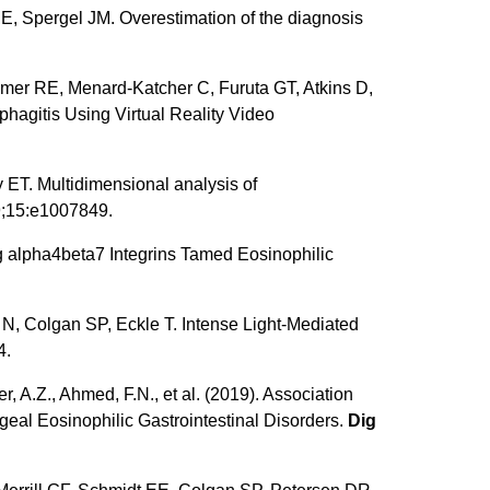
, Spergel JM. Overestimation of the diagnosis
mer RE, Menard-Katcher C, Furuta GT, Atkins D,
hagitis Using Virtual Reality Video
ET. Multidimensional analysis of
;15:e1007849.
g alpha4beta7 Integrins Tamed Eosinophilic
, Colgan SP, Eckle T. Intense Light-Mediated
4.
r, A.Z., Ahmed, F.N., et al. (2019). Association
eal Eosinophilic Gastrointestinal Disorders.
Dig