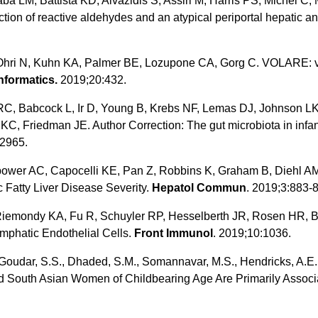
a LM, Battista KD, Aivazidis S, Assiri M, Harris PS, Michel C,
ction of reactive aldehydes and an atypical periportal hepatic a
Ohri N, Kuhn KA, Palmer BE, Lozupone CA, Gorg C. VOLARE: vi
formatics.
2019;20:432.
C, Babcock L, Ir D, Young B, Krebs NF, Lemas DJ, Johnson LK
C, Friedman JE. Author Correction: The gut microbiota in infa
2965.
wer AC, Capocelli KE, Pan Z, Robbins K, Graham B, Diehl AM.
 Fatty Liver Disease Severity.
Hepatol Commun
. 2019;3:883-
 Riemondy KA, Fu R, Schuyler RP, Hesselberth JR, Rosen HR, B
ymphatic Endothelial Cells.
Front Immunol
. 2019;10:1036.
Goudar, S.S., Dhaded, S.M., Somannavar, M.S., Hendricks, A.E., Ir
nd South Asian Women of Childbearing Age Are Primarily Associ