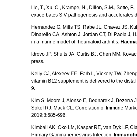
He, T., Xu, C., Krampe, N., Dillon, S.M., Sette, P.,
exacerbates SIV pathogenesis and accelerates 
Hernandez G, Mills TS, Rabe JL, Chavez JS, Kul
Dinarello CA, Ashton J, Jordan CT, Di Paola J,
in a murine model of rheumatoid arthritis.
Haema
Idrovo JP, Shults JA, Curtis BJ, Chen MM, Kovac
press.
Kelly CJ, Alexeev EE, Farb L, Vickery TW, Zheng
vitamin B12 supplement is delivered to the distal 
9.
Kim S, Moore J, Alonso E, Bednarek J, Bezerra
Sokol RJ, Mack CL. Correlation of Immune Marke
2019;3:685-696.
Kimball AK, Oko LM, Kaspar RE, van Dyk LF, Cla
Primary Gammaherpesvirus Infection.
Immunoho