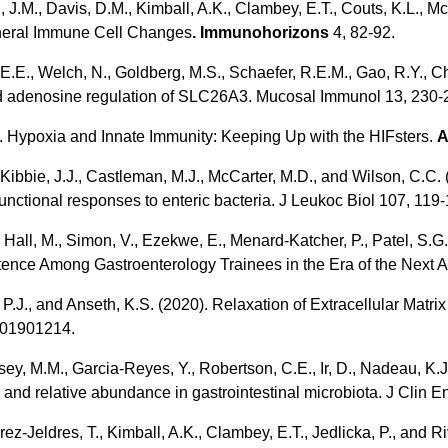
 J.M., Davis, D.M., Kimball, A.K., Clambey, E.T., Couts, K.L., McW
heral Immune Cell Changes
. Immunohorizons
4, 82-92.
v, E.E., Welch, N., Goldberg, M.S., Schaefer, R.E.M., Gao, R.Y., C
ved adenosine regulation of SLC26A3. Mucosal Immunol 13, 230-
0). Hypoxia and Innate Immunity: Keeping Up with the HIFsters.
A
J., Kibbie, J.J., Castleman, M.J., McCarter, M.D., and Wilson, C.
functional responses to enteric bacteria. J Leukoc Biol 107, 119
Hall, M., Simon, V., Ezekwe, E., Menard-Katcher, P., Patel, S.G.,
nce Among Gastroenterology Trainees in the Era of the Next A
 P.J., and Anseth, K.S. (2020). Relaxation of Extracellular Matr
201901214.
 Kelsey, M.M., Garcia-Reyes, Y., Robertson, C.E., Ir, D., Nadeau, 
and relative abundance in gastrointestinal microbiota. J Clin E
rez-Jeldres, T., Kimball, A.K., Clambey, E.T., Jedlicka, P., and 