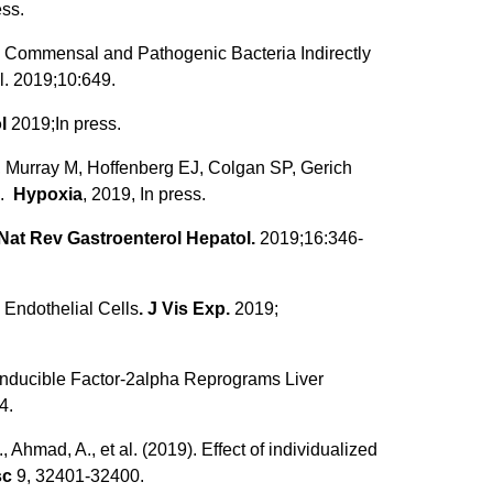
ess.
 Commensal and Pathogenic Bacteria Indirectly
. 2019;10:649.
l
2019;In press.
, Murray M, Hoffenberg EJ, Colgan SP, Gerich
e.
Hypoxia
, 2019, In press.
Nat Rev Gastroenterol Hepatol.
2019;16:346-
 Endothelial Cells
. J Vis Exp.
2019;
ia-Inducible Factor-2alpha Reprograms Liver
4.
 Ahmad, A., et al. (2019). Effect of individualized
sc
9, 32401-32400.