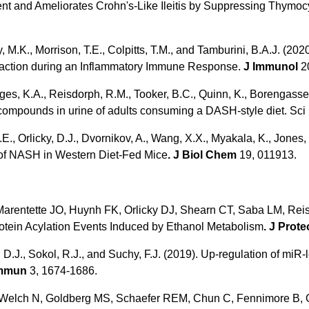
ent and Ameliorates Crohn's-Like Ileitis by Suppressing Thymoc
y, M.K., Morrison, T.E., Colpitts, T.M., and Tamburini, B.A.J. (
raction during an Inflammatory Immune Response.
J Immunol
20
es, K.A., Reisdorph, R.M., Tooker, B.C., Quinn, K., Borengasser, 
 compounds in urine of adults consuming a DASH-style diet. Sci
A.E., Orlicky, D.J., Dvornikov, A., Wang, X.X., Myakala, K., Jones,
 of NASH in Western Diet-Fed Mice
. J Biol Chem
19, 011913.
 Marentette JO, Huynh FK, Orlicky DJ, Shearn CT, Saba LM, Rei
otein Acylation Events Induced by Ethanol Metabolism
. J Prot
D.J., Sokol, R.J., and Suchy, F.J. (2019). Up-regulation of mi
ommun
3, 1674-1686.
EE, Welch N, Goldberg MS, Schaefer REM, Chun C, Fennimore B,