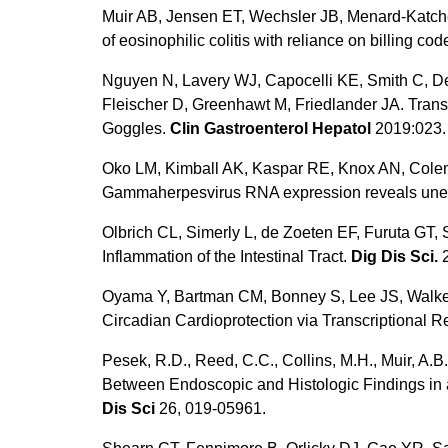
Muir AB, Jensen ET, Wechsler JB, Menard-Katche
of eosinophilic colitis with reliance on billing cod
Nguyen N, Lavery WJ, Capocelli KE, Smith C, D
Fleischer D, Greenhawt M, Friedlander JA. Trans
Goggles.
Clin Gastroenterol Hepatol
2019:023.
Oko LM, Kimball AK, Kaspar RE, Knox AN, Colema
Gammaherpesvirus RNA expression reveals unex
Olbrich CL, Simerly L, de Zoeten EF, Furuta GT
Inflammation of the Intestinal Tract.
Dig Dis Sci.
2
Oyama Y, Bartman CM, Bonney S, Lee JS, Walker
Circadian Cardioprotection via Transcriptional
Pesek, R.D., Reed, C.C., Collins, M.H., Muir, A.B.
Between Endoscopic and Histologic Findings in a
Dis Sci
26, 019-05961.