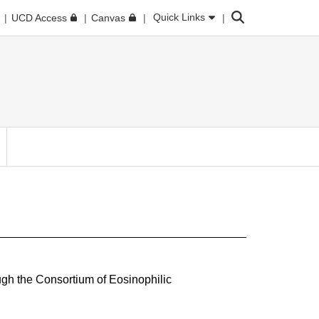
Search
Quick Links
UCD Access
Canvas
ugh the Consortium of Eosinophilic