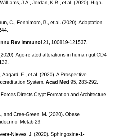
illiams, J.A., Jordan, K.R., et al. (2020). High-
hun, C., Fennimore, B., et al. (2020). Adaptation
244.
nnu Rev Immunol
21, 100819-121537.
C. (2020). Age-related alterations in human gut CD4
-132.
 Aagard, E., et al. (2020). A Prospective
ccreditation System.
Acad Med
95, 283-292.
ix Forces Directs Crypt Formation and Architecture
K.J., and Cree-Green, M. (2020). Obese
ndocrinol Metab 23.
Rivera-Nieves, J. (2020). Sphingosine-1-