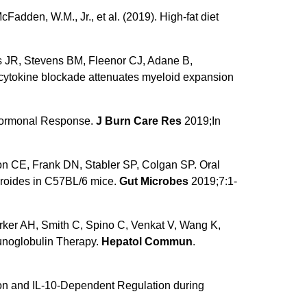
McFadden, W.M., Jr., et al. (2019). High-fat diet
s JR, Stevens BM, Fleenor CJ, Adane B,
cytokine blockade attenuates myeloid expansion
l Hormonal Response.
J Burn Care Res
2019;In
on CE, Frank DN, Stabler SP, Colgan SP. Oral
cteroides in C57BL/6 mice.
Gut Microbes
2019;7:1-
ker AH, Smith C, Spino C, Venkat V, Wang K,
unoglobulin Therapy.
Hepatol Commun
.
on and IL-10-Dependent Regulation during