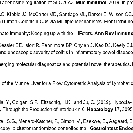
ved adenosine regulation of SLC26A3.
Muc Immunol
, 2019, In pr
C, Kibbie JJ, McCarter MD, Santiago ML, Barker E, Wilson CC.
 Human Colonic ILC3s via Multiple Mechanisms. Front Immunol
nate Immunity: Keeping up with the HIFsters.
Ann Rev Immuno
Kessler BE, Isfort R, Fennimore BP, Onyiah J, Kao DJ, Keely SJ
and endoscopic severity of colitis in inflammatory bowel diseas
rging molecular diagnostics and potential novel therapeutics.
 of the Murine Liver for a Flow Cytometric Analysis of Lymphatic
Xia, Y., Colgan, S.P., Eltzschig, H.K., and Ju, C. (2019). Hypox
y Through the Production of Interleukin-6.
Hepatology
17, 3095
el, S.G., Menard-Katcher, P., Simon, V., Ezekwe, E., Aagaard, E.,
opy: a cluster randomized controlled trial.
Gastrointest Endo