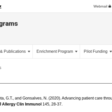
Webmail
ograms
& Publications
Enrichment Program
Pilot Funding
s
uta, G.T., and Gonsalves, N. (2020). Advancing patient care thro
J Allergy Clin Immunol
145, 28-37.