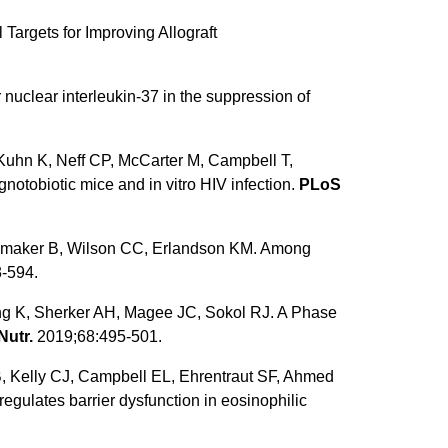
Targets for Improving Allograft
nuclear interleukin-37 in the suppression of
Kuhn K, Neff CP, McCarter M, Campbell T,
otobiotic mice and in vitro HIV infection.
PLoS
, Hamaker B, Wilson CC, Erlandson KM. Among
-594.
g K, Sherker AH, Magee JC, Sokol RJ. A Phase
Nutr.
2019;68:495-501.
, Kelly CJ, Campbell EL, Ehrentraut SF, Ahmed
gulates barrier dysfunction in eosinophilic