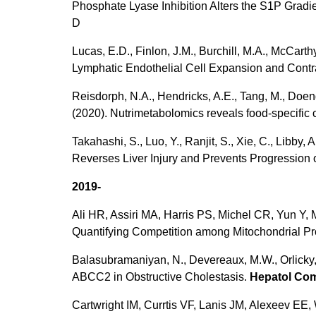
Phosphate Lyase Inhibition Alters the S1P Gradi
D
Lucas, E.D., Finlon, J.M., Burchill, M.A., McCarth
Lymphatic Endothelial Cell Expansion and Cont
Reisdorph, N.A., Hendricks, A.E., Tang, M., Doeng
(2020). Nutrimetabolomics reveals food-specific
Takahashi, S., Luo, Y., Ranjit, S., Xie, C., Libby, 
Reverses Liver Injury and Prevents Progression
2019-
Ali HR, Assiri MA, Harris PS, Michel CR, Yun Y,
Quantifying Competition among Mitochondrial Pr
Balasubramaniyan, N., Devereaux, M.W., Orlicky, 
ABCC2 in Obstructive Cholestasis.
Hepatol C
Cartwright IM, Currtis VF, Lanis JM, Alexeev 