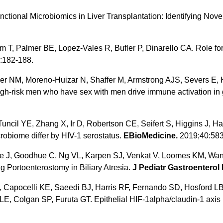
onal Microbiomics in Liver Transplantation: Identifying Novel 
m T, Palmer BE, Lopez-Vales R, Bufler P, Dinarello CA. Role for 
:182-188.
r NM, Moreno-Huizar N, Shaffer M, Armstrong AJS, Severs E, 
h-risk men who have sex with men drive immune activation in gn
 Tuncil YE, Zhang X, Ir D, Robertson CE, Seifert S, Higgins J
crobiome differ by HIV-1 serostatus.
EBioMedicine.
2019;40:583
re J, Goodhue C, Ng VL, Karpen SJ, Venkat V, Loomes KM, Wan
ng Portoenterostomy in Biliary Atresia.
J Pediatr Gastroenterol 
Capocelli KE, Saeedi BJ, Harris RF, Fernando SD, Hosford LB
Colgan SP, Furuta GT. Epithelial HIF-1alpha/claudin-1 axis re