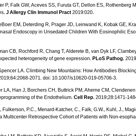
r P, Falk GW, Aceves SS, Furuta GT, Dellon ES, Rothenberg ME
es
. J Allergy Clin Immunol Pract
2019:020.
eBoer EM, Deterding R, Prager JD, Leinwand K, Kobak GE, Kra
nasal Endoscopy in Unsedated Children With Eosinophilic Esop
n CB, Rochford R, Chang T, Alderete B, van Dyk LF, Clambey 
pected heterogeneity of gene expression.
PLoS Pathog.
2019
, Spencer LA. Climbing New Mountains: How Antibodies Blockin
019;64:2068-2071. doi: 10.1007/s10620-019-05706-3.
 LA, Han J, Borchers CH, Buttrick PM, Aherne CM, Clendenen N
 Reprogramming of the Endothelium.
Cell Rep.
2019;28:1471-148
, Fulkerson, P.C., Menard-Katcher, C., Falk, G.W., Kuhl, J., Magie
 Multicenter Retrospective Cohort of Patients with Non-esophag