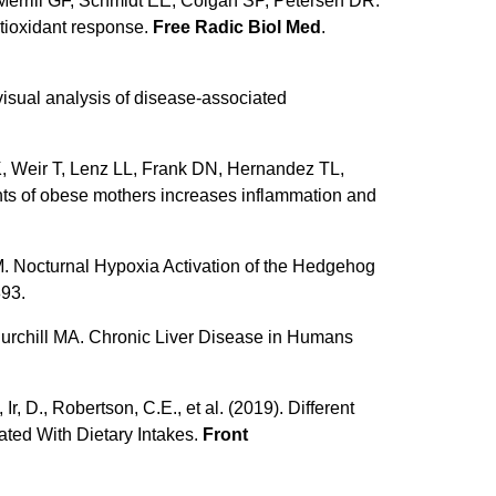
 Merrill GF, Schmidt EE, Colgan SP, Petersen DR.
ntioxidant response.
Free Radic Biol Med
.
sual analysis of disease-associated
, Weir T, Lenz LL, Frank DN, Hernandez TL,
nts of obese mothers increases inflammation and
 Nocturnal Hypoxia Activation of the Hedgehog
893.
urchill MA. Chronic Liver Disease in Humans
, D., Robertson, C.E., et al. (2019). Different
ated With Dietary Intakes.
Front