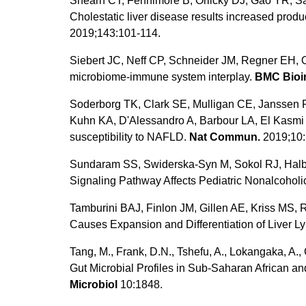
Shearn CT, Fennimore B, Orlicky DJ, Gao YR, Sab
Cholestatic liver disease results increased produ
2019;143:101-114.
Siebert JC, Neff CP, Schneider JM, Regner EH, 
microbiome-immune system interplay.
BMC Bioin
Soderborg TK, Clark SE, Mulligan CE, Janssen R
Kuhn KA, D'Alessandro A, Barbour LA, El Kasmi K
susceptibility to NAFLD.
Nat Commun.
2019;10:
Sundaram SS, Swiderska-Syn M, Sokol RJ, Halbo
Signaling Pathway Affects Pediatric Nonalcoholic
Tamburini BAJ, Finlon JM, Gillen AE, Kriss MS,
Causes Expansion and Differentiation of Liver L
Tang, M., Frank, D.N., Tshefu, A., Lokangaka, A., 
Gut Microbial Profiles in Sub-Saharan African a
Microbiol
10:1848.