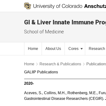
GI & Liver Innate Immune Pr
School of Medicine
Home
About Us
Cores
Research 
Home
Research & Publications
Publication
GALIIP Publications
2020-
Aceves, S., Collins, M.H., Rothenberg, M.E., Fur
Gastrointestinal Disease Researchers (CEGIR).