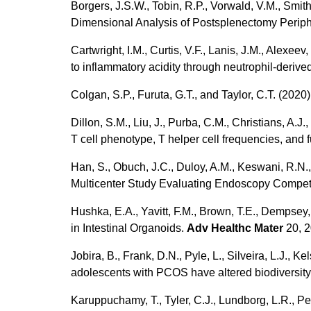
Borgers, J.S.W., Tobin, R.P., Vorwald, V.M., Smith,
Dimensional Analysis of Postsplenectomy Perip
Cartwright, I.M., Curtis, V.F., Lanis, J.M., Alexee
to inflammatory acidity through neutrophil-deri
Colgan, S.P., Furuta, G.T., and Taylor, C.T. (202
Dillon, S.M., Liu, J., Purba, C.M., Christians, A.
T cell phenotype, T helper cell frequencies, and 
Han, S., Obuch, J.C., Duloy, A.M., Keswani, R.N., 
Multicenter Study Evaluating Endoscopy Compete
Hushka, E.A., Yavitt, F.M., Brown, T.E., Dempsey,
in Intestinal Organoids.
Adv Healthc Mater
20, 
Jobira, B., Frank, D.N., Pyle, L., Silveira, L.J.,
adolescents with PCOS have altered biodiversity 
Karuppuchamy, T., Tyler, C.J., Lundborg, L.R., Pe