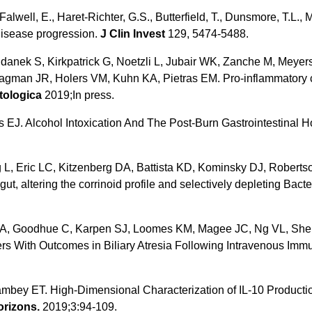
 Falwell, E., Haret-Richter, G.S., Butterfield, T., Dunsmore, T.L., 
disease progression.
J Clin Invest
129, 5474-5488.
danek S, Kirkpatrick G, Noetzli L, Jubair WK, Zanche M, Meyer
 Hagman JR, Holers VM, Kuhn KA, Pietras EM. Pro-inflammatory 
tologica
2019;In press.
s EJ. Alcohol Intoxication And The Post-Burn Gastrointestina
 L, Eric LC, Kitzenberg DA, Battista KD, Kominsky DJ, Roberts
gut, altering the corrinoid profile and selectively depleting Ba
 JA, Goodhue C, Karpen SJ, Loomes KM, Magee JC, Ng VL, Sher
rs With Outcomes in Biliary Atresia Following Intravenous Imm
mbey ET. High-Dimensional Characterization of IL-10 Producti
rizons.
2019;3:94-109.