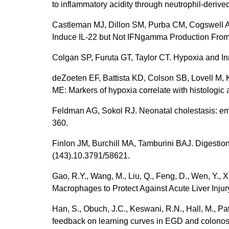
to inflammatory acidity through neutrophil-deri
Castleman MJ, Dillon SM, Purba CM, Cogswell A
Induce IL-22 but Not IFNgamma Production From
Colgan SP, Furuta GT, Taylor CT. Hypoxia and In
deZoeten EF, Battista KD, Colson SB, Lovell M, 
ME: Markers of hypoxia correlate with histologic 
Feldman AG, Sokol RJ. Neonatal cholestasis: eme
360.
Finlon JM, Burchill MA, Tamburini BAJ. Digestion
(143).10.3791/58621.
Gao, R.Y., Wang, M., Liu, Q., Feng, D., Wen, Y., 
Macrophages to Protect Against Acute Liver Injur
Han, S., Obuch, J.C., Keswani, R.N., Hall, M., Pat
feedback on learning curves in EGD and colonosc