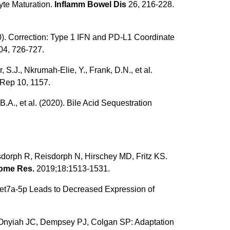
yte Maturation.
Inflamm Bowel Dis
26, 216-228.
2020). Correction: Type 1 IFN and PD-L1 Coordinate
4, 726-727.
S.J., Nkrumah-Elie, Y., Frank, D.N., et al.
 Rep 10, 1157.
 B.A., et al. (2020). Bile Acid Sequestration
sdorph R, Reisdorph N, Hirschey MD, Fritz KS.
eome Res.
2019;18:1513-1531.
R-let7a-5p Leads to Decreased Expression of
 Onyiah JC, Dempsey PJ, Colgan SP: Adaptation