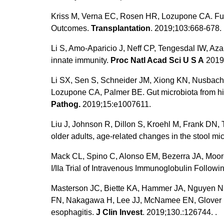
Kriss M, Verna EC, Rosen HR, Lozupone CA. Functi
Outcomes.
Transplantation
. 2019;103:668-678.
Li S, Amo-Aparicio J, Neff CP, Tengesdal IW, Aza
innate immunity.
Proc Natl Acad Sci U S A
2019
Li SX, Sen S, Schneider JM, Xiong KN, Nusbache
Lozupone CA, Palmer BE. Gut microbiota from hig
Pathog.
2019;15:e1007611.
Liu J, Johnson R, Dillon S, Kroehl M, Frank DN,
older adults, age-related changes in the stool mi
Mack CL, Spino C, Alonso EM, Bezerra JA, Moo
I/IIa Trial of Intravenous Immunoglobulin Followi
Masterson JC, Biette KA, Hammer JA, Nguyen N, 
FN, Nakagawa H, Lee JJ, McNamee EN, Glover LE, 
esophagitis.
J Clin Invest
. 2019;130.:126744. .