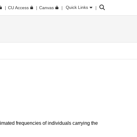
Search
Quick Links
CU Access
Canvas
imated frequencies of individuals carrying the