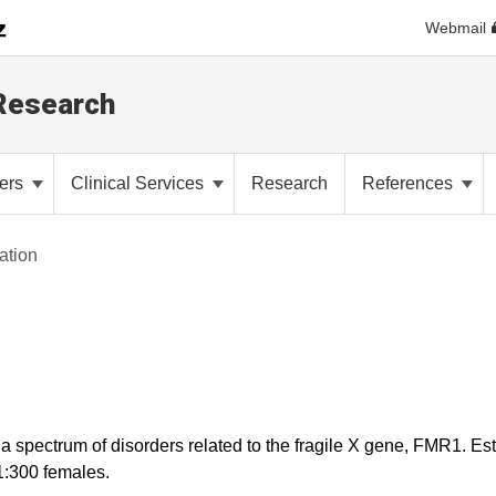
Webmail
 Research
ders
Clinical Services
Research
References
ation
 spectrum of disorders related to the fragile X gene, FMR1. Est
1:300 females.