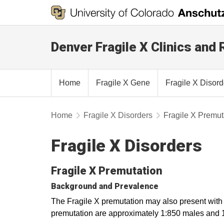
Denver Fragile X Clinics and
Home
Fragile X Gene
Fragile X Disor
Home
Fragile X Disorders
Fragile X Premut
Fragile X Disorders
Fragile X Premutation
Background and Prevalence
The Fragile X premutation may also present with a
premutation are approximately 1:850 males and 