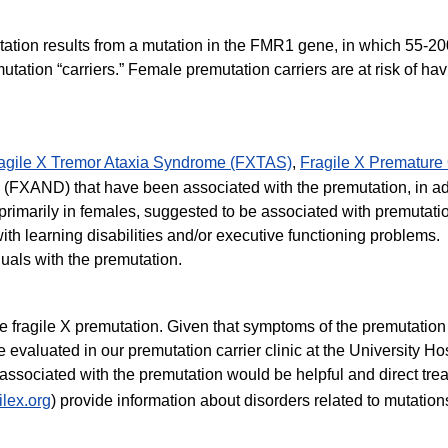
mutation results from a mutation in the FMR1 gene, in which 55-
utation “carriers.” Female premutation carriers are at risk of
agile X Tremor Ataxia Syndrome (FXTAS)
,
Fragile X Premature 
(FXAND) that have been associated with the premutation, in add
, primarily in females, suggested to be associated with premutati
th learning disabilities and/or executive functioning problems
uals with the premutation.
the fragile X premutation. Given that symptoms of the premutatio
valuated in our premutation carrier clinic at the University Hosp
 associated with the premutation would be helpful and direct tre
ilex.org
) provide information about disorders related to mutatio