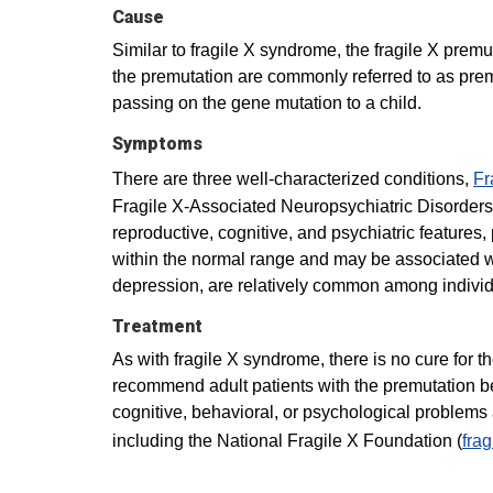
Cause
Similar to fragile X syndrome, the fragile X pre
the premutation are commonly referred to as prem
passing on the gene mutation to a child.
Symptoms
There are three well-characterized conditions,
Fr
Fragile X-Associated Neuropsychiatric Disorders 
reproductive, cognitive, and psychiatric features
within the normal range and may be associated wi
depression, are relatively common among individ
Treatment
As with fragile X syndrome, there is no cure for 
recommend adult patients with the premutation be e
cognitive, behavioral, or psychological problems
including the National Fragile X Foundation (
frag