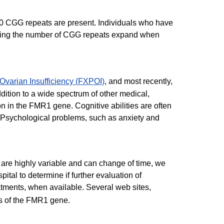
200 CGG repeats are present. Individuals who have
 having the number of CGG repeats expand when
Ovarian Insufficiency (FXPOI)
, and most recently,
ition to a wide spectrum of other medical,
on in the FMR1 gene. Cognitive abilities are often
. Psychological problems, such as anxiety and
n are highly variable and can change of time, we
ital to determine if further evaluation of
atments, when available. Several web sites,
ns of the FMR1 gene.