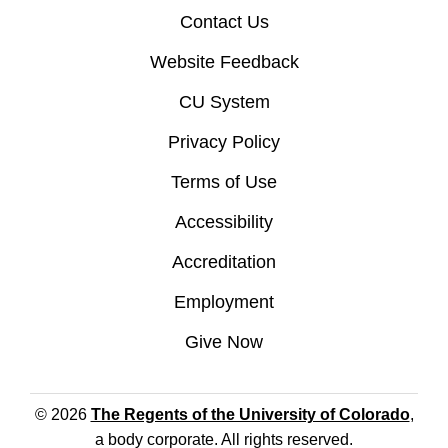
Contact Us
Website Feedback
CU System
Privacy Policy
Terms of Use
Accessibility
Accreditation
Employment
Give Now
© 2026
The Regents of the University of Colorado
,
a body corporate. All rights reserved.