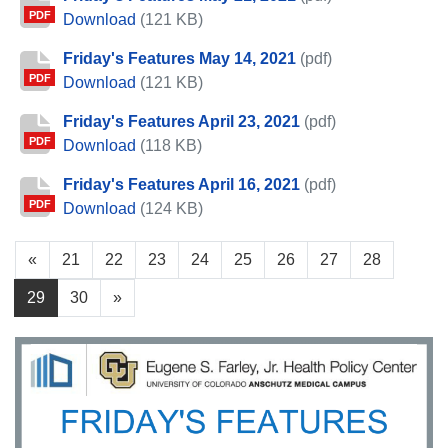
PDF
Friday's Features May 21, 2021
Download
(121 KB)
Friday's Features May 14, 2021
(pdf)
PDF
Friday's Features May 14, 2021
Download
(121 KB)
Friday's Features April 23, 2021
(pdf)
PDF
Friday's Features April 23, 2021
Download
(118 KB)
Friday's Features April 16, 2021
(pdf)
PDF
Friday's Features April 16, 2021
Download
(124 KB)
«
21
22
23
24
25
26
27
28
29
30
»