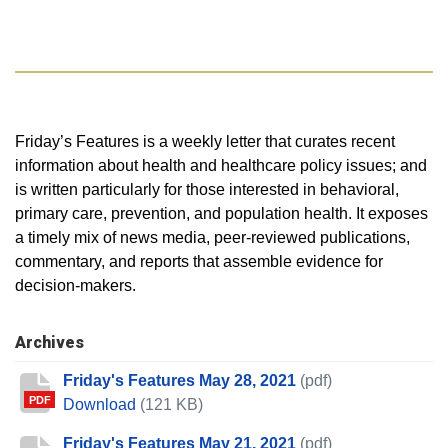
Friday’s Features is a weekly letter that curates recent
information about health and healthcare policy issues; and
is written particularly for those interested in behavioral,
primary care, prevention, and population health. It exposes
a timely mix of news media, peer-reviewed publications,
commentary, and reports that assemble evidence for
decision-makers.
Archives
Friday's Features May 28, 2021
(pdf)
PDF
Friday's Features May 28, 2021
Download
(121 KB)
Friday's Features May 21, 2021
(pdf)