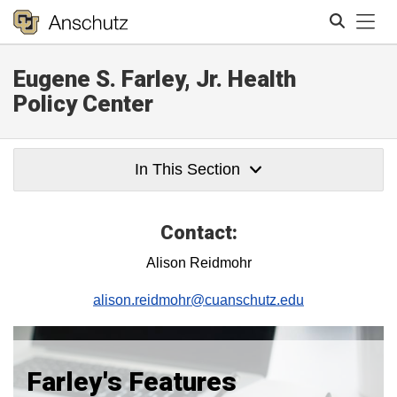
Tog
Eugene S. Farley, Jr. Health
Search
Policy Center
In This Section
Contact:
Alison Reidmohr
alison.reidmohr@cuanschutz.edu
Farley's Features