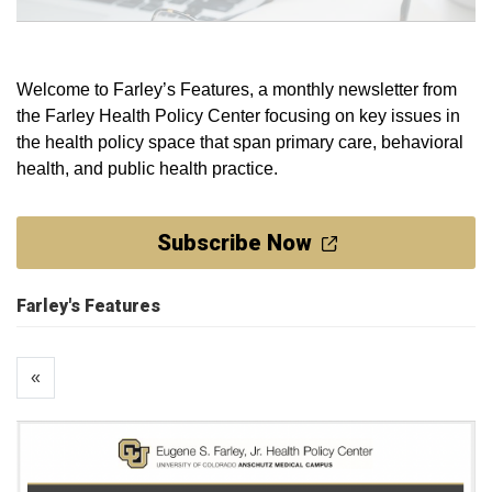
Welcome to Farley’s Features, a monthly newsletter from
the Farley Health Policy Center focusing on key issues in
the health policy space that span primary care, behavioral
health, and public health practice.
Subscribe Now
Farley's Features
«