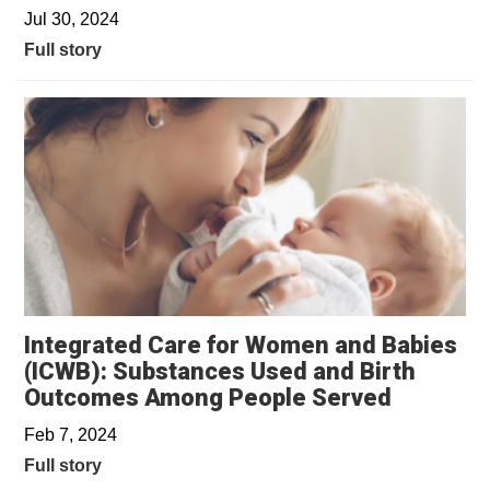
Jul 30, 2024
Full story
Integrated Care for Women and Babies
(ICWB): Substances Used and Birth
Outcomes Among People Served
Feb 7, 2024
Full story