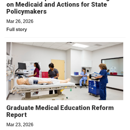
on Medicaid and Actions for State
Policymakers
Mar 26, 2026
Full story
Graduate Medical Education Reform
Report
Mar 23, 2026