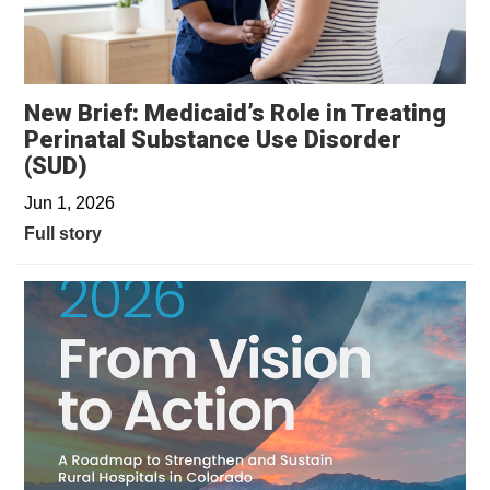
New Brief: Medicaid’s Role in Treating
Perinatal Substance Use Disorder
(SUD)
Jun 1, 2026
Full story