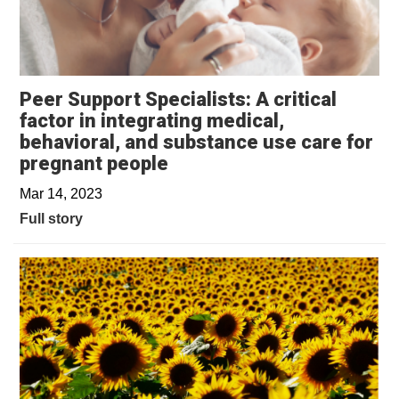
Peer Support Specialists: A critical
factor in integrating medical,
behavioral, and substance use care for
pregnant people
Mar 14, 2023
Full story