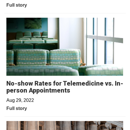
Full story
No-show Rates for Telemedicine vs. In-
person Appointments
Aug 29, 2022
Full story