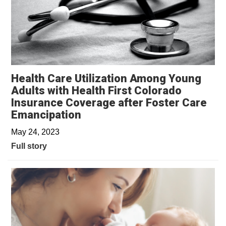
Health Care Utilization Among Young
Adults with Health First Colorado
Insurance Coverage after Foster Care
Emancipation
May 24, 2023
Full story