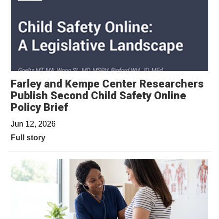
Farley and Kempe Center Researchers
Publish Second Child Safety Online
Policy Brief
Jun 12, 2026
Full story