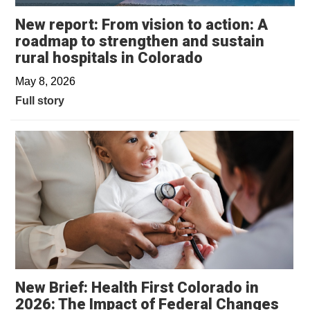
New report: From vision to action: A
roadmap to strengthen and sustain
rural hospitals in Colorado
May 8, 2026
Full story
New Brief: Health First Colorado in
2026: The Impact of Federal Changes