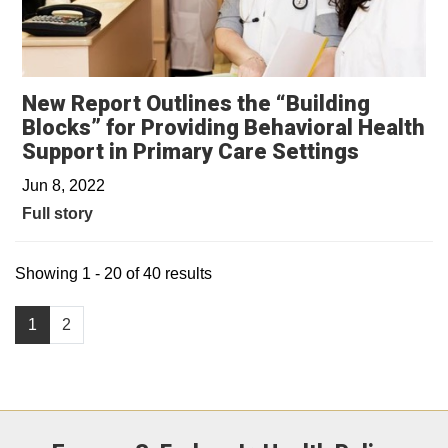
New Report Outlines the “Building
Blocks” for Providing Behavioral Health
Support in Primary Care Settings
Jun 8, 2022
Full story
Showing 1 - 20 of 40 results
1
2