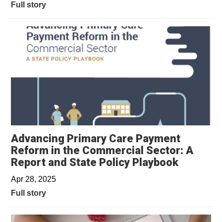
Full story
Advancing Primary Care Payment
Reform in the Commercial Sector: A
Report and State Policy Playbook
Apr 28, 2025
Full story