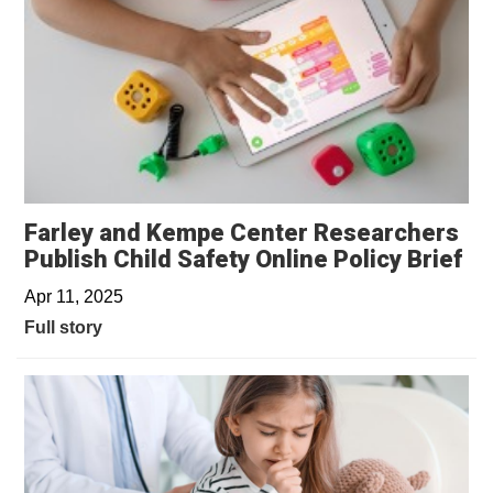
Farley and Kempe Center Researchers
Publish Child Safety Online Policy Brief
Apr 11, 2025
Full story