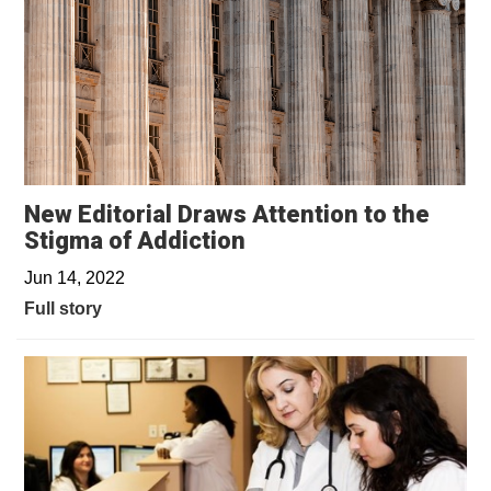
New Editorial Draws Attention to the
Stigma of Addiction
Jun 14, 2022
Full story