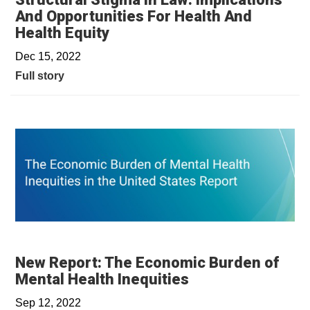
And Opportunities For Health And
Health Equity
Dec 15, 2022
Full story
New Report: The Economic Burden of
Mental Health Inequities
Sep 12, 2022