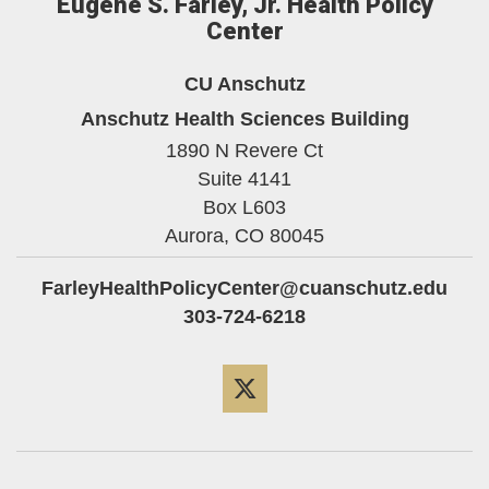
Eugene S. Farley, Jr. Health Policy
Center
CU Anschutz
Anschutz Health Sciences Building
1890 N Revere Ct
Suite 4141
Box L603
Aurora,
CO
80045
FarleyHealthPolicyCenter@cuanschutz.edu
303-724-6218
Twitter