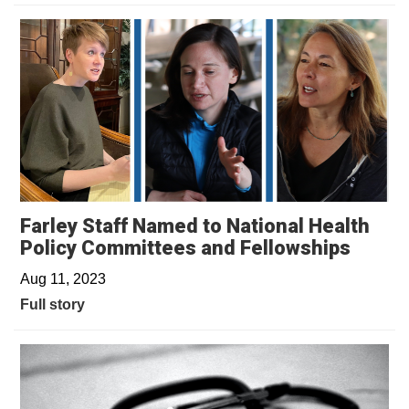
Farley Staff Named to National Health
Policy Committees and Fellowships
Aug 11, 2023
Full story