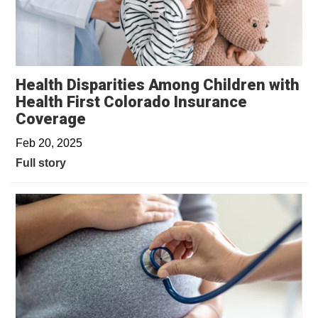
Health Disparities Among Children with
Health First Colorado Insurance
Coverage
Feb 20, 2025
Full story