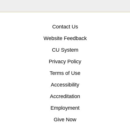
Contact Us
Website Feedback
CU System
Privacy Policy
Terms of Use
Accessibility
Accreditation
Employment
Give Now