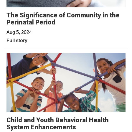
The Significance of Community in the
Perinatal Period
Aug 5, 2024
Full story
Child and Youth Behavioral Health
System Enhancements