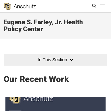
Tog
Eugene S. Farley, Jr. Health
Search
Policy Center
In This Section
Our Recent Work