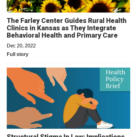
The Farley Center Guides Rural Health
Clinics in Kansas as They Integrate
Behavioral Health and Primary Care
Dec 20, 2022
Full story
Structural Stigma In Law: Implications