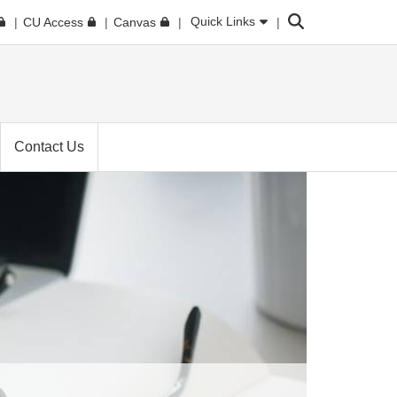
Search
Quick Links
CU Access
Canvas
Contact Us