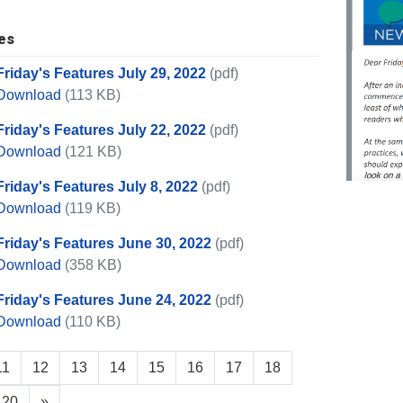
es
Friday's Features July 29, 2022
(pdf)
Friday's Features July 29, 2022
Download
(113 KB)
Friday's Features July 22, 2022
(pdf)
Friday's Features July 22, 2022
Download
(121 KB)
Friday's Features July 8, 2022
(pdf)
Friday's Features July 8, 2022
Download
(119 KB)
Friday's Features June 30, 2022
(pdf)
Friday's Features June 30, 2022
Download
(358 KB)
Friday's Features June 24, 2022
(pdf)
Friday's Features June 24, 2022
Download
(110 KB)
11
12
13
14
15
16
17
18
20
»