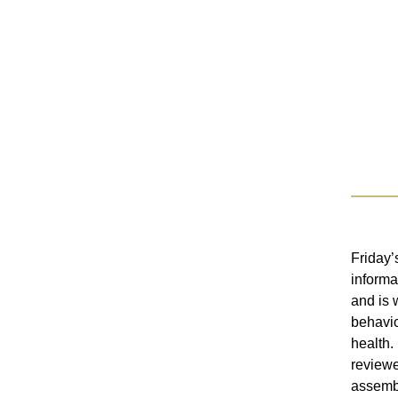
Friday’
informa
and is w
behavio
health.
reviewe
assembl