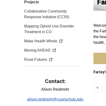
Fa
Projects
Collaborative Community
Response Initiative (CCRI)
Welcome
Mapping Opioid Use Disorder
the Far
Treatment in CO
the hea
Make Health Whole
health,
Moving AHEAD
Rural Futures
Farley
Contact:
«
Alison Reidmohr
alison.reidmohr@cuanschutz.edu