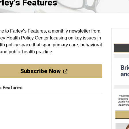
rley's Features
 to Farley’s Features, a monthly newsletter from
ley Health Policy Center focusing on key issues in
lth policy space that span primary care, behavioral
 and public health practice.
Subscribe Now
's Features