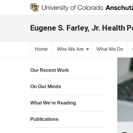
Eugene S. Farley, Jr. Health P
Home
Who We Are
What We Do
Our Recent Work
On Our Minds
What We're Reading
Publications