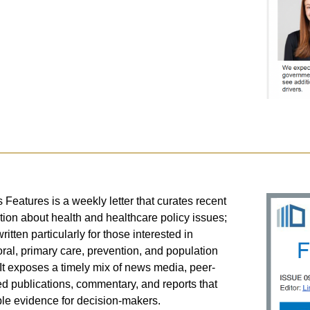
s Features is a weekly letter that curates recent
tion about health and healthcare policy issues;
ritten particularly for those interested in
ral, primary care, prevention, and population
 It exposes a timely mix of news media, peer-
d publications, commentary, and reports that
e evidence for decision-makers.