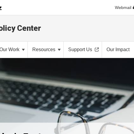
Webmail
olicy Center
Our Work
Resources
Support Us
Our Impact