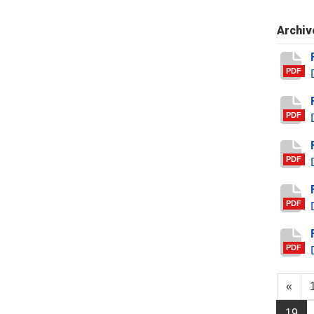
Archiv
PDF
PDF
PDF
PDF
PDF
«
19