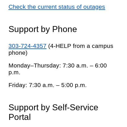
Check the current status of outages
Support by Phone
303-724-4357
(4-HELP from a campus
phone)
Monday–Thursday: 7:30 a.m. – 6:00
p.m.
Friday: 7:30 a.m. – 5:00 p.m.
Support by Self-Service
Portal