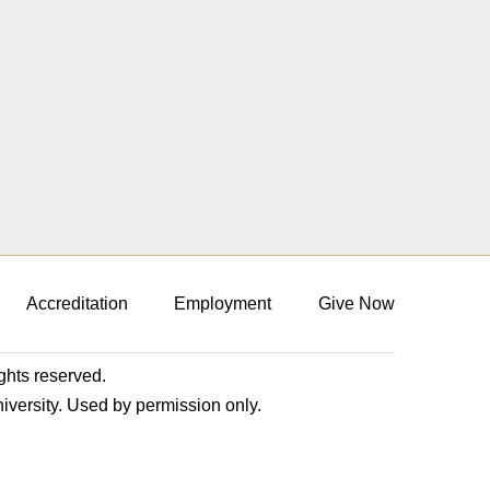
Accreditation
Employment
Give Now
ights reserved.
niversity. Used by permission only.