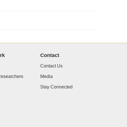
rk
Contact
Contact Us
Researchers
Media
Stay Connected