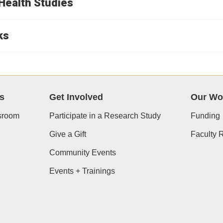
Health Studies
ks
s
Get Involved
Our Wo
room
Participate in a Research Study
Funding
Give a Gift
Faculty 
Community Events
Events + Trainings