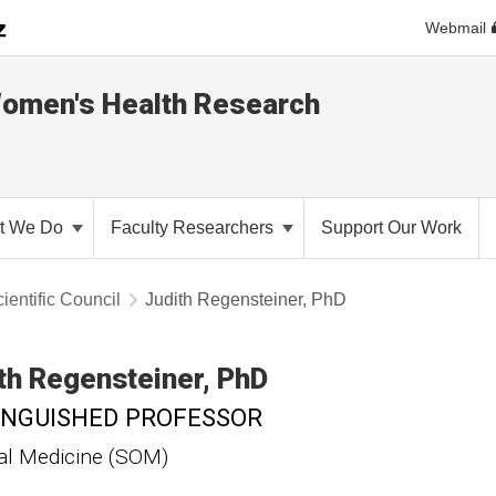
Webmail
Women's Health Research
t We Do
Faculty Researchers
Support Our Work
ientific Council
Judith Regensteiner, PhD
th
Regensteiner
PhD
INGUISHED PROFESSOR
al Medicine (SOM)