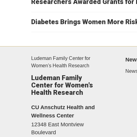
Researchers Awarded Grants for 
Diabetes Brings Women More Ris
Ludeman Family Center for
New
Women's Health Research
News
Ludeman Family
Center for Women's
Health Research
CU Anschutz Health and
Wellness Center
12348 East Montview
Boulevard