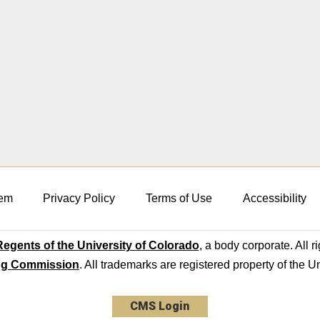
em
Privacy Policy
Terms of Use
Accessibility
egents of the University of Colorado
, a body corporate. All r
ng Commission
. All trademarks are registered property of the U
CMS Login