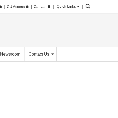
Search
Quick Links
CU Access
Canvas
Newsroom
Contact Us