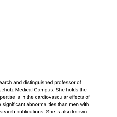
earch and distinguished professor of
 Anschutz Medical Campus. She holds the
tise is in the cardiovascular effects of
 significant abnormalities than men with
search publications. She is also known