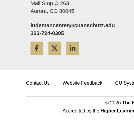
Mail Stop C-263
Aurora,
CO
80045
ludemancenter@cuanschutz.edu
303-724-0305
Facebook
Twitter
LinkedIn
Contact Us
Website Feedback
CU Syst
© 2026
The R
Accredited by the
Higher Learni