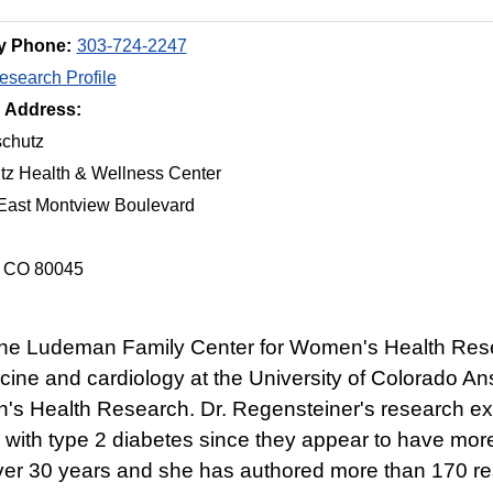
y Phone:
303-724-2247
search Profile
g Address:
chutz
tz Health & Wellness Center
East Montview Boulevard
, CO 80045
f the Ludeman Family Center for Women's Health Res
edicine and cardiology at the University of Colorado
 Health Research. Dr. Regensteiner's research exper
 with type 2 diabetes since they appear to have more
over 30 years and she has authored more than 170 re