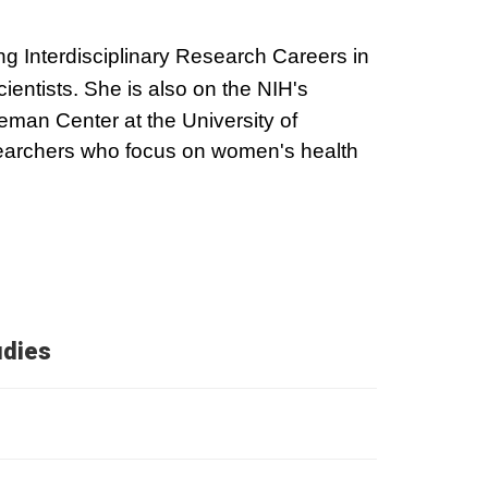
ding Interdisciplinary Research Careers in
ientists. She is also on the NIH's
man Center at the University of
searchers who focus on women's health
udies