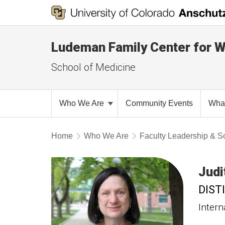
Ludeman Family Center for 
School of Medicine
Who We Are
Community Events
Wha
Home
Who We Are
Faculty Leadership & Sc
Judi
DIST
Intern