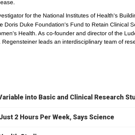
sease.
vestigator for the National Institutes of Health's Buil
he Doris Duke Foundation's Fund to Retain Clinical Sc
n's Health. As co-founder and director of the Lude
Regensteiner leads an interdisciplinary team of re
Variable into Basic and Clinical Research St
g Just 2 Hours Per Week, Says Science