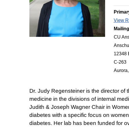
Primar
View Re
Mailin
CU Ans
Anschu
12348 
C-263
Aurora
Dr. Judy Regensteiner is the director o
medicine in the divisions of internal m
Judith & Joseph Wagner Chair in Women's
diabetes with a specific focus on women
diabetes. Her lab has been funded for 