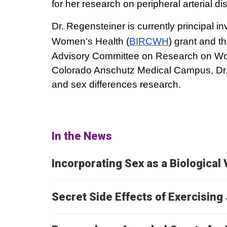
for her research on peripheral arterial di
Dr. Regensteiner is currently principal in
Women's Health (
BIRCWH
) grant and t
Advisory Committee on Research on Wome
Colorado Anschutz Medical Campus, Dr. 
and sex differences research.
In the News
Incorporating Sex as a Biological 
Secret Side Effects of Exercisin