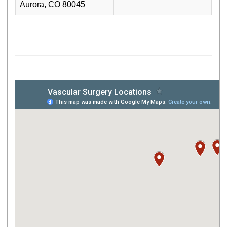
Aurora, CO 80045