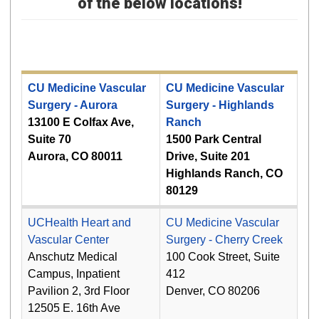
of the below locations!
CU Medicine Vascular
CU Medicine Vascular
Surgery - Aurora
Surgery - Highlands
13100 E Colfax Ave,
Ranch
Suite 70
1500 Park Central
Aurora, CO 80011
Drive, Suite 201
Highlands Ranch, CO
80129
UCHealth Heart and
CU Medicine Vascular
Vascular Center
Surgery - Cherry Creek
Anschutz Medical
100 Cook Street, Suite
Campus, Inpatient
412
Pavilion 2, 3rd Floor
Denver, CO 80206
12505 E. 16th Ave