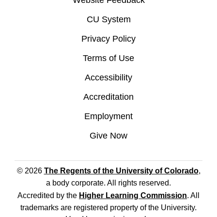
Website Feedback
CU System
Privacy Policy
Terms of Use
Accessibility
Accreditation
Employment
Give Now
© 2026
The Regents of the University of Colorado
,
a body corporate. All rights reserved.
Accredited by the
Higher Learning Commission
. All
trademarks are registered property of the University.