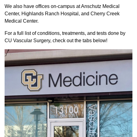
We also have offices on-campus at Anschutz Medical
Center, Highlands Ranch Hospital, and Cherry Creek
Medical Center.
For a full list of conditions, treatments, and tests done by
CU Vascular Surgery, check out the tabs below!