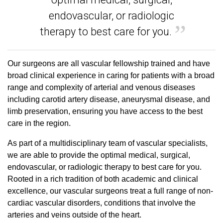
endovascular, or radiologic
therapy to best care for you.
Our surgeons are all vascular fellowship trained and have
broad clinical experience in caring for patients with a broad
range and complexity of arterial and venous diseases
including carotid artery disease, aneurysmal disease, and
limb preservation, ensuring you have access to the best
care in the region.
As part of a multidisciplinary team of vascular specialists,
we are able to provide the optimal medical, surgical,
endovascular, or radiologic therapy to best care for you.
Rooted in a rich tradition of both academic and clinical
excellence, our vascular surgeons treat a full range of non-
cardiac vascular disorders, conditions that involve the
arteries and veins outside of the heart.