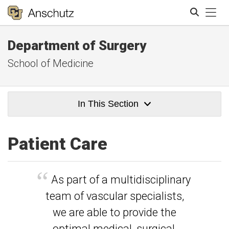
Tog
Department of Surgery
Search
School of Medicine
In This Section
Patient Care
As part of a multidisciplinary
team of vascular specialists,
we are able to provide the
optimal medical, surgical,