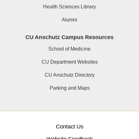
Health Sciences Library
Alumni
CU Anschutz Campus Resources
School of Medicine
CU Department Websites
CU Anschutz Directory
Parking and Maps
Contact Us