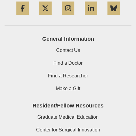
Facebook
Twitter
Instagram
LinkedIn
Blue
General Information
Contact Us
Find a Doctor
Find a Researcher
Make a Gift
Resident/Fellow Resources
Graduate Medical Education
Center for Surgical Innovation