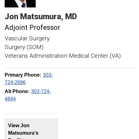
Jon
Matsumura
MD
Adjoint Professor
Vascular Surgery
Surgery (SOM)
Veterans Administration Medical Center (VA)
Primary Phone:
303-
724-2696
Alt Phone:
303-724-
4844
View Jon
Matsumura's