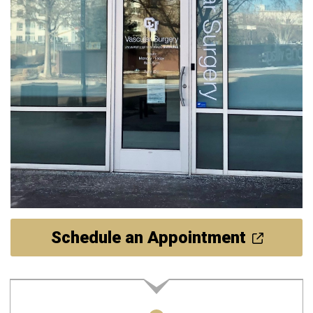
Schedule an Appointment