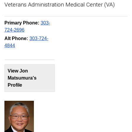
Veterans Administration Medical Center (VA)
Primary Phone:
303-
724-2696
Alt Phone:
303-724-
4844
View Jon
Matsumura's
Profile