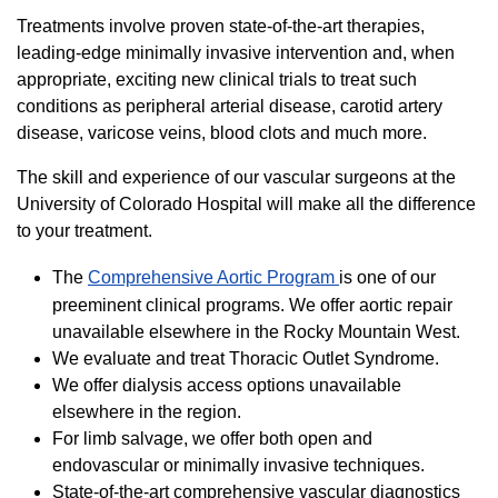
Treatments involve proven state-of-the-art therapies,
leading-edge minimally invasive intervention and, when
appropriate, exciting new clinical trials to treat such
conditions as peripheral arterial disease, carotid artery
disease, varicose veins, blood clots and much more.
The skill and experience of our vascular surgeons at the
University of Colorado Hospital will make all the difference
to your treatment.
The
Comprehensive Aortic Program
is one of our
preeminent clinical programs. We offer aortic repair
unavailable elsewhere in the Rocky Mountain West.
We evaluate and treat Thoracic Outlet Syndrome.
We offer dialysis access options unavailable
elsewhere in the region.
For limb salvage, we offer both open and
endovascular or minimally invasive techniques.
State-of-the-art comprehensive vascular diagnostics