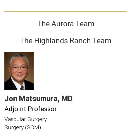
The Aurora Team
The Highlands Ranch Team
Jon
Matsumura
MD
Adjoint Professor
Vascular Surgery
Surgery (SOM)