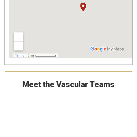
Meet the Vascular Teams