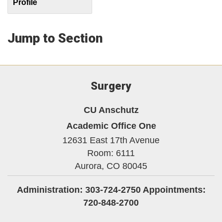
Profile
Jump to Section
Surgery
CU Anschutz
Academic Office One
12631 East 17th Avenue
Room: 6111
Aurora,
CO
80045
Administration: 303-724-2750 Appointments:
720-848-2700