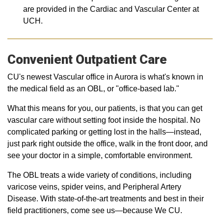
are provided in the Cardiac and Vascular Center at
UCH.
Convenient Outpatient Care
CU's newest Vascular office in Aurora is what's known in
the medical field as an OBL, or "office-based lab."
What this means for you, our patients, is that you can get
vascular care without setting foot inside the hospital. No
complicated parking or getting lost in the halls—instead,
just park right outside the office, walk in the front door, and
see your doctor in a simple, comfortable environment.
The OBL treats a wide variety of conditions, including
varicose veins, spider veins, and Peripheral Artery
Disease. With state-of-the-art treatments and best in their
field practitioners, come see us—because We CU.