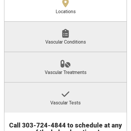
Locations
Vascular Conditions
Vascular Treatments
Vascular Tests
Call
303-724-4844 to schedule at any