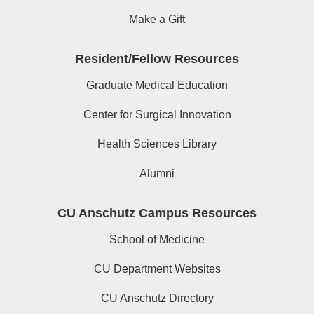
Make a Gift
Resident/Fellow Resources
Graduate Medical Education
Center for Surgical Innovation
Health Sciences Library
Alumni
CU Anschutz Campus Resources
School of Medicine
CU Department Websites
CU Anschutz Directory