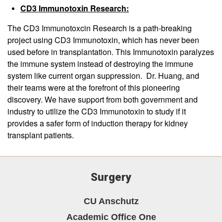
CD3 Immunotoxin Research:
The CD3 Immunotoxcin Research is a path-breaking
project using CD3 Immunotoxin, which has never been
used before in transplantation. This Immunotoxin paralyzes
the immune system instead of destroying the immune
system like current organ suppression. Dr. Huang, and
their teams were at the forefront of this pioneering
discovery. We have support from both government and
industry to utilize the CD3 Immunotoxin to study if it
provides a safer form of induction therapy for kidney
transplant patients.
Surgery
CU Anschutz
Academic Office One