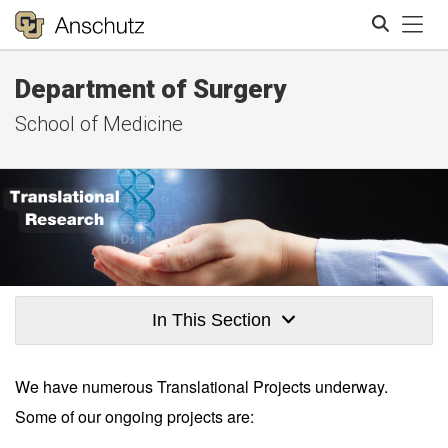
Tog
Department of Surgery
Search
School of Medicine
In This Section
We have numerous Translational Projects underway.
Some of our ongoing projects are: