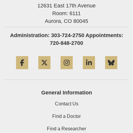
12631 East 17th Avenue
Room: 6111
Aurora,
CO
80045
Administration: 303-724-2750 Appointments:
720-848-2700
Facebook
Twitter
Instagram
LinkedIn
Blue
General Information
Contact Us
Find a Doctor
Find a Researcher