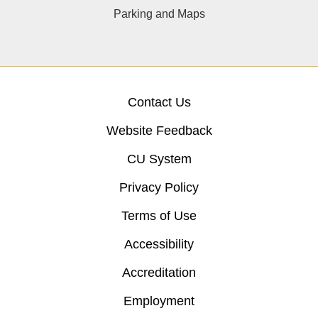
Parking and Maps
Contact Us
Website Feedback
CU System
Privacy Policy
Terms of Use
Accessibility
Accreditation
Employment