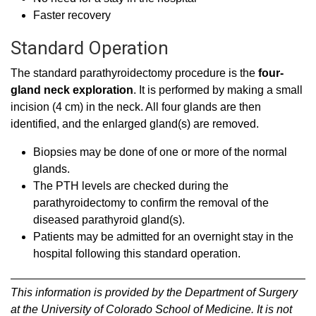
Faster recovery
Standard Operation
The standard parathyroidectomy procedure is the
four-
gland neck exploration
. It is performed by making a small
incision (4 cm) in the neck. All four glands are then
identified, and the enlarged gland(s) are removed.
Biopsies may be done of one or more of the normal
glands.
The PTH levels are checked during the
parathyroidectomy to confirm the removal of the
diseased parathyroid gland(s).
Patients may be admitted for an overnight stay in the
hospital following this standard operation.
This information is provided by the Department of Surgery
at the University of Colorado School of Medicine. It is not