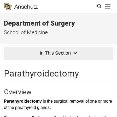
Tog
Department of Surgery
Search
School of Medicine
In This Section
Parathyroidectomy
Overview
Parathyroidectomy
is the surgical removal of one or more
of the parathyroid glands.