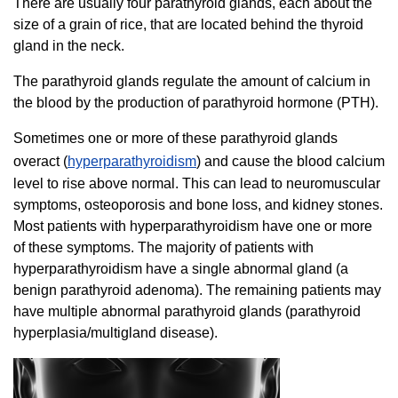
There are usually four parathyroid glands, each about the
size of a grain of rice, that are located behind the thyroid
gland in the neck.
The parathyroid glands regulate the amount of calcium in
the blood by the production of parathyroid hormone (PTH).
Sometimes one or more of these parathyroid glands
overact (
hyperparathyroidism
) and cause the blood calcium
level to rise above normal. This can lead to neuromuscular
symptoms, osteoporosis and bone loss, and kidney stones.
Most patients with hyperparathyroidism have one or more
of these symptoms. The majority of patients with
hyperparathyroidism have a single abnormal gland (a
benign parathyroid adenoma). The remaining patients may
have multiple abnormal parathyroid glands (parathyroid
hyperplasia/multigland disease).