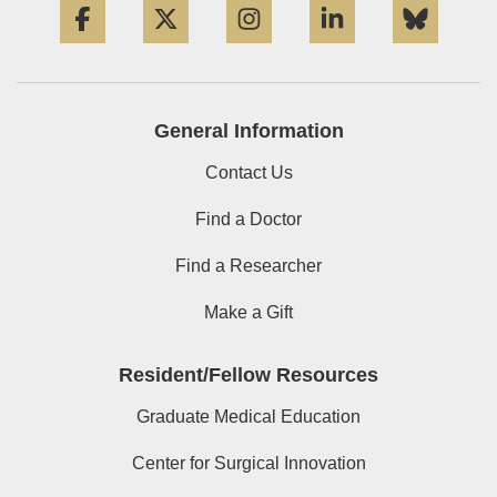
General Information
Contact Us
Find a Doctor
Find a Researcher
Make a Gift
Resident/Fellow Resources
Graduate Medical Education
Center for Surgical Innovation