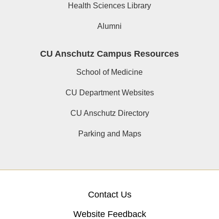
Health Sciences Library
Alumni
CU Anschutz Campus Resources
School of Medicine
CU Department Websites
CU Anschutz Directory
Parking and Maps
Contact Us
Website Feedback