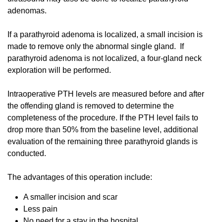
adenomas.
If a parathyroid adenoma is localized, a small incision is
made to remove only the abnormal single gland. If
parathyroid adenoma is not localized, a four-gland neck
exploration will be performed.
Intraoperative PTH levels are measured before and after
the offending gland is removed to determine the
completeness of the procedure. If the PTH level fails to
drop more than 50% from the baseline level, additional
evaluation of the remaining three parathyroid glands is
conducted.
The advantages of this operation include:
A smaller incision and scar
Less pain
No need for a stay in the hospital