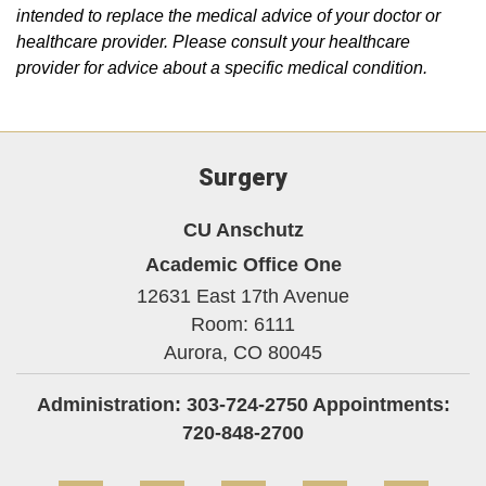
intended to replace the medical advice of your doctor or
healthcare provider. Please consult your healthcare
provider for advice about a specific medical condition.
Surgery
CU Anschutz
Academic Office One
12631 East 17th Avenue
Room: 6111
Aurora,
CO
80045
Administration: 303-724-2750 Appointments:
720-848-2700
Facebook
Twitter
Instagram
LinkedIn
Blue