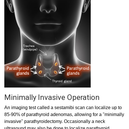
Minimally Invasive Operation
An imaging test called a sestamibi scan can localize up to
85-90% of parathyroid adenomas, allowing for a "minimally
invasive" parathyroidectomy. Occasionally a neck
ultrasound may also be done to localize parathyroid