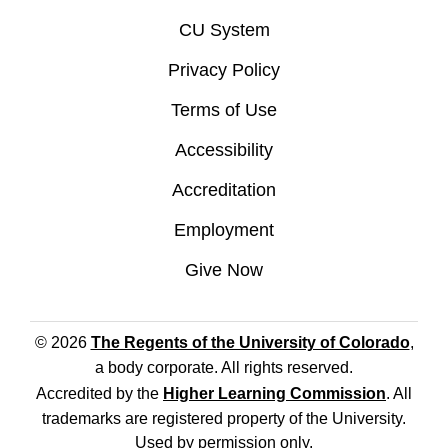
CU System
Privacy Policy
Terms of Use
Accessibility
Accreditation
Employment
Give Now
© 2026
The Regents of the University of Colorado
,
a body corporate. All rights reserved.
Accredited by the
Higher Learning Commission
. All
trademarks are registered property of the University.
Used by permission only.