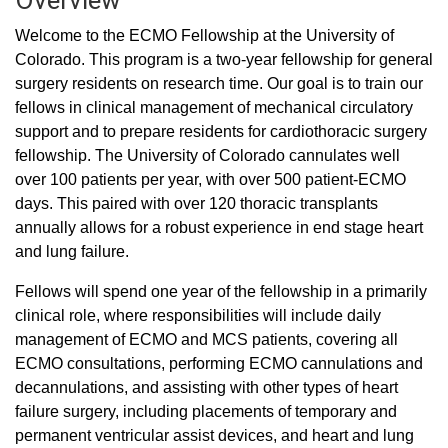
Overview
Welcome to the ECMO Fellowship at the University of
Colorado. This program is a two-year fellowship for general
surgery residents on research time. Our goal is to train our
fellows in clinical management of mechanical circulatory
support and to prepare residents for cardiothoracic surgery
fellowship. The University of Colorado cannulates well
over 100 patients per year, with over 500 patient-ECMO
days. This paired with over 120 thoracic transplants
annually allows for a robust experience in end stage heart
and lung failure.
Fellows will spend one year of the fellowship in a primarily
clinical role, where responsibilities will include daily
management of ECMO and MCS patients, covering all
ECMO consultations, performing ECMO cannulations and
decannulations, and assisting with other types of heart
failure surgery, including placements of temporary and
permanent ventricular assist devices, and heart and lung