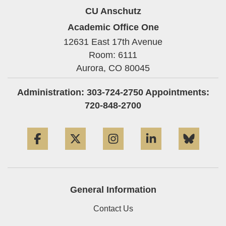
CU Anschutz
Academic Office One
12631 East 17th Avenue
Room: 6111
Aurora,
CO
80045
Administration: 303-724-2750 Appointments:
720-848-2700
Facebook
Twitter
Instagram
LinkedIn
Blue
General Information
Contact Us