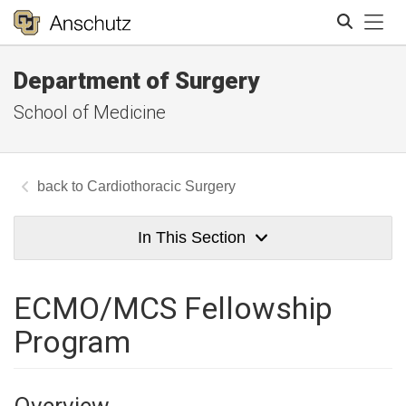
Tog
Department of Surgery
Search
School of Medicine
Cardiothoracic Surgery
In This Section
ECMO/MCS Fellowship
Program