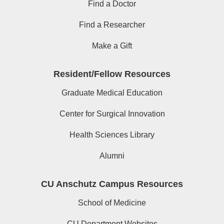
Find a Doctor
Find a Researcher
Make a Gift
Resident/Fellow Resources
Graduate Medical Education
Center for Surgical Innovation
Health Sciences Library
Alumni
CU Anschutz Campus Resources
School of Medicine
CU Department Websites