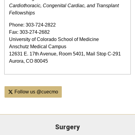
Cardiothoracic, Congenital Cardiac, and Transplant
Fellowships
Phone: 303-724-2822
Fax: 303-274-2682
University of Colorado School of Medicine
Anschutz Medical Campus
12631 E. 17th Avenue, Room 5401, Mail Stop C-291
Aurora, CO 80045
Follow us @cuecmo
Surgery