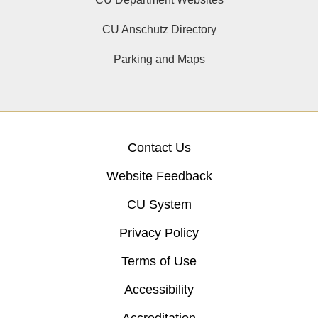
CU Anschutz Directory
Parking and Maps
Contact Us
Website Feedback
CU System
Privacy Policy
Terms of Use
Accessibility