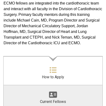
ECMO fellows are integrated into the cardiothoracic team
and interact with all faculty in the Division of Cardiothoracic
Surgery. Primary faculty mentors during this training
include Michael Cain, MD, Program Director and Surgical
Director of Mechanical Circulatory Support, Jordan
Hoffman, MD, Surgical Director of Heart and Lung
Transplant and CTEPH, and Nick Teman, MD, Surgical
Director of the Cardiothoracic ICU and ECMO.
How to Apply
Current Fellows