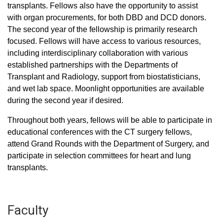
transplants. Fellows also have the opportunity to assist
with organ procurements, for both DBD and DCD donors.
The second year of the fellowship is primarily research
focused. Fellows will have access to various resources,
including interdisciplinary collaboration with various
established partnerships with the Departments of
Transplant and Radiology, support from biostatisticians,
and wet lab space. Moonlight opportunities are available
during the second year if desired.
Throughout both years, fellows will be able to participate in
educational conferences with the CT surgery fellows,
attend Grand Rounds with the Department of Surgery, and
participate in selection committees for heart and lung
transplants.
Faculty