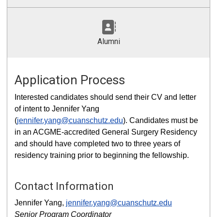
Alumni
Application Process
Interested candidates should send their CV and letter
of intent to Jennifer Yang
(
jennifer.yang@cuanschutz.edu
). Candidates must be
in an ACGME-accredited General Surgery Residency
and should have completed two to three years of
residency training prior to beginning the fellowship.
Contact Information
Jennifer Yang,
jennifer.yang@cuanschutz.edu
Senior Program Coordinator