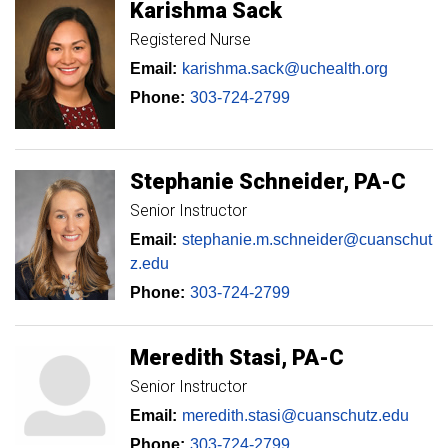
Karishma
Sack
Registered Nurse
Email:
karishma.sack@uchealth.org
Phone:
303-724-2799
Stephanie
Schneider
PA-C
Senior Instructor
Email:
stephanie.m.schneider@cuanschut
z.edu
Phone:
303-724-2799
Meredith
Stasi
PA-C
Senior Instructor
Email:
meredith.stasi@cuanschutz.edu
Phone:
303-724-2799