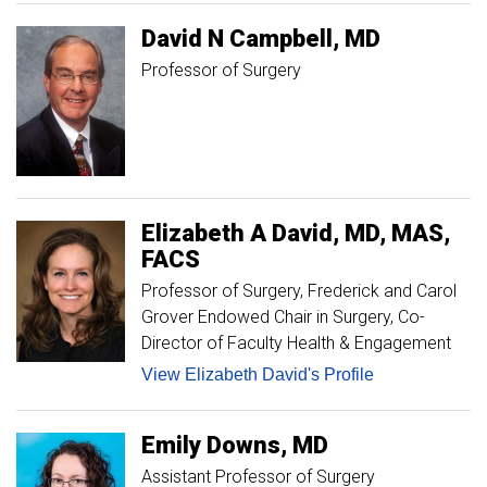
David
N
Campbell
MD
Professor of Surgery
Elizabeth A
David
MD, MAS,
FACS
Professor of Surgery, Frederick and Carol
Grover Endowed Chair in Surgery
Co-
Director of Faculty Health & Engagement
View Elizabeth David's Profile
Emily
Downs
MD
Assistant Professor of Surgery