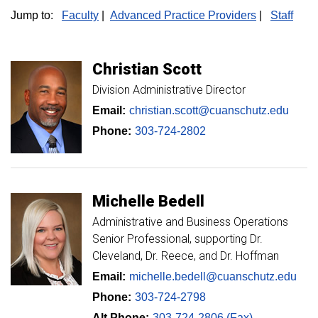
Jump to:
Faculty
|
Advanced Practice Providers
|
Staff
Christian
Scott
Division Administrative Director
Email:
christian.scott@cuanschutz.edu
Phone:
303-724-2802
Michelle
Bedell
Administrative and Business Operations
Senior Professional, supporting Dr.
Cleveland, Dr. Reece, and Dr. Hoffman
Email:
michelle.bedell@cuanschutz.edu
Phone:
303-724-2798
Alt Phone:
303-724-2806 (Fax)