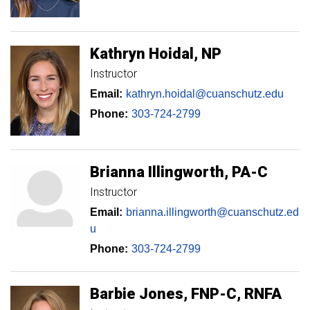
Kathryn
Hoidal
NP
Instructor
Email:
kathryn.hoidal@cuanschutz.edu
Phone:
303-724-2799
Brianna
Illingworth
PA-C
Instructor
Email:
brianna.illingworth@cuanschutz.ed
u
Phone:
303-724-2799
Barbie
Jones
FNP-C, RNFA