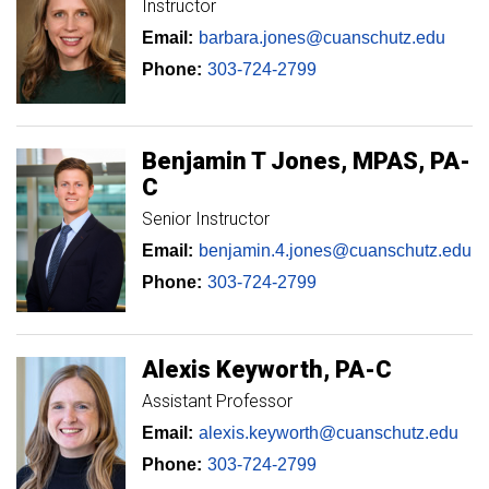
Instructor
Email:
barbara.jones@cuanschutz.edu
Phone:
303-724-2799
Benjamin
T
Jones
MPAS, PA-
C
Senior Instructor
Email:
benjamin.4.jones@cuanschutz.edu
Phone:
303-724-2799
Alexis
Keyworth
PA-C
Assistant Professor
Email:
alexis.keyworth@cuanschutz.edu
Phone:
303-724-2799