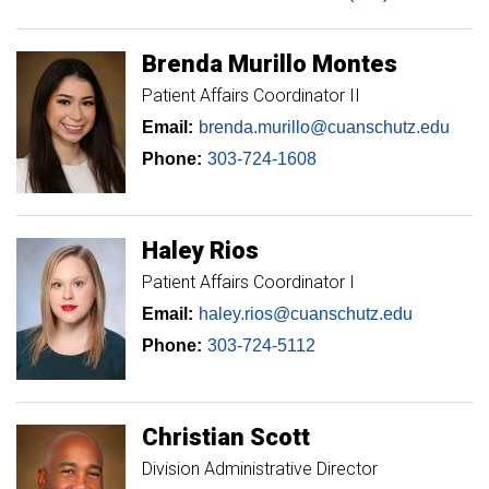
Brenda
Murillo Montes
Patient Affairs Coordinator II
Email:
brenda.murillo@cuanschutz.edu
Phone:
303-724-1608
Haley
Rios
Patient Affairs Coordinator I
Email:
haley.rios@cuanschutz.edu
Phone:
303-724-5112
Christian
Scott
Division Administrative Director