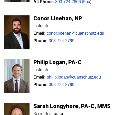
Alt Phone:
303-724-2806 (Fax)
Conor
Linehan
NP
Instructor
Email:
conor.linehan@cuanschutz.edu
Phone:
303-724-2799
Philip
Logan
PA-C
Instructor
Email:
philip.logan@cuanschutz.edu
Phone:
303-724-2799
Sarah
Longyhore
PA-C, MMS
Senior Instructor