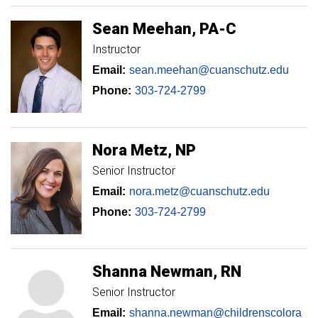
Sean
Meehan
PA-C
Instructor
Email:
sean.meehan@cuanschutz.edu
Phone:
303-724-2799
Nora
Metz
NP
Senior Instructor
Email:
nora.metz@cuanschutz.edu
Phone:
303-724-2799
Shanna
Newman
RN
Senior Instructor
Email:
shanna.newman@childrenscolora