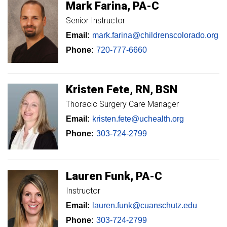
Mark
Farina
PA-C
Senior Instructor
Email:
mark.farina@childrenscolorado.org
Phone:
720-777-6660
Kristen
Fete
RN, BSN
Thoracic Surgery Care Manager
Email:
kristen.fete@uchealth.org
Phone:
303-724-2799
Lauren
Funk
PA-C
Instructor
Email:
lauren.funk@cuanschutz.edu
Phone:
303-724-2799