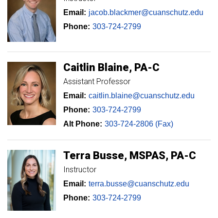
Email:
jacob.blackmer@cuanschutz.edu
Phone:
303-724-2799
Caitlin
Blaine
PA-C
Assistant Professor
Email:
caitlin.blaine@cuanschutz.edu
Phone:
303-724-2799
Alt Phone:
303-724-2806 (Fax)
Terra
Busse
MSPAS, PA-C
Instructor
Email:
terra.busse@cuanschutz.edu
Phone:
303-724-2799