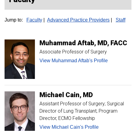
Jump to:
Faculty
|
Advanced Practice Providers
|
Staff
Muhammad
Aftab
MD, FACC
Associate Professor of Surgery
View Muhammad Aftab's Profile
Michael
Cain
MD
Assistant Professor of Surgery; Surgical
Director of Lung Transplant; Program
Director, ECMO Fellowship
View Michael Cain's Profile