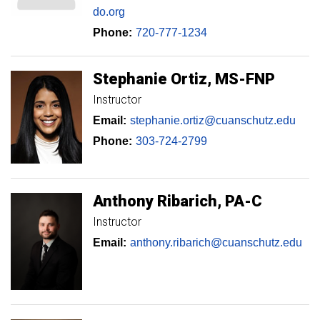
do.org
Phone:
720-777-1234
Stephanie
Ortiz
MS-FNP
Instructor
Email:
stephanie.ortiz@cuanschutz.edu
Phone:
303-724-2799
Anthony
Ribarich
PA-C
Instructor
Email:
anthony.ribarich@cuanschutz.edu