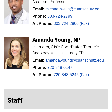
Assistant Professor
Email:
michael.wells@cuanschutz.edu
Phone:
303-724-2799
Alt Phone:
303-724-2806 (Fax)
Amanda
Young
NP
Instructor
Clinic Coordinator, Thoracic
Oncology Multidisciplinary Clinic
Email:
amanda.young@cuanschutz.edu
Phone:
720-848-0147
Alt Phone:
720-848-5245 (Fax)
Staff