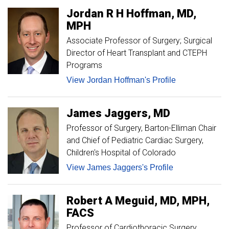
Jordan
R H
Hoffman
MD,
MPH
Associate Professor of Surgery; Surgical
Director of Heart Transplant and CTEPH
Programs
View Jordan Hoffman's Profile
James
Jaggers
MD
Professor of Surgery
Barton-Elliman Chair
and Chief of Pediatric Cardiac Surgery,
Children's Hospital of Colorado
View James Jaggers's Profile
Robert
A
Meguid
MD, MPH,
FACS
Professor of Cardiothoracic Surgery