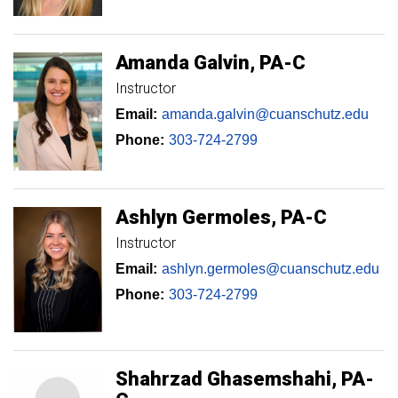
Amanda
Galvin
PA-C
Instructor
Email:
amanda.galvin@cuanschutz.edu
Phone:
303-724-2799
Ashlyn
Germoles
PA-C
Instructor
Email:
ashlyn.germoles@cuanschutz.edu
Phone:
303-724-2799
Shahrzad
Ghasemshahi
PA-