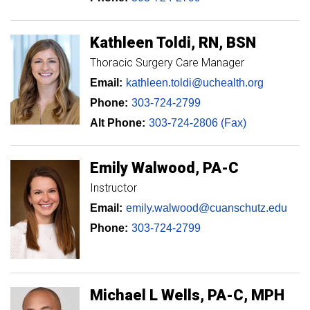
Kathleen
Toldi
RN, BSN
Thoracic Surgery Care Manager
Email:
kathleen.toldi@uchealth.org
Phone:
303-724-2799
Alt Phone:
303-724-2806 (Fax)
Emily
Walwood
PA-C
Instructor
Email:
emily.walwood@cuanschutz.edu
Phone:
303-724-2799
Michael
L
Wells
PA-C, MPH