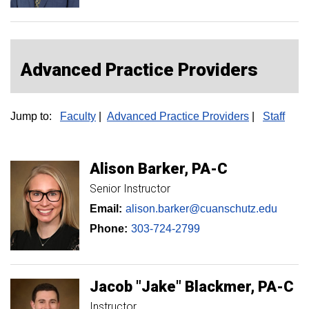
Advanced Practice Providers
Jump to:
Faculty
|
Advanced Practice Providers
|
Staff
Alison
Barker
PA-C
Senior Instructor
Email:
alison.barker@cuanschutz.edu
Phone:
303-724-2799
Jacob
"Jake"
Blackmer
PA-C
Instructor