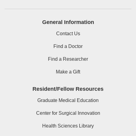
General Information
Contact Us
Find a Doctor
Find a Researcher
Make a Gift
Resident/Fellow Resources
Graduate Medical Education
Center for Surgical Innovation
Health Sciences Library