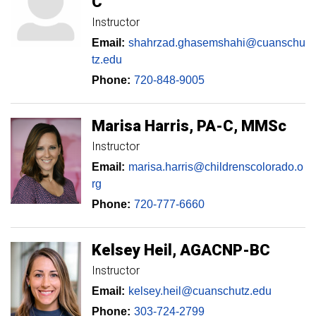
C
Instructor
Email:
shahrzad.ghasemshahi@cuanschu
tz.edu
Phone:
720-848-9005
Marisa
Harris
PA-C, MMSc
Instructor
Email:
marisa.harris@childrenscolorado.o
rg
Phone:
720-777-6660
Kelsey
Heil
AGACNP-BC
Instructor
Email:
kelsey.heil@cuanschutz.edu
Phone:
303-724-2799