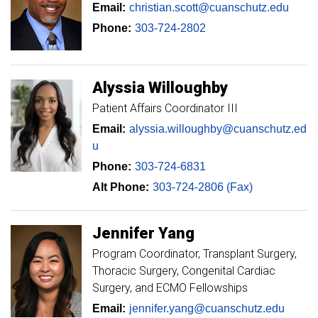
Email:
christian.scott@cuanschutz.edu
Phone:
303-724-2802
Alyssia
Willoughby
Patient Affairs Coordinator III
Email:
alyssia.willoughby@cuanschutz.ed
u
Phone:
303-724-6831
Alt Phone:
303-724-2806 (Fax)
Jennifer
Yang
Program Coordinator, Transplant Surgery,
Thoracic Surgery, Congenital Cardiac
Surgery, and ECMO Fellowships
Email:
jennifer.yang@cuanschutz.edu