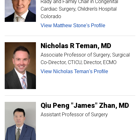
Rady and Family Chair in Congenital
Cardiac Surgery, Children’s Hospital
Colorado
View Matthew Stone's Profile
Nicholas
R
Teman
MD
Associate Professor of Surgery; Surgical
Co-Director, CTICU; Director, ECMO
View Nicholas Teman's Profile
Qiu Peng "James"
Zhan
MD
Assistant Professor of Surgery