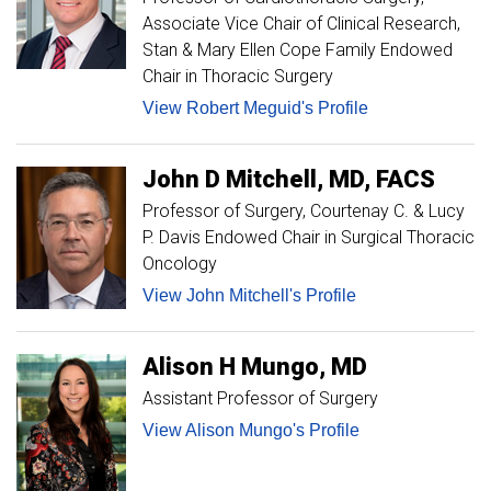
Associate Vice Chair of Clinical Research,
Stan & Mary Ellen Cope Family Endowed
Chair in Thoracic Surgery
View Robert Meguid's Profile
John
D
Mitchell
MD, FACS
Professor of Surgery
Courtenay C. & Lucy
P. Davis Endowed Chair in Surgical Thoracic
Oncology
View John Mitchell's Profile
Alison H
Mungo
MD
Assistant Professor of Surgery
View Alison Mungo's Profile