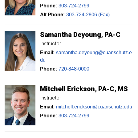
Phone:
303-724-2799
Alt Phone:
303-724-2806 (Fax)
Samantha
Deyoung
PA-C
Instructor
Email:
samantha.deyoung@cuanschutz.e
du
Phone:
720-848-0000
Mitchell
Erickson
PA-C, MS
Instructor
Email:
mitchell.erickson@cuanschutz.edu
Phone:
303-724-2799