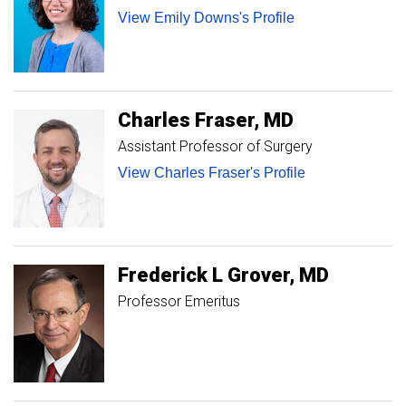
View Emily Downs's Profile
Charles
Fraser
MD
Assistant Professor of Surgery
View Charles Fraser's Profile
Frederick
L
Grover
MD
Professor Emeritus