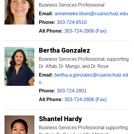
Business Services Professional
Email:
annemieke.blum@cuanschutz.edu
Phone:
303-724-6510
Alt Phone:
303-724-2806 (Fax)
Bertha
Gonzalez
Business Services Professional, supporting
Dr. Aftab, Dr. Mungo, and Dr. Rove
Email:
bertha.a.gonzalez@cuanschutz.ed
u
Phone:
303-724-2801
Alt Phone:
303-724-2806 (Fax)
Shantel
Hardy
Business Services Professional supporting