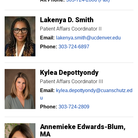
Lakenya
D. Smith
Patient Affairs Coordinator II
Email:
lakenya.smith@ucdenver.edu
Phone:
303-724-6897
Kylea
Depottyondy
Patient Affairs Coordinator III
Email:
kylea.depottyondy@cuanschutz.ed
u
Phone:
303-724-2809
Annemieke
Edwards-Blum
MA