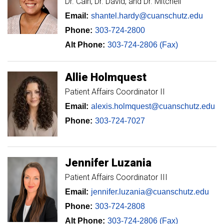
Dr. Cain, Dr. David, and Dr. Mitchell
Email:
shantel.hardy@cuanschutz.edu
Phone:
303-724-2800
Alt Phone:
303-724-2806 (Fax)
Allie
Holmquest
Patient Affairs Coordinator II
Email:
alexis.holmquest@cuanschutz.edu
Phone:
303-724-7027
Jennifer
Luzania
Patient Affairs Coordinator III
Email:
jennifer.luzania@cuanschutz.edu
Phone:
303-724-2808
Alt Phone:
303-724-2806 (Fax)