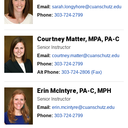
Email:
sarah.longyhore@cuanschutz.edu
Phone:
303-724-2799
Courtney
Matter
MPA, PA-C
Senior Instructor
Email:
courtney.matter@cuanschutz.edu
Phone:
303-724-2799
Alt Phone:
303-724-2806 (Fax)
Erin
McIntyre
PA-C, MPH
Senior Instructor
Email:
erin.mcintyre@cuanschutz.edu
Phone:
303-724-2799