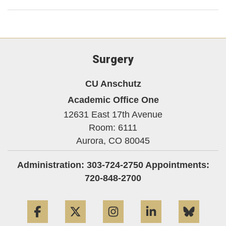
Surgery
CU Anschutz
Academic Office One
12631 East 17th Avenue
Room: 6111
Aurora,
CO
80045
Administration: 303-724-2750 Appointments:
720-848-2700
Facebook
Twitter
Instagram
LinkedIn
Blue