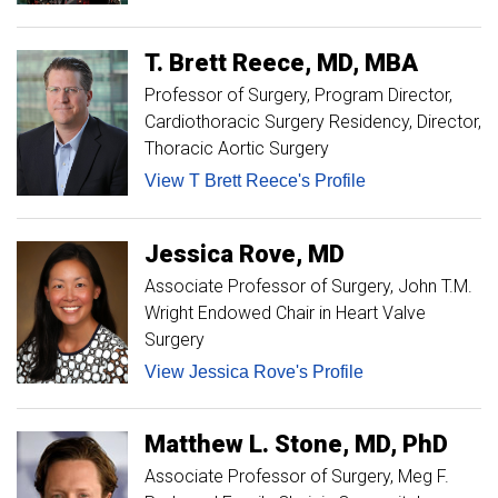
T. Brett
Reece
MD, MBA
Professor of Surgery
Program Director,
Cardiothoracic Surgery Residency, Director,
Thoracic Aortic Surgery
View T Brett Reece's Profile
Jessica
Rove
MD
Associate Professor of Surgery
John T.M.
Wright Endowed Chair in Heart Valve
Surgery
View Jessica Rove's Profile
Matthew
L.
Stone
MD, PhD
Associate Professor of Surgery, Meg F.