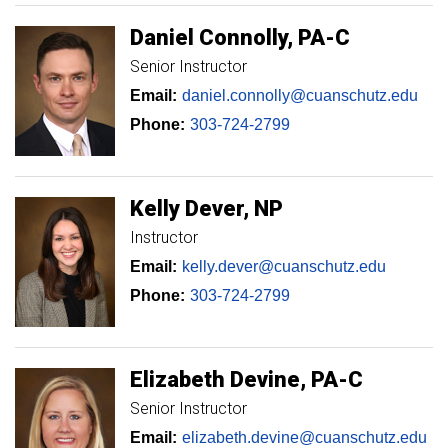
Daniel
Connolly
PA-C
Senior Instructor
Email:
daniel.connolly@cuanschutz.edu
Phone:
303-724-2799
Kelly
Dever
NP
Instructor
Email:
kelly.dever@cuanschutz.edu
Phone:
303-724-2799
Elizabeth
Devine
PA-C
Senior Instructor
Email:
elizabeth.devine@cuanschutz.edu