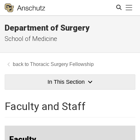
Tog
Department of Surgery
Search
School of Medicine
Thoracic Surgery Fellowship
In This Section
Faculty and Staff
Faculty