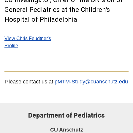
General Pediatrics at the Children's
Hospital of Philadelphia
View Chris Feudtner's
Profile
Please contact us at
pMTM-Study@cuanschutz.edu
Department of Pediatrics
CU Anschutz