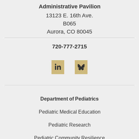
Administrative Pavilion
13123 E. 16th Ave.
B065
Aurora,
CO
80045
720-777-2715
LinkedIn
Bluesky
Department of Pediatrics
Pediatric Medical Education
Pediatric Research
Pediatric Community Resilience