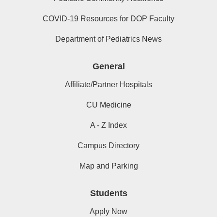
COVID-19 Resources for DOP Faculty
Department of Pediatrics News
General
Affiliate/Partner Hospitals
CU Medicine
A - Z Index
Campus Directory
Map and Parking
Students
Apply Now