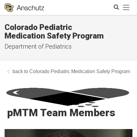
Tog
Colorado Pediatric
Search
Medication Safety Program
Department of Pediatrics
Colorado Pediatric Medication Safety Program
pMTM Team Members