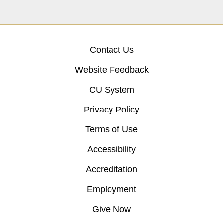
Contact Us
Website Feedback
CU System
Privacy Policy
Terms of Use
Accessibility
Accreditation
Employment
Give Now