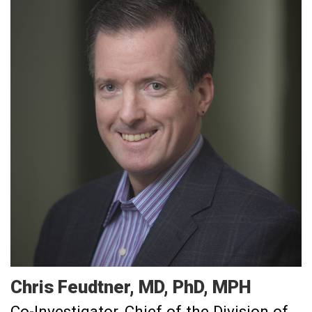
Chris
Feudtner
MD, PhD, MPH
Co-Investigator
Chief of the Division of