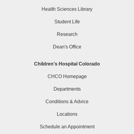
Health Sciences Library
Student Life
Research
Dean's Office
Children's Hospital Colorado
CHCO Homepage
Departments
Conditions & Advice
Locations
Schedule an Appointment