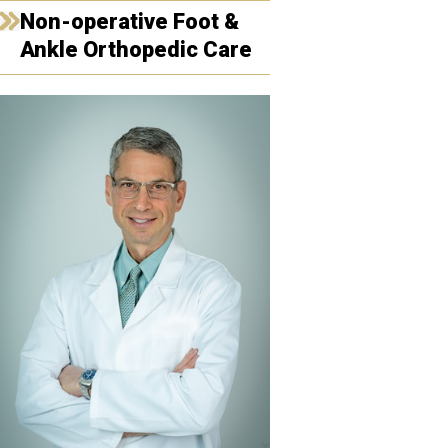
Non-operative Foot &
Ankle Orthopedic Care