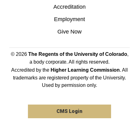
Accreditation
Employment
Give Now
© 2026
The Regents of the University of Colorado
,
a body corporate. All rights reserved.
Accredited by the
Higher Learning Commission
. All
trademarks are registered property of the University.
Used by permission only.
CMS Login