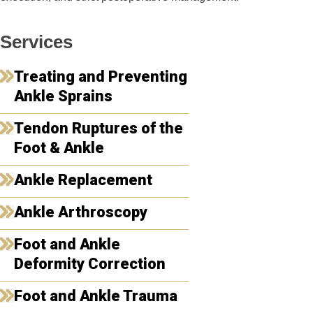
Services
Treating and Preventing
Ankle Sprains
Tendon Ruptures of the
Foot & Ankle
Ankle Replacement
Ankle Arthroscopy
Foot and Ankle
Deformity Correction
Foot and Ankle Trauma