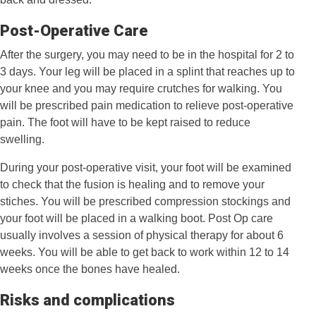
Post-Operative Care
After the surgery, you may need to be in the hospital for 2 to
3 days. Your leg will be placed in a splint that reaches up to
your knee and you may require crutches for walking. You
will be prescribed pain medication to relieve post-operative
pain. The foot will have to be kept raised to reduce
swelling.
During your post-operative visit, your foot will be examined
to check that the fusion is healing and to remove your
stiches. You will be prescribed compression stockings and
your foot will be placed in a walking boot. Post Op care
usually involves a session of physical therapy for about 6
weeks. You will be able to get back to work within 12 to 14
weeks once the bones have healed.
Risks and complications