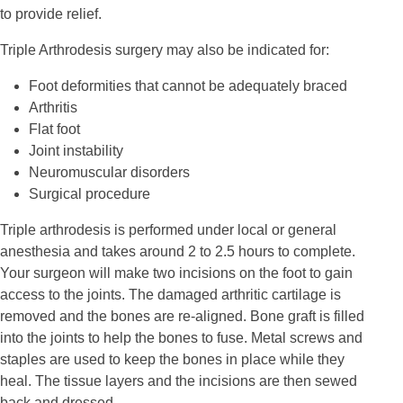
to provide relief.
Triple Arthrodesis surgery may also be indicated for:
Foot deformities that cannot be adequately braced
Arthritis
Flat foot
Joint instability
Neuromuscular disorders
Surgical procedure
Triple arthrodesis is performed under local or general
anesthesia and takes around 2 to 2.5 hours to complete.
Your surgeon will make two incisions on the foot to gain
access to the joints. The damaged arthritic cartilage is
removed and the bones are re-aligned. Bone graft is filled
into the joints to help the bones to fuse. Metal screws and
staples are used to keep the bones in place while they
heal. The tissue layers and the incisions are then sewed
back and dressed.