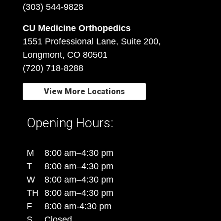
(303) 544-9828
CU Medicine Orthopedics
1551 Professional Lane, Suite 200,
Longmont, CO 80501
(720) 718-8288
View More Locations
Opening Hours:
M
8:00 am–4:30 pm
T
8:00 am–4:30 pm
W
8:00 am–4:30 pm
TH
8:00 am–4:30 pm
F
8:00 am-4:30 pm
S
Closed