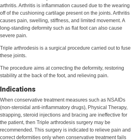
arthritis. Arthritis is inflammation caused due to the wearing
off of the cushioning cartilage present on the joints. Arthritis
causes pain, swelling, stiffness, and limited movement. A
long-standing deformity such as flat foot can also cause
severe pain.
Triple arthrodesis is a surgical procedure carried out to fuse
these joints.
The procedure aims at correcting the deformity, restoring
stability at the back of the foot, and relieving pain.
Indications
When conservative treatment measures such as NSAIDs
(non-steroidal anti-inflammatory drugs), Physical Therapy,
strapping, steroid injections and bracing are ineffective for
the patient, then Triple arthrodesis surgery may be
recommended. This surgery is indicated to relieve pain and
correct deformities only when conservative treatment fails