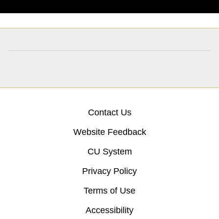
Contact Us
Website Feedback
CU System
Privacy Policy
Terms of Use
Accessibility