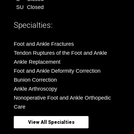
SU
Closed
Specialties:
Foot and Ankle Fractures
Tendon Ruptures of the Foot and Ankle
Ankle Replacement
Foot and Ankle Deformity Correction
Bunion Correction
Ankle Arthroscopy
Nonoperative Foot and Ankle Orthopedic
Care
View All Specialties