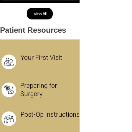
View All
Patient Resources
Your First Visit
Preparing for
Surgery
Post-Op Instructions