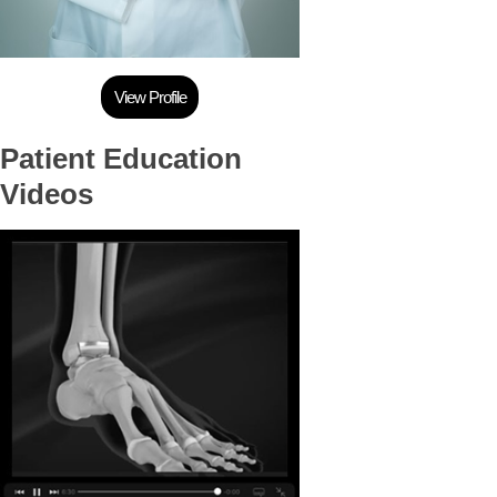
View Profile
Patient Education
Videos