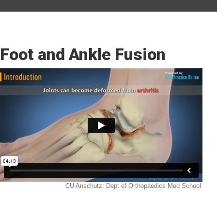
Foot and Ankle Fusion