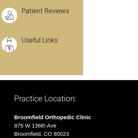
Patient Reviews
Useful Links
Practice Location:
Broomfield Orthopedic Clinic
875 W 136th Ave
Broomfield, CO 80023