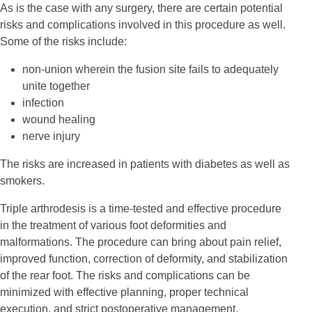
As is the case with any surgery, there are certain potential
risks and complications involved in this procedure as well.
Some of the risks include:
non-union wherein the fusion site fails to adequately
unite together
infection
wound healing
nerve injury
The risks are increased in patients with diabetes as well as
smokers.
Triple arthrodesis is a time-tested and effective procedure
in the treatment of various foot deformities and
malformations. The procedure can bring about pain relief,
improved function, correction of deformity, and stabilization
of the rear foot. The risks and complications can be
minimized with effective planning, proper technical
execution, and strict postoperative management.