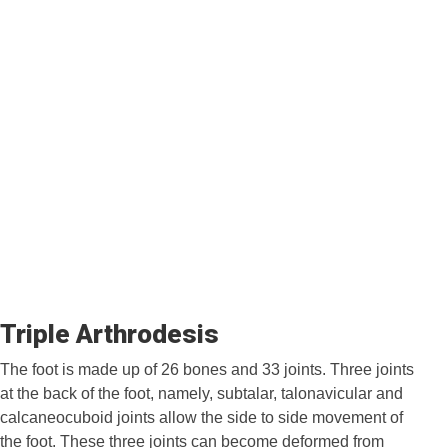
Triple Arthrodesis
The foot is made up of 26 bones and 33 joints. Three joints
at the back of the foot, namely, subtalar, talonavicular and
calcaneocuboid joints allow the side to side movement of
the foot. These three joints can become deformed from