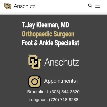
Tog
Search
Appointments
:
Broomfield
(303) 544-3820
Longmont
(720) 718-8288