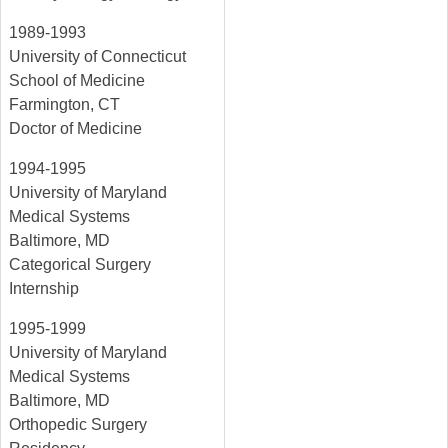
1989-1993
University of Connecticut
School of Medicine
Farmington, CT
Doctor of Medicine
1994-1995
University of Maryland
Medical Systems
Baltimore, MD
Categorical Surgery
Internship
1995-1999
University of Maryland
Medical Systems
Baltimore, MD
Orthopedic Surgery