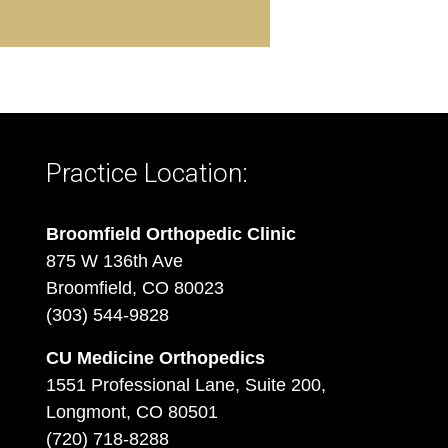
Practice Location:
Broomfield Orthopedic Clinic
875 W 136th Ave
Broomfield, CO 80023
(303) 544-9828
CU Medicine Orthopedics
1551 Professional Lane, Suite 200,
Longmont, CO 80501
(720) 718-8288