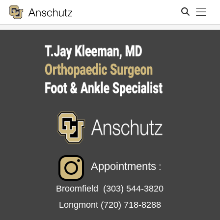
Tog
Search
Appointments
:
Broomfield
(303) 544-3820
Longmont
(720) 718-8288