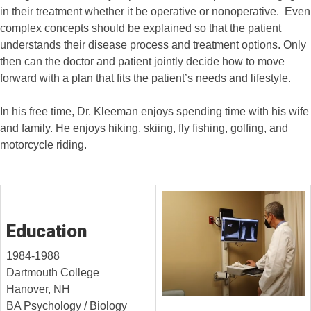
in their treatment whether it be operative or nonoperative. Even
complex concepts should be explained so that the patient
understands their disease process and treatment options. Only
then can the doctor and patient jointly decide how to move
forward with a plan that fits the patient’s needs and lifestyle.
In his free time, Dr. Kleeman enjoys spending time with his wife
and family. He enjoys hiking, skiing, fly fishing, golfing, and
motorcycle riding.
Education
1984-1988
Dartmouth College
Hanover, NH
BA Psychology / Biology