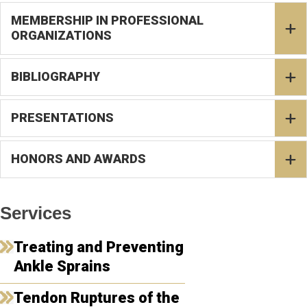
MEMBERSHIP IN PROFESSIONAL
ORGANIZATIONS
BIBLIOGRAPHY
PRESENTATIONS
HONORS AND AWARDS
Services
Treating and Preventing
Ankle Sprains
Tendon Ruptures of the