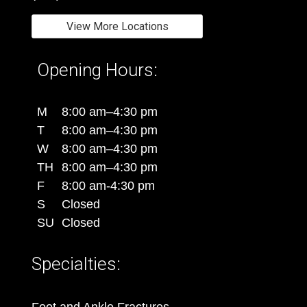
View More Locations
Opening Hours:
M
8:00 am–4:30 pm
T
8:00 am–4:30 pm
W
8:00 am–4:30 pm
TH
8:00 am–4:30 pm
F
8:00 am-4:30 pm
S
Closed
SU
Closed
Specialties: