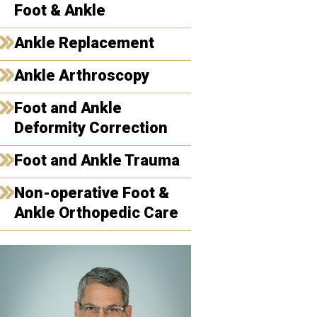
Foot & Ankle
Ankle Replacement
Ankle Arthroscopy
Foot and Ankle
Deformity Correction
Foot and Ankle Trauma
Non-operative Foot &
Ankle Orthopedic Care