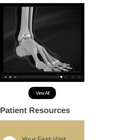
View All
Patient Resources
Your First Visit