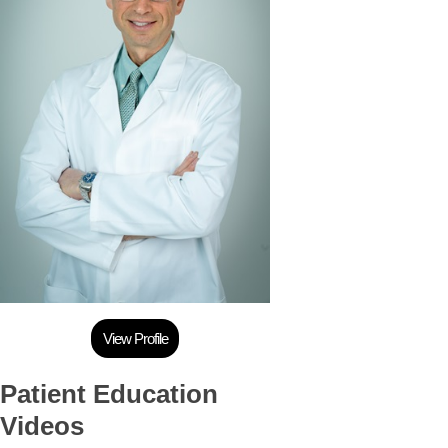
View Profile
Patient Education
Videos