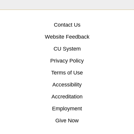
Contact Us
Website Feedback
CU System
Privacy Policy
Terms of Use
Accessibility
Accreditation
Employment
Give Now