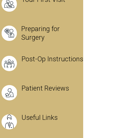
Preparing for
Surgery
Post-Op Instructions
Patient Reviews
Useful Links