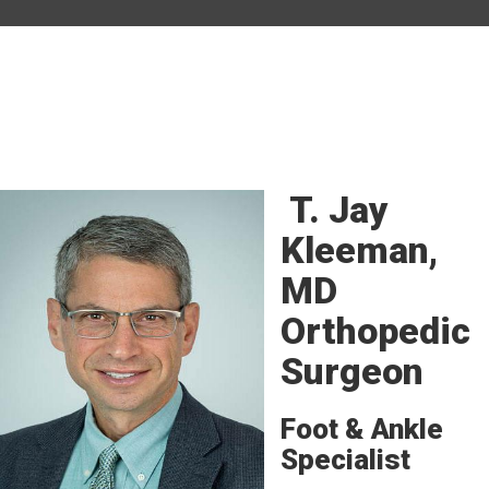
T. Jay
Kleeman,
MD
Orthopedic
Surgeon
Foot & Ankle
Specialist