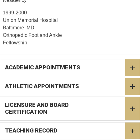
Residency
1999-2000
Union Memorial Hospital
Baltimore, MD
Orthopedic Foot and Ankle
Fellowship
ACADEMIC APPOINTMENTS
ATHLETIC APPOINTMENTS
LICENSURE AND BOARD
CERTIFICATION
TEACHING RECORD