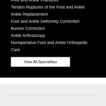
Foot and Ankle Fractures
Tendon Ruptures of the Foot and Ankle
Ankle Replacement
Foot and Ankle Deformity Correction
Bunion Correction
Ankle Arthroscopy
Nonoperative Foot and Ankle Orthopedic
Care
View All Specialties