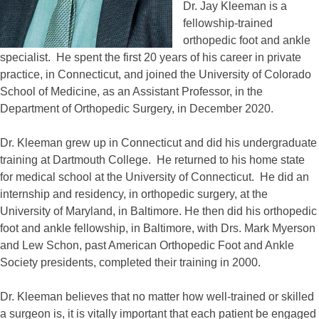
Dr. Jay Kleeman is a
fellowship-trained
orthopedic foot and ankle
specialist. He spent the first 20 years of his career in private
practice, in Connecticut, and joined the University of Colorado
School of Medicine, as an Assistant Professor, in the
Department of Orthopedic Surgery, in December 2020.
Dr. Kleeman grew up in Connecticut and did his undergraduate
training at Dartmouth College. He returned to his home state
for medical school at the University of Connecticut. He did an
internship and residency, in orthopedic surgery, at the
University of Maryland, in Baltimore. He then did his orthopedic
foot and ankle fellowship, in Baltimore, with Drs. Mark Myerson
and Lew Schon, past American Orthopedic Foot and Ankle
Society presidents, completed their training in 2000.
Dr. Kleeman believes that no matter how well-trained or skilled
a surgeon is, it is vitally important that each patient be engaged