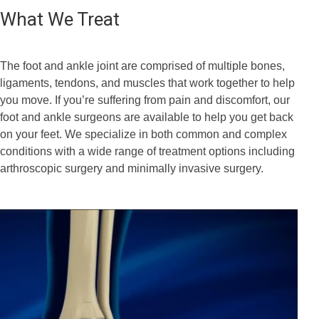
What We Treat
The foot and ankle joint are comprised of multiple bones,
ligaments, tendons, and muscles that work together to help
you move. If you’re suffering from pain and discomfort, our
foot and ankle surgeons are available to help you get back
on your feet. We specialize in both common and complex
conditions with a wide range of treatment options including
arthroscopic surgery and minimally invasive surgery.
Bunion Correction
Foot and Ankle Arthroscopy
Correction of Flatfoot Deformity