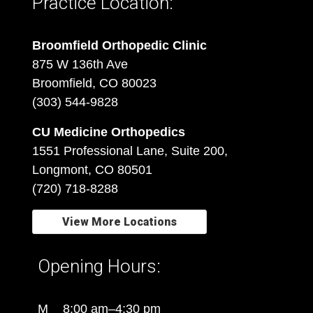
Practice Location:
Broomfield Orthopedic Clinic
875 W 136th Ave
Broomfield, CO 80023
(303) 544-9828
CU Medicine Orthopedics
1551 Professional Lane, Suite 200,
Longmont, CO 80501
(720) 718-8288
View More Locations
Opening Hours:
M
8:00 am–4:30 pm