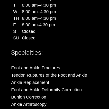
T
8:00 am–4:30 pm
W
8:00 am–4:30 pm
TH
8:00 am–4:30 pm
F
8:00 am-4:30 pm
S
Closed
SU
Closed
Specialties:
Foot and Ankle Fractures
Tendon Ruptures of the Foot and Ankle
Ankle Replacement
Foot and Ankle Deformity Correction
Bunion Correction
Ankle Arthroscopy