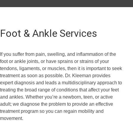
Foot & Ankle Services
If you suffer from pain, swelling, and inflammation of the
foot or ankle joints, or have sprains or strains of your
tendons, ligaments, or muscles, then it is important to seek
treatment as soon as possible. Dr. Kleeman provides
expert diagnosis and leads a multidisciplinary approach to
treating the broad range of conditions that affect your feet
and ankles. Whether you’re a newborn, teen, or active
adult; we diagnose the problem to provide an effective
treatment program so you can regain mobility and
movement.