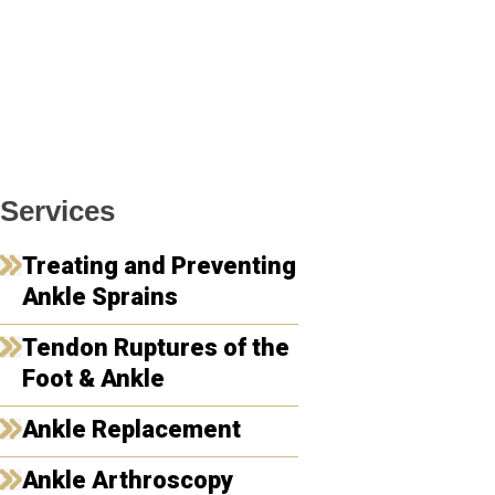
Services
Treating and Preventing
Ankle Sprains
Tendon Ruptures of the
Foot & Ankle
Ankle Replacement
Ankle Arthroscopy