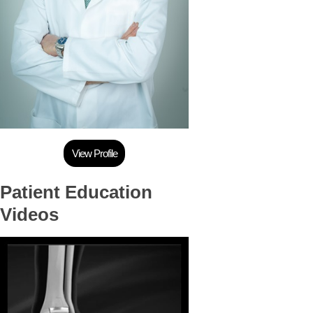
View Profile
Patient Education
Videos