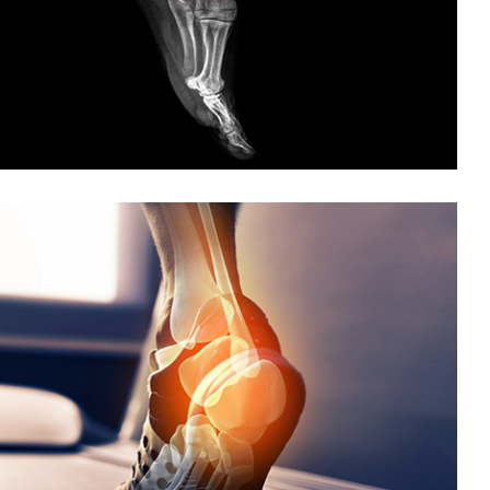
Foot and Ankle Arthroscopy
Ankle Instability
Ankle Sprain
Ankle Fracture
Achilles Tendon Repair