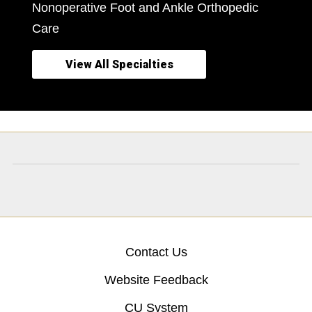
Nonoperative Foot and Ankle Orthopedic
Care
View All Specialties
Contact Us
Website Feedback
CU System