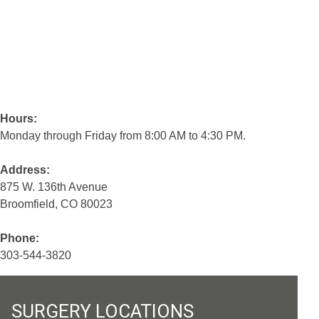
Hours:
Monday through Friday from 8:00 AM to 4:30 PM.
Address:
875 W. 136th Avenue
Broomfield, CO 80023
Phone:
303-544-3820
SURGERY LOCATIONS