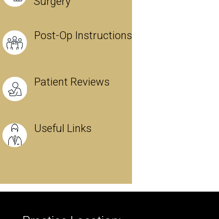
Surgery
Post-Op Instructions
Patient Reviews
Useful Links