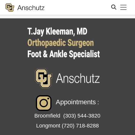
Tog
Search
Appointments
:
Broomfield
(303) 544-3820
Longmont
(720) 718-8288