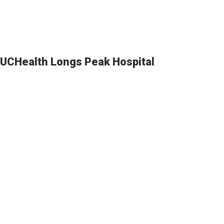
UCHealth Longs Peak Hospital