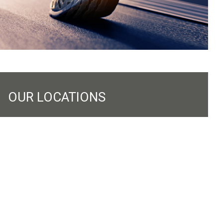
OUR LOCATIONS