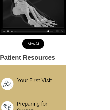
View All
Patient Resources
Your First Visit
Preparing for