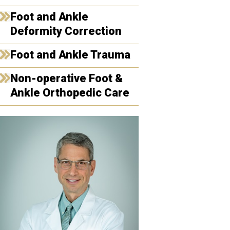
Foot and Ankle
Deformity Correction
Foot and Ankle Trauma
Non-operative Foot &
Ankle Orthopedic Care