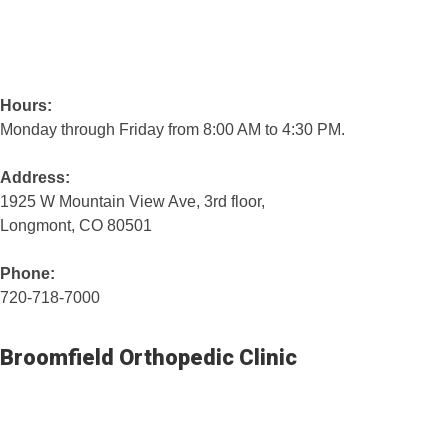
Hours:
Monday through Friday from 8:00 AM to 4:30 PM.
Address:
1925 W Mountain View Ave, 3rd floor,
Longmont, CO 80501
Phone:
720-718-7000
Broomfield Orthopedic Clinic