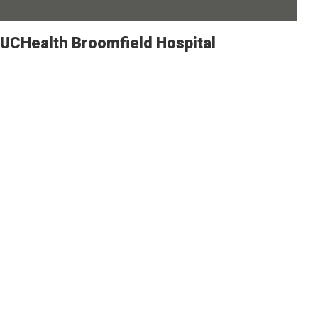
UCHealth Broomfield Hospital