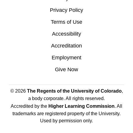
Privacy Policy
Terms of Use
Accessibility
Accreditation
Employment
Give Now
© 2026
The Regents of the University of Colorado
,
a body corporate. All rights reserved.
Accredited by the
Higher Learning Commission
. All
trademarks are registered property of the University.
Used by permission only.