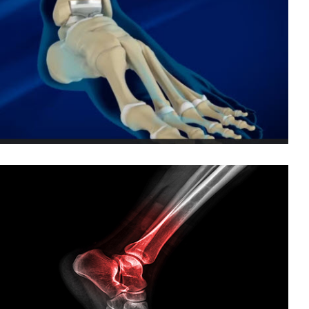
Claw and Hammertoe Correction
Great Toe Arthritis
Plantar Fasciitis
Total Ankle Replacement
Treating and Preventing Ankle Sprains
Foot and Ankle Arthritis
Foot and Ankle Fusion