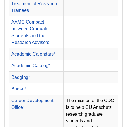
Treatment of Research
Trainees
AAMC Compact
between Graduate
Students and their
Research Advisors
Academic Calendars*
Academic Catalog*
Badging*
Bursar*
Career Development
The mission of the CDO
Office*
is to help CU Anschutz
research graduate
students and