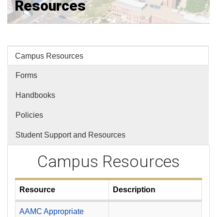
Resources
Campus Resources
Forms
Handbooks
Policies
Student Support and Resources
Campus Resources
Resource
Description
AAMC Appropriate