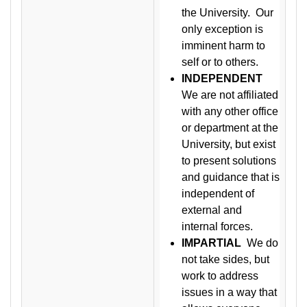
the University. Our
only exception is
imminent harm to
self or to others.
INDEPENDENT
We are not affiliated
with any other office
or department at the
University, but exist
to present solutions
and guidance that is
independent of
external and
internal forces.
IMPARTIAL
We do
not take sides, but
work to address
issues in a way that