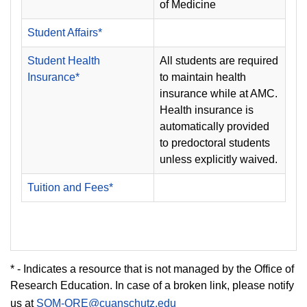
of Medicine
Student Affairs*
Student Health
All students are required
Insurance*
to maintain health
insurance while at AMC.
Health insurance is
automatically provided
to predoctoral students
unless explicitly waived.
Tuition and Fees*
* - Indicates a resource that is not managed by the Office of
Research Education. In case of a broken link, please notify
us at
SOM-ORE@cuanschutz.edu