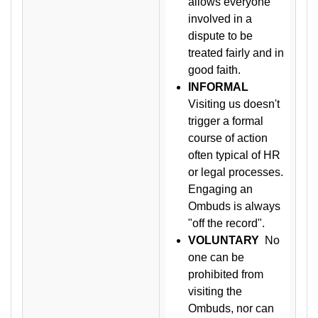
allows everyone
involved in a
dispute to be
treated fairly and in
good faith.
INFORMAL
Visiting us doesn't
trigger a formal
course of action
often typical of HR
or legal processes.
Engaging an
Ombuds is always
"off the record".
VOLUNTARY
No
one can be
prohibited from
visiting the
Ombuds, nor can