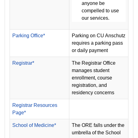
anyone be
compelled to use
our services.
Parking Office*
Parking on CU Anschutz
requires a parking pass
or daily payment
Registrar*
The Registrar Office
manages student
enrollment, course
registration, and
residency concerns
Registrar Resources
Page*
School of Medicine*
The ORE falls under the
umbrella of the School