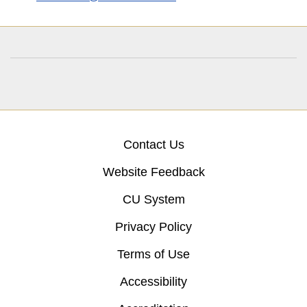
Contact Us
Website Feedback
CU System
Privacy Policy
Terms of Use
Accessibility