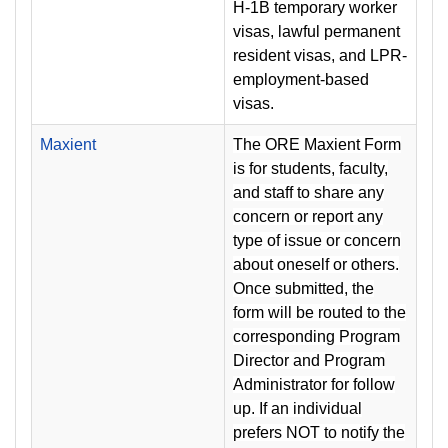
H-1B temporary worker
visas, lawful permanent
resident visas, and LPR-
employment-based
visas.
Maxient
The ORE Maxient Form
is for students, faculty,
and staff to share any
concern or report any
type of issue or concern
about oneself or others.
Once submitted, the
form will be routed to the
corresponding Program
Director and Program
Administrator for follow
up. If an individual
prefers NOT to notify the