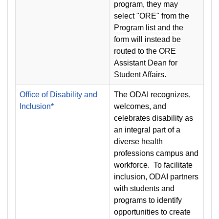
program, they may
select "ORE" from the
Program list and the
form will instead be
routed to the ORE
Assistant Dean for
Student Affairs.
Office of Disability and
The ODAI recognizes,
Inclusion*
welcomes, and
celebrates disability as
an integral part of a
diverse health
professions campus and
workforce. To facilitate
inclusion, ODAI partners
with students and
programs to identify
opportunities to create