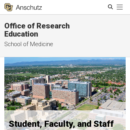
Tog
Office of Research
Search
Education
School of Medicine
Student, Faculty, and Staff