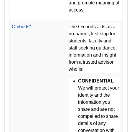
and promote meaningful
access.
Ombuds*
The Ombuds acts as a
no-barrier, first-stop for
students, faculty and
staff seeking guidance,
information and insight
from a trusted advisor
who is:
CONFIDENTIAL
We will protect your
identity and the
information you
share and are not
compelled to share
details of any
conversation with