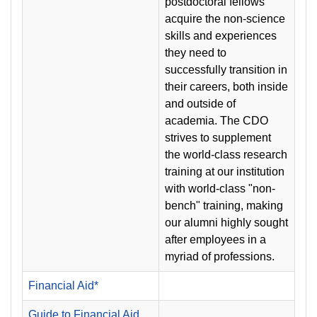
postdoctoral fellows
acquire the non-science
skills and experiences
they need to
successfully transition in
their careers, both inside
and outside of
academia. The CDO
strives to supplement
the world-class research
training at our institution
with world-class "non-
bench" training, making
our alumni highly sought
after employees in a
myriad of professions.
Financial Aid*
Guide to Financial Aid