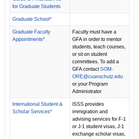
for Graduate Students
Graduate School*
Graduate Faculty
Faculty must have a
Appointments*
GFA in order to mentor
students, teach courses,
or sit on student
committees. To add a
GFA contact
SOM-
ORE@cuanschutz.edu
or your Program
Administrator
International Student &
ISSS provides
Scholar Services*
immigration and
advising services for F-1
or J-1 student visas, J-1
exchange scholar visas,