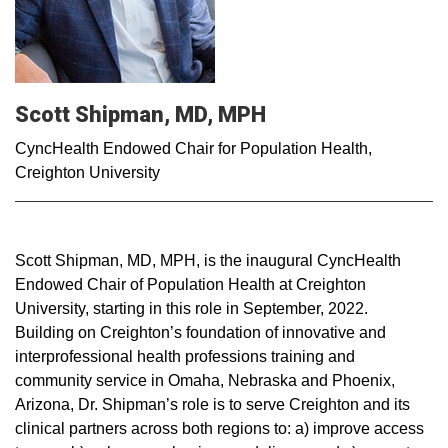
Scott Shipman, MD, MPH
CyncHealth Endowed Chair for Population Health,
Creighton University
Scott Shipman, MD, MPH, is the inaugural CyncHealth
Endowed Chair of Population Health at Creighton
University, starting in this role in September, 2022.
Building on Creighton’s foundation of innovative and
interprofessional health professions training and
community service in Omaha, Nebraska and Phoenix,
Arizona, Dr. Shipman’s role is to serve Creighton and its
clinical partners across both regions to: a) improve access