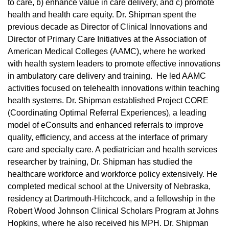
to care, b) enhance value in care delivery, and c) promote
health and health care equity. Dr. Shipman spent the
previous decade as Director of Clinical Innovations and
Director of Primary Care Initiatives at the Association of
American Medical Colleges (AAMC), where he worked
with health system leaders to promote effective innovations
in ambulatory care delivery and training. He led AAMC
activities focused on telehealth innovations within teaching
health systems. Dr. Shipman established Project CORE
(Coordinating Optimal Referral Experiences), a leading
model of eConsults and enhanced referrals to improve
quality, efficiency, and access at the interface of primary
care and specialty care. A pediatrician and health services
researcher by training, Dr. Shipman has studied the
healthcare workforce and workforce policy extensively. He
completed medical school at the University of Nebraska,
residency at Dartmouth-Hitchcock, and a fellowship in the
Robert Wood Johnson Clinical Scholars Program at Johns
Hopkins, where he also received his MPH. Dr. Shipman