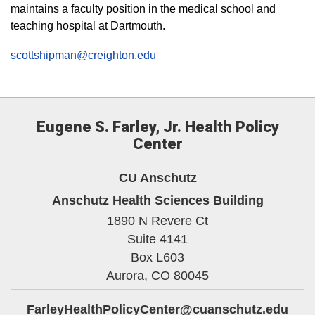
maintains a faculty position in the medical school and
teaching hospital at Dartmouth.
scottshipman@creighton.edu
Eugene S. Farley, Jr. Health Policy
Center
CU Anschutz
Anschutz Health Sciences Building
1890 N Revere Ct
Suite 4141
Box L603
Aurora,
CO
80045
FarleyHealthPolicyCenter@cuanschutz.edu