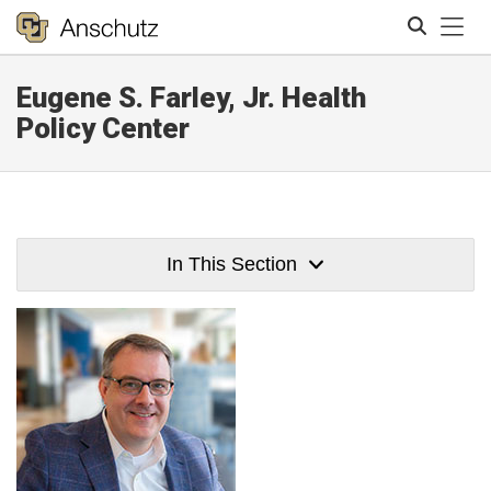
Tog
Eugene S. Farley, Jr. Health
Search
Policy Center
In This Section