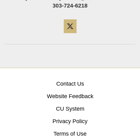
303-724-6218
Twitter
Contact Us
Website Feedback
CU System
Privacy Policy
Terms of Use