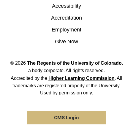
Accessibility
Accreditation
Employment
Give Now
© 2026
The Regents of the University of Colorado
,
a body corporate. All rights reserved.
Accredited by the
Higher Learning Commission
. All
trademarks are registered property of the University.
Used by permission only.
CMS Login