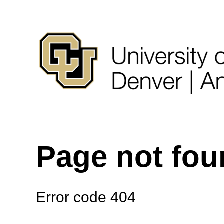
Page not fo
Error code 404