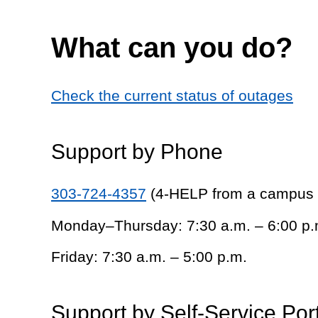
What can you do?
Check the current status of outages
Support by Phone
303-724-4357
(4-HELP from a campus
Monday–Thursday: 7:30 a.m. – 6:00 p.
Friday: 7:30 a.m. – 5:00 p.m.
Support by Self-Service Por