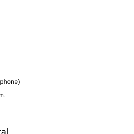
 phone)
m.
tal