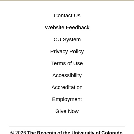
Contact Us
Website Feedback
CU System
Privacy Policy
Terms of Use
Accessibility
Accreditation
Employment
Give Now
© 2026
The Regents of the University of Colorado
,