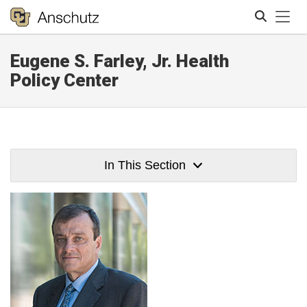
Tog
Eugene S. Farley, Jr. Health
Search
Policy Center
In This Section