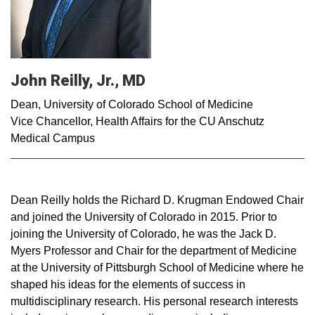
John Reilly, Jr., MD
Dean, University of Colorado School of Medicine
Vice Chancellor, Health Affairs for the CU Anschutz
Medical Campus
Dean Reilly holds the Richard D. Krugman Endowed Chair
and joined the University of Colorado in 2015. Prior to
joining the University of Colorado, he was the Jack D.
Myers Professor and Chair for the department of Medicine
at the University of Pittsburgh School of Medicine where he
shaped his ideas for the elements of success in
multidisciplinary research. His personal research interests