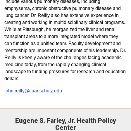
include various pulmonary diseases, including
emphysema, chronic obstructive pulmonary disease and
lung cancer. Dr. Reilly also has extensive experience in
creating and working in multidisciplinary clinical programs.
While at Pittsburgh, he reorganized the liver and renal
transplant areas to a more integrated model where they
can function as a unified team. Faculty development and
mentorship are important components of his leadership. Dr.
Reilly is keenly aware of the challenges facing academic
medicine today, from the rapidly changing clinical
landscape to funding pressures for research and education
dollars.
john.reilly@cuanschutz.edu
Eugene S. Farley, Jr. Health Policy
Center