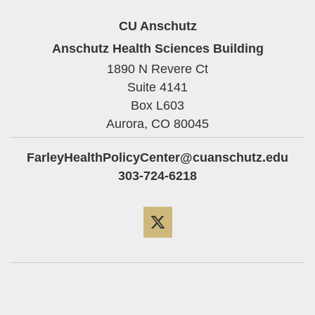
CU Anschutz
Anschutz Health Sciences Building
1890 N Revere Ct
Suite 4141
Box L603
Aurora,
CO
80045
FarleyHealthPolicyCenter@cuanschutz.edu
303-724-6218
Twitter