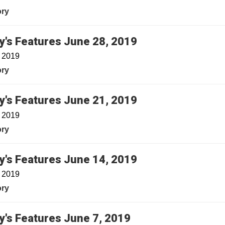
ory
y's Features June 28, 2019
, 2019
ory
y's Features June 21, 2019
, 2019
ory
y's Features June 14, 2019
, 2019
ory
y's Features June 7, 2019