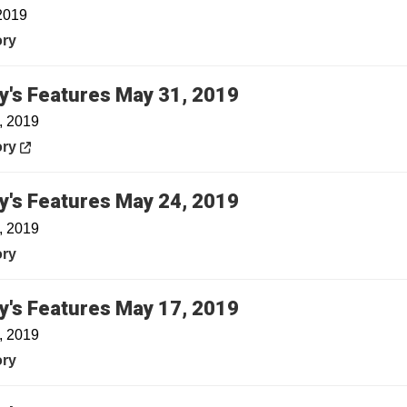
2019
ory
Opens in a new w
y's Features May 31, 2019
, 2019
in a new window
ory
y's Features May 24, 2019
, 2019
ory
y's Features May 17, 2019
, 2019
ory