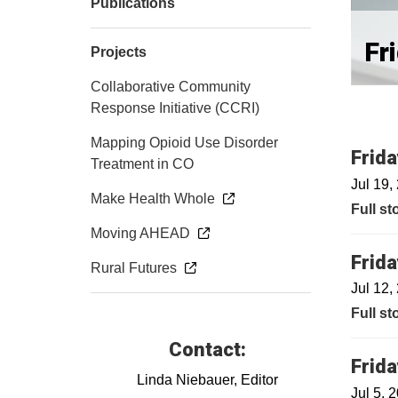
Publications
Fr
Projects
Collaborative Community
Response Initiative (CCRI)
Mapping Opioid Use Disorder
Frida
Treatment in CO
Jul 19,
Make Health Whole
Full st
Moving AHEAD
Frida
Rural Futures
Jul 12,
Full st
Contact:
Frida
Linda Niebauer, Editor
Jul 5, 