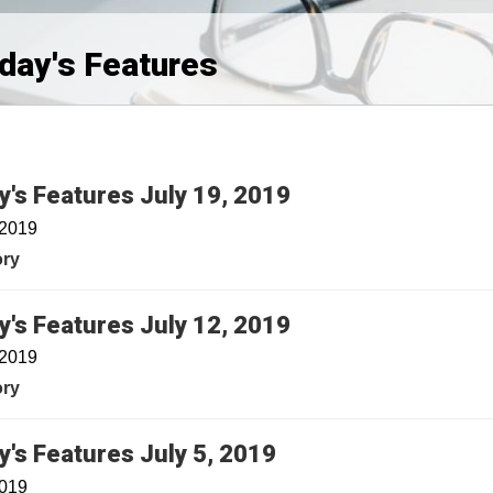
iday's Features
y's Features July 19, 2019
 2019
ory
y's Features July 12, 2019
 2019
ory
y's Features July 5, 2019
2019