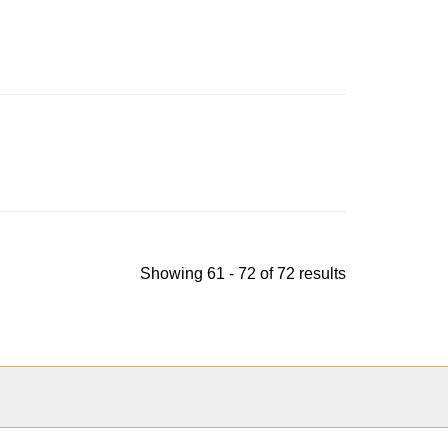
indow
Showing 61 - 72 of 72 results