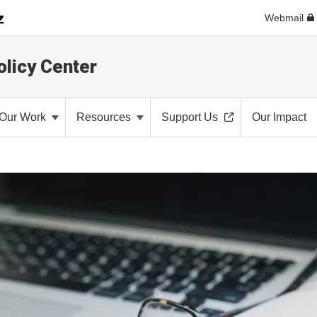
Webmail
olicy Center
Our Work
Resources
Support Us
Our Impact