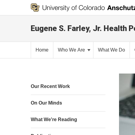
Eugene S. Farley, Jr. Health P
Home
Who We Are
What We Do
Our Recent Work
On Our Minds
What We're Reading