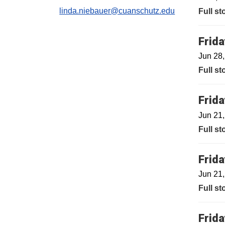
linda.niebauer@cuanschutz.edu
Full st
Frida
Jun 28
Full st
Frida
Jun 21
Full st
Frida
Jun 21
Full st
Frida