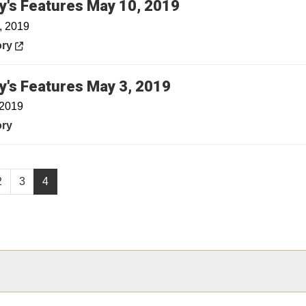
Opens in a new w
y's Features May 10, 2019
, 2019
in a new window
ory
y's Features May 3, 2019
 2019
ory
2
3
4