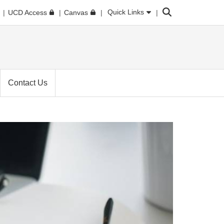
Search
Quick Links
UCD Access
Canvas
Contact Us