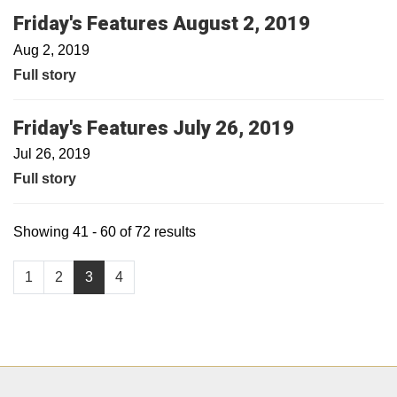
Friday's Features August 2, 2019
Aug 2, 2019
Full story
Friday's Features July 26, 2019
Jul 26, 2019
Full story
Showing 41 - 60 of 72 results
1
2
3
4