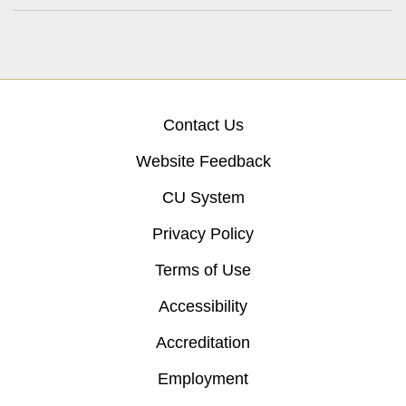
Contact Us
Website Feedback
CU System
Privacy Policy
Terms of Use
Accessibility
Accreditation
Employment