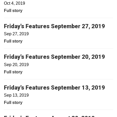
Oct 4, 2019
Full story
Friday's Features September 27, 2019
Sep 27, 2019
Full story
Friday's Features September 20, 2019
Sep 20, 2019
Full story
Friday's Features September 13, 2019
Sep 13, 2019
Full story