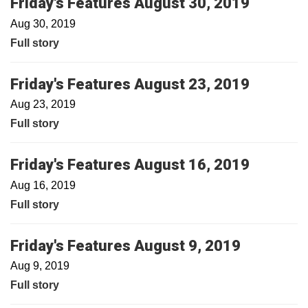
Friday's Features August 30, 2019
Aug 30, 2019
Full story
Friday's Features August 23, 2019
Aug 23, 2019
Full story
Friday's Features August 16, 2019
Aug 16, 2019
Full story
Friday's Features August 9, 2019
Aug 9, 2019
Full story