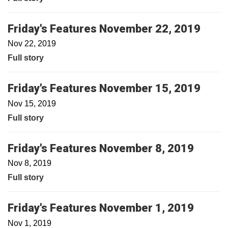
Friday's Features November 22, 2019
Nov 22, 2019
Full story
Friday's Features November 15, 2019
Nov 15, 2019
Full story
Friday's Features November 8, 2019
Nov 8, 2019
Full story
Friday's Features November 1, 2019
Nov 1, 2019