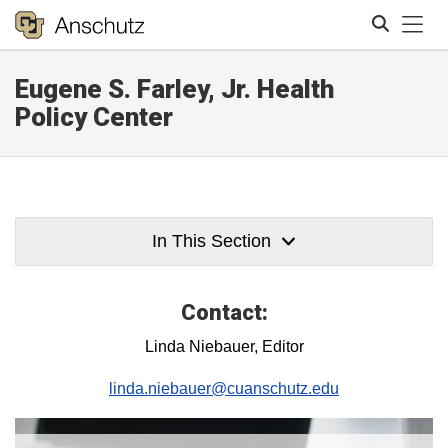
Tog
Eugene S. Farley, Jr. Health
Search
Policy Center
In This Section
Contact:
Linda Niebauer, Editor
linda.niebauer@cuanschutz.edu