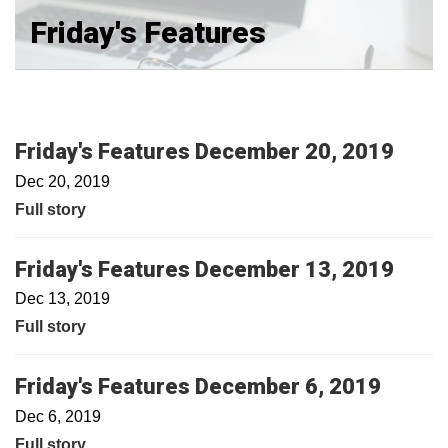
Friday's Features
Friday's Features December 20, 2019
Dec 20, 2019
Full story
Friday's Features December 13, 2019
Dec 13, 2019
Full story
Friday's Features December 6, 2019
Dec 6, 2019
Full story