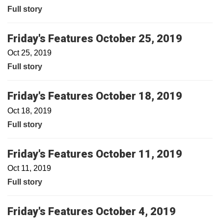
Full story
Friday's Features October 25, 2019
Oct 25, 2019
Full story
Friday's Features October 18, 2019
Oct 18, 2019
Full story
Friday's Features October 11, 2019
Oct 11, 2019
Full story
Friday's Features October 4, 2019