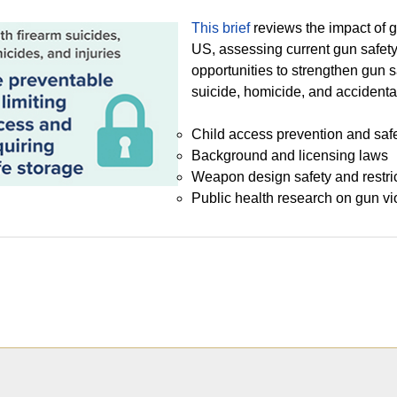
This brief
reviews the impact of 
US, assessing current gun safety
opportunities to strengthen gun s
suicide, homicide, and accidenta
Child access prevention and saf
Background and licensing laws
Weapon design safety and restri
Public health research on gun vi