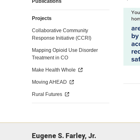
Publications
Projects
Collaborative Community
Response Initiative (CCRI)
Mapping Opioid Use Disorder
Treatment in CO
Make Health Whole
Moving AHEAD
Rural Futures
Eugene S. Farley, Jr.