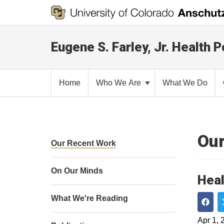
Eugene S. Farley, Jr. Health P
Home
Who We Are
What We Do
Our
Our Recent Work
On Our Minds
Heal
What We're Reading
Shar
Apr 1, 