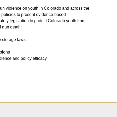
gun violence on youth in Colorado and across the
 policies to present evidence-based
afety legislation to protect Colorado youth from
l gun death:
e storage laws
ctions
olence and policy efficacy