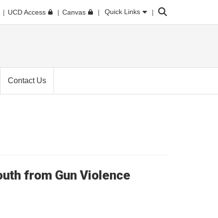
Search
Quick Links
UCD Access
Canvas
Contact Us
Youth from Gun Violence