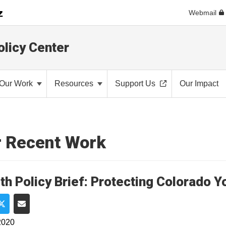
Webmail
olicy Center
Our Work
Resources
Support Us
Our Impact
 Recent Work
th Policy Brief: Protecting Colorado 
e on Facebook
Share on Twitter
Share via Email
2020