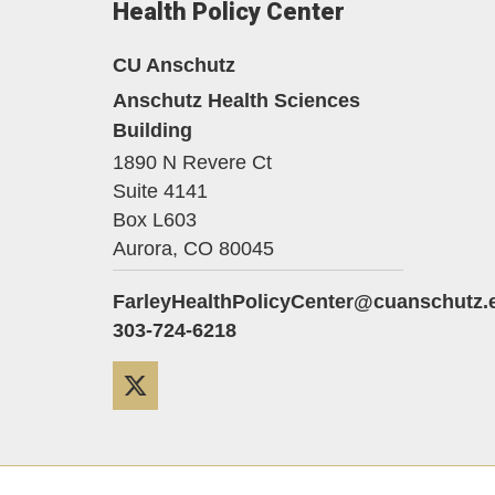
Health Policy Center
CU Anschutz
Anschutz Health Sciences
Building
1890 N Revere Ct
Suite 4141
Box L603
Aurora,
CO
80045
FarleyHealthPolicyCenter@cuanschutz.
303-724-6218
Twitter