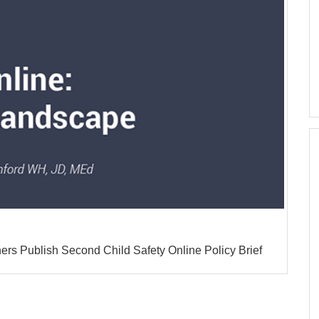
rs Publish Second Child Safety Online Policy Brief