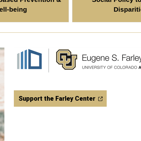
ll-being
Disparit
Support the Farley Center