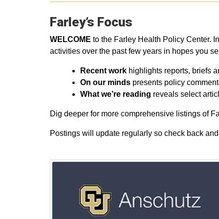
Farley’s Focus
WELCOME
to the Farley Health Policy Center. In 
activities over the past few years in hopes you s
Recent work
highlights reports, briefs a
On our minds
presents policy commentar
What we’re reading
reveals select arti
Dig deeper for more comprehensive listings of Far
Postings will update regularly so check back and 