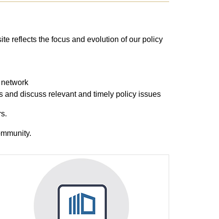
site reflects the focus and evolution of our policy
y network
us and discuss relevant and timely policy issues
s.
community.