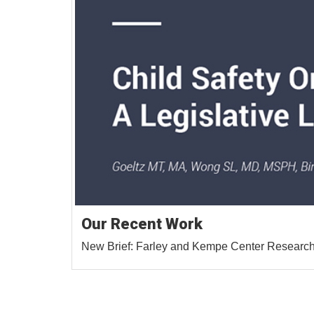
Our Recent Work
New Brief: Farley and Kempe Center Researche