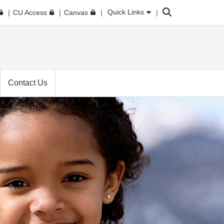
Search
Quick Links
CU Access
Canvas
Contact Us