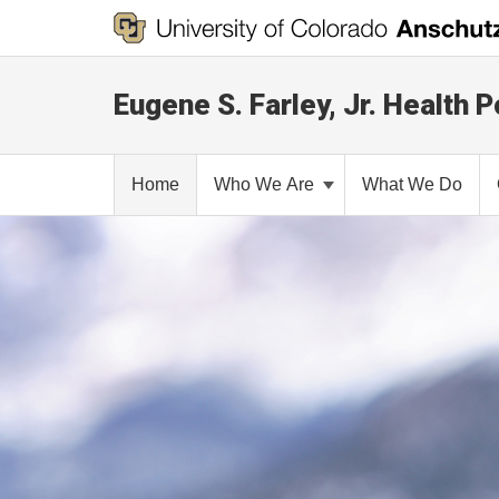
Eugene S. Farley, Jr. Health P
Home
Who We Are
What We Do