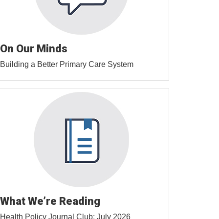
On Our Minds
Building a Better Primary Care System
What We’re Reading
Health Policy Journal Club: July 2026