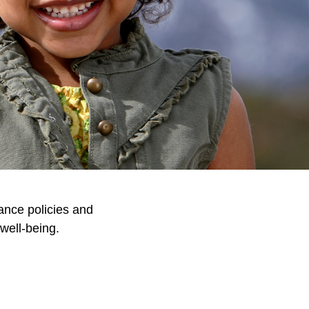
ance policies and
well-being.