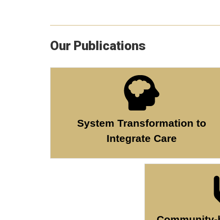
Our Publications
System Transformation to
Integrate Care
Community-b