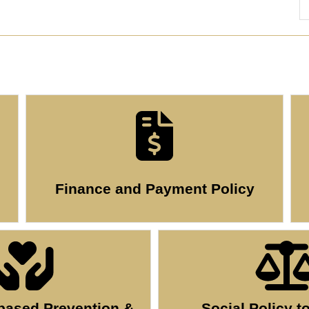
Finance and Payment Policy
ased Prevention &
Social Policy t