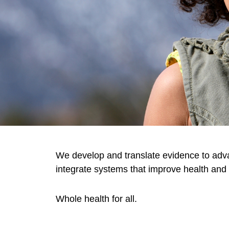
We develop and translate evidence to adv
integrate systems that improve health and 
Whole health for all.