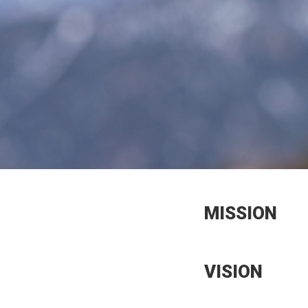
MISSION
VISION