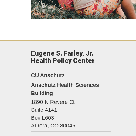
Eugene S. Farley, Jr.
Health Policy Center
CU Anschutz
Anschutz Health Sciences
Building
1890 N Revere Ct
Suite 4141
Box L603
Aurora,
CO
80045