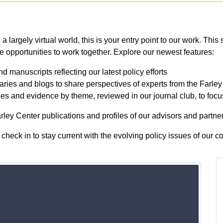
a largely virtual world, this is your entry point to our work. This 
ee opportunities to work together. Explore our newest features:
nd manuscripts reflecting our latest policy efforts
ies and blogs to share perspectives of experts from the Farle
cles and evidence by theme, reviewed in our journal club, to foc
ley Center publications and profiles of our advisors and partner
check in to stay current with the evolving policy issues of our 