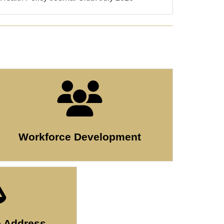
Workforce Development
o Address