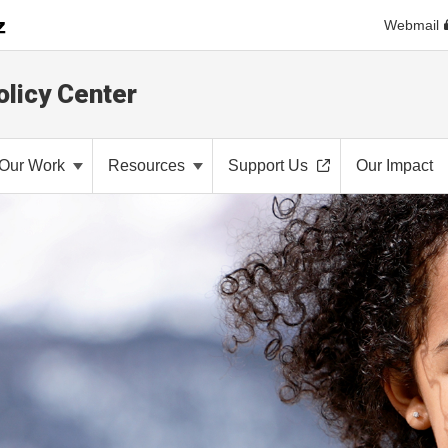
Webmail
olicy Center
Our Work
Resources
Support Us
Our Impact