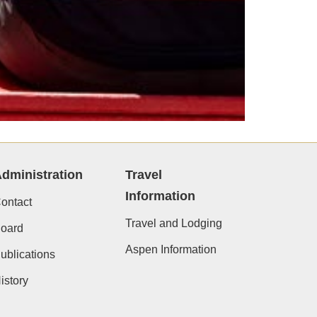
dministration
Travel
Information
ontact
Travel and Lodging
oard
Aspen Information
ublications
istory