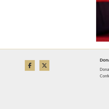
Don
Facebook
Twitter
Donat
Conf