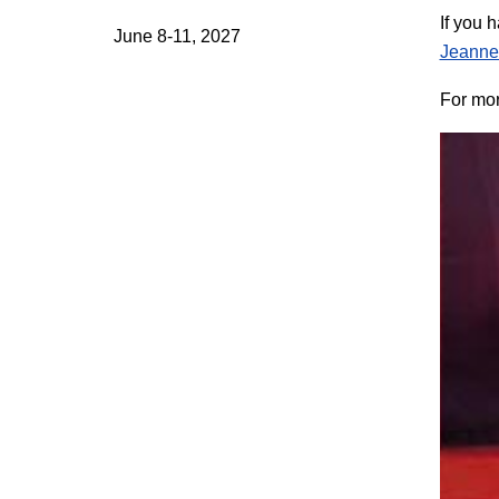
If you 
June 8-11, 2027
Jeanne
For mor