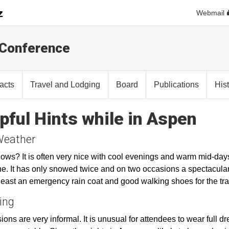
Webmail
 Conference
racts
Travel and Lodging
Board
Publications
His
pful Hints while in Aspen
Weather
ws? It is often very nice with cool evenings and warm mid-days
e. It has only snowed twice and on two occasions a spectacula
 least an emergency rain coat and good walking shoes for the tra
ing
ions are very informal. It is unusual for attendees to wear full dr