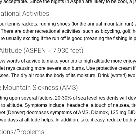
ly acceptable. Since the nights in Aspen are likely to be cool, a
ational Activities
our tennis rackets, running shoes (for the annual mountain run) an
 There are other recreational activities, such as bicycling, golf, ho
e usually exciting if the run off is good (meaning the fishing is p
Altitude (ASPEN = 7,930 feet)
few words of advice to make your trip to high altitude more enjo
olet rays causing more severe sun burns. Use protective cream if
ses. The dry air robs the body of its moisture. Drink (water!) two
 Mountain Sickness (AMS)
ng upon several factors, 20-30% of sea level residents will de
 to altitude. Symptoms include: headache, a touch of nausea, t
eet (Denver) decreases symptoms of AMS. Diamox, 125 mg BID, on
two days at altitude helps. In addition, take it easy, reduce both 
tions/Problems