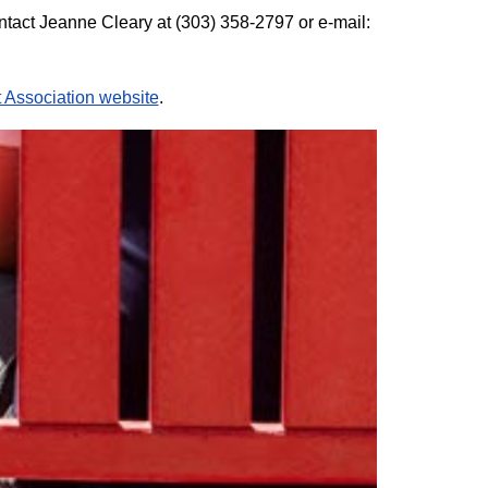
ontact Jeanne Cleary at (303) 358-2797 or e-mail:
Association website
.