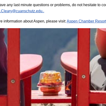
have any last minute questions or problems, do not hesitate to c
.Cleary@cuanschutz.edu.
.
e information about Aspen, please visit:
Aspen Chamber Resort 