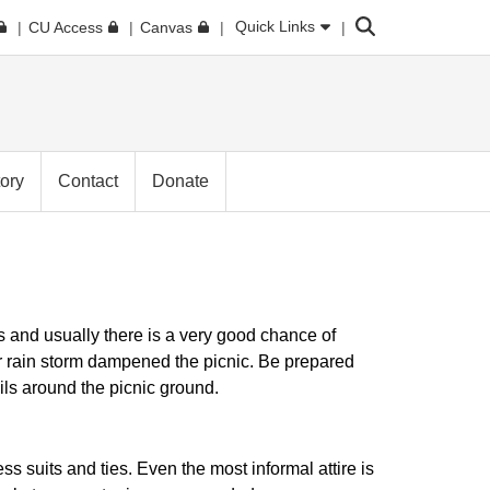
Search
Quick Links
CU Access
Canvas
tory
Contact
Donate
 and usually there is a very good chance of
r rain storm dampened the picnic. Be prepared
ils around the picnic ground.
ess suits and ties. Even the most informal attire is