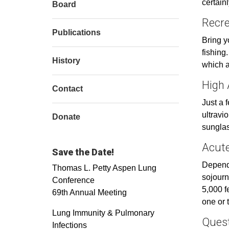
certain
Board
Recre
Publications
Bring y
fishing.
History
which ar
High 
Contact
Just a 
ultravi
Donate
sunglas
Acute
Save the Date!
Dependi
Thomas L. Petty Aspen Lung
sojourn
Conference
5,000 f
69th Annual Meeting
one or 
Lung Immunity & Pulmonary
Ques
Infections