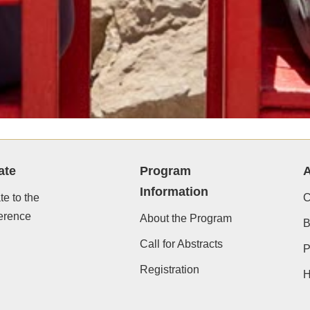
ate
Program
A
Information
e to the
C
erence
About the Program
B
Call for Abstracts
P
Registration
H