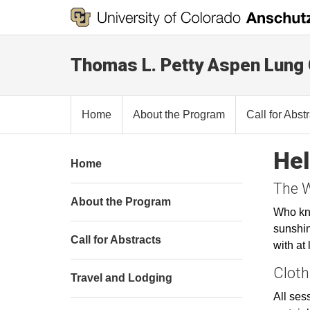
Thomas L. Petty Aspen Lung
Home
About the Program
Call for Abst
Hel
Home
The 
About the Program
Who kno
sunshin
Call for Abstracts
with at
Cloth
Travel and Lodging
All sess