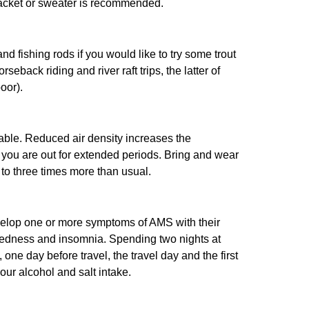
 jacket or sweater is recommended.
d fishing rods if you would like to try some trout
rseback riding and river raft trips, the latter of
oor).
yable. Reduced air density increases the
 you are out for extended periods. Bring and wear
 to three times more than usual.
velop one or more symptoms of AMS with their
iredness and insomnia. Spending two nights at
e day before travel, the travel day and the first
your alcohol and salt intake.