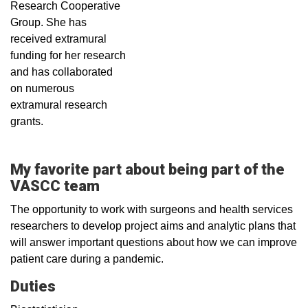
Research Cooperative
Group. She has
received extramural
funding for her research
and has collaborated
on numerous
extramural research
grants.
My favorite part about being part of the
VASCC team
The opportunity to work with surgeons and health services
researchers to develop project aims and analytic plans that
will answer important questions about how we can improve
patient care during a pandemic.
Duties