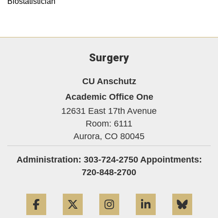
Biostatistician
Surgery
CU Anschutz
Academic Office One
12631 East 17th Avenue
Room: 6111
Aurora,
CO
80045
Administration: 303-724-2750 Appointments:
720-848-2700
Facebook
Twitter
Instagram
LinkedIn
Blue