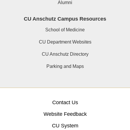
Alumni
CU Anschutz Campus Resources
School of Medicine
CU Department Websites
CU Anschutz Directory
Parking and Maps
Contact Us
Website Feedback
CU System