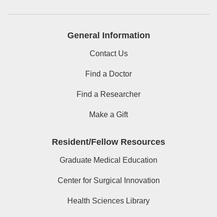
General Information
Contact Us
Find a Doctor
Find a Researcher
Make a Gift
Resident/Fellow Resources
Graduate Medical Education
Center for Surgical Innovation
Health Sciences Library