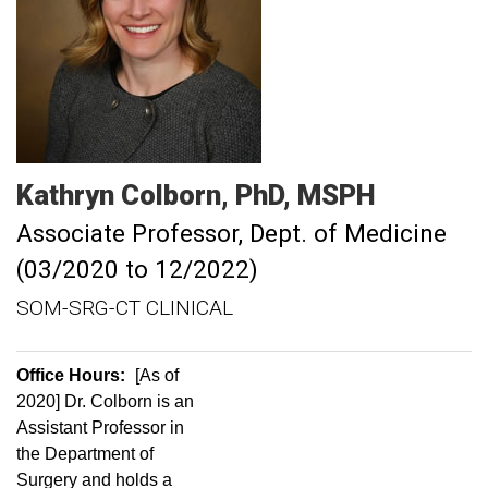
Kathryn
Colborn
PhD, MSPH
Associate Professor, Dept. of Medicine
(03/2020 to 12/2022)
SOM-SRG-CT CLINICAL
Office Hours:
[As of
2020] Dr. Colborn is an
Assistant Professor in
the Department of
Surgery and holds a