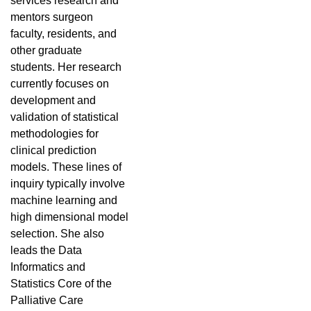
services research and
mentors surgeon
faculty, residents, and
other graduate
students. Her research
currently focuses on
development and
validation of statistical
methodologies for
clinical prediction
models. These lines of
inquiry typically involve
machine learning and
high dimensional model
selection. She also
leads the Data
Informatics and
Statistics Core of the
Palliative Care