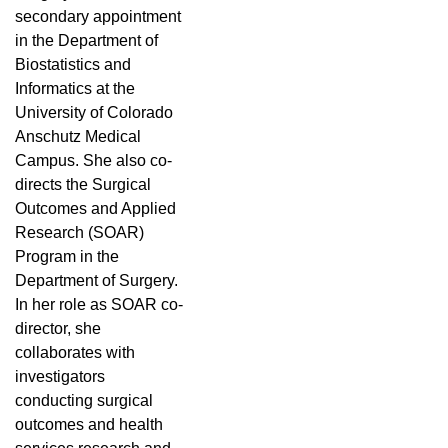
secondary appointment
in the Department of
Biostatistics and
Informatics at the
University of Colorado
Anschutz Medical
Campus. She also co-
directs the Surgical
Outcomes and Applied
Research (SOAR)
Program in the
Department of Surgery.
In her role as SOAR co-
director, she
collaborates with
investigators
conducting surgical
outcomes and health