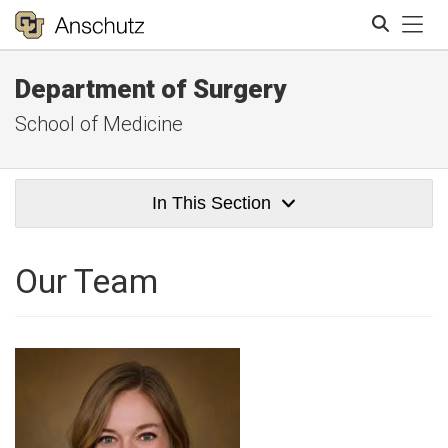
Tog
Department of Surgery
Search
School of Medicine
In This Section
Our Team