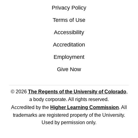
Privacy Policy
Terms of Use
Accessibility
Accreditation
Employment
Give Now
© 2026
The Regents of the University of Colorado
,
a body corporate. All rights reserved.
Accredited by the
Higher Learning Commission
. All
trademarks are registered property of the University.
Used by permission only.