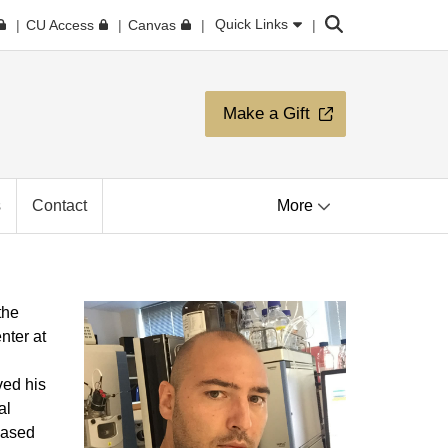
Search
Quick Links
CU Access
Canvas
Make a Gift
s
Contact
More
the
nter at
ed his
al
based