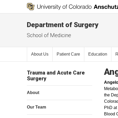
Department of Surgery
School of Medicine
About Us
Patient Care
Education
R
Ang
Trauma and Acute Care
Surgery
Angelo
Metabol
About
the Dep
Colorad
Our Team
PhD at 
Blood C