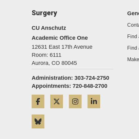
Surgery
Gene
Cont
CU Anschutz
Find 
Academic Office One
12631 East 17th Avenue
Find
Room: 6111
Make 
Aurora,
CO
80045
Administration: 303-724-2750
Appointments: 720-848-2700
Facebook
Twitter
Instagram
LinkedIn
Bluesky