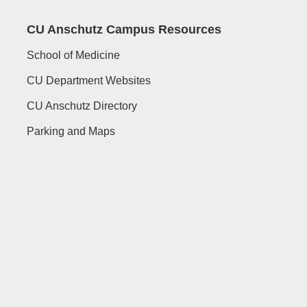
CU Anschutz Campus Resources
School of Medicine
CU Department Websites
CU Anschutz Directory
Parking and Maps