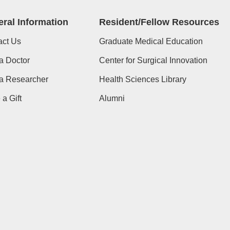
ral Information
Resident/Fellow Resources
act Us
Graduate Medical Education
a Doctor
Center for Surgical Innovation
 a Researcher
Health Sciences Library
a Gift
Alumni