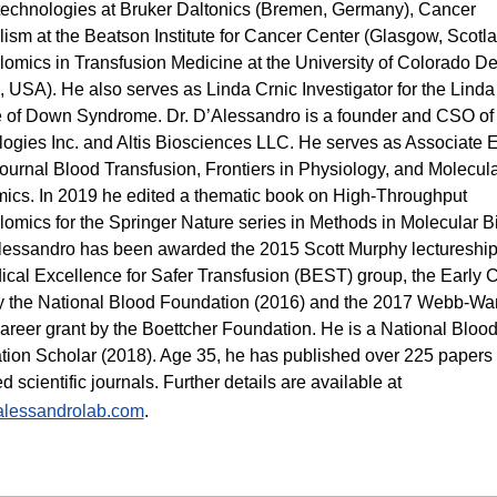
echnologies at Bruker Daltonics (Bremen, Germany), Cancer
ism at the Beatson Institute for Cancer Center (Glasgow, Scotl
omics in Transfusion Medicine at the University of Colorado D
, USA). He also serves as Linda Crnic Investigator for the Linda
te of Down Syndrome. Dr. D’Alessandro is a founder and CSO o
ogies Inc. and Altis Biosciences LLC. He serves as Associate E
 journal Blood Transfusion, Frontiers in Physiology, and Molecula
ics. In 2019 he edited a thematic book on High-Throughput
omics for the Springer Nature series in Methods in Molecular B
lessandro has been awarded the 2015 Scott Murphy lectureship
cal Excellence for Safer Transfusion (BEST) group, the Early 
y the National Blood Foundation (2016) and the 2017 Webb-Wa
areer grant by the Boettcher Foundation. He is a National Bloo
ion Scholar (2018). Age 35, he has published over 225 papers 
d scientific journals. Further details are available at
lessandrolab.com
.