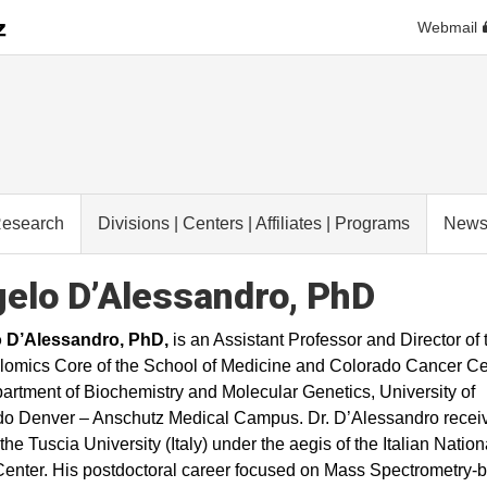
Webmail
esearch
Divisions | Centers | Affiliates | Programs
New
elo D’Alessandro, PhD
 D’Alessandro, PhD,
is an Assistant Professor and Director of 
omics Core of the School of Medicine and Colorado Cancer Ce
artment of Biochemistry and Molecular Genetics, University of
o Denver – Anschutz Medical Campus. Dr. D’Alessandro receiv
the Tuscia University (Italy) under the aegis of the Italian Nation
enter. His postdoctoral career focused on Mass Spectrometry-