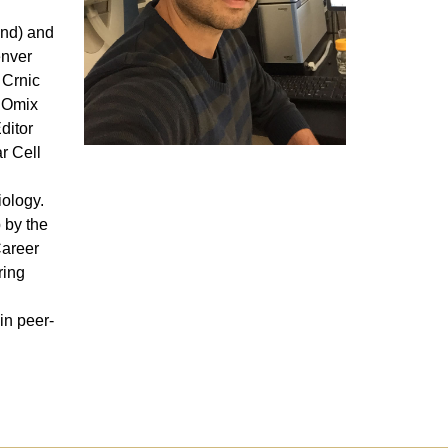
and) and
enver
 Crnic
f Omix
ditor
r Cell
iology.
 by the
Career
ring
d
in peer-