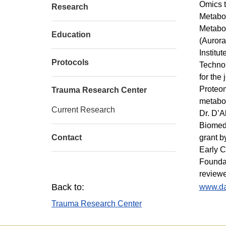
Omics t
Research
Metabol
Metabol
Education
(Aurora
Institu
Protocols
Technol
for the
Proteom
Trauma Research Center
metabol
Current Research
Dr. D’A
Biomedi
Contact
grant b
Early C
Foundat
reviewe
Back to:
www.da
Trauma Research Center