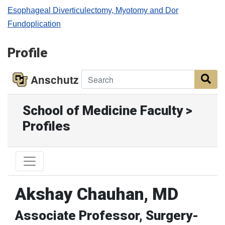
Esophageal Diverticulectomy, Myotomy and Dor
Fundoplication
Profile