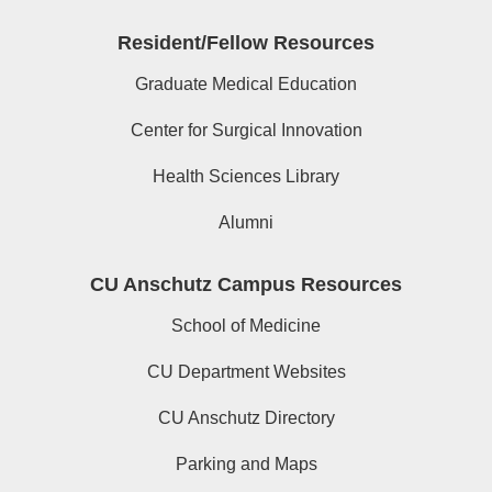
Resident/Fellow Resources
Graduate Medical Education
Center for Surgical Innovation
Health Sciences Library
Alumni
CU Anschutz Campus Resources
School of Medicine
CU Department Websites
CU Anschutz Directory
Parking and Maps