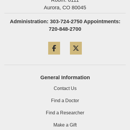
Room: 6111
Aurora,
CO
80045
Administration: 303-724-2750 Appointments:
720-848-2700
Facebook
Twitter
General Information
Contact Us
Find a Doctor
Find a Researcher
Make a Gift