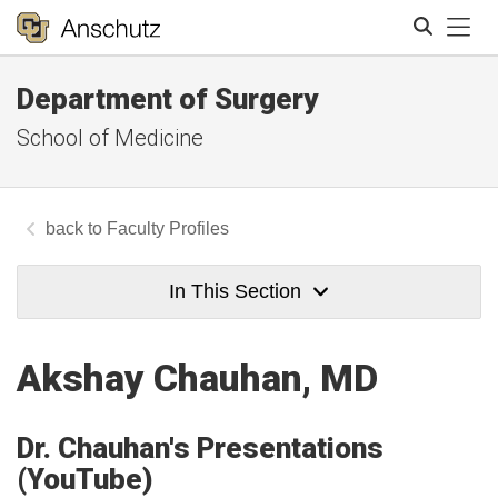
Tog
Department of Surgery
Search
School of Medicine
Faculty Profiles
In This Section
Akshay Chauhan, MD
Dr. Chauhan's Presentations
(YouTube)