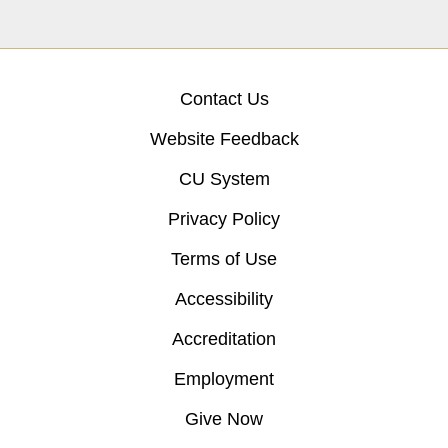
Contact Us
Website Feedback
CU System
Privacy Policy
Terms of Use
Accessibility
Accreditation
Employment
Give Now