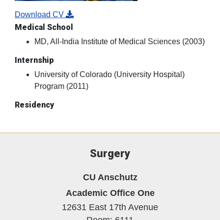
Surgery
CU Anschutz
Academic Office One
12631 East 17th Avenue