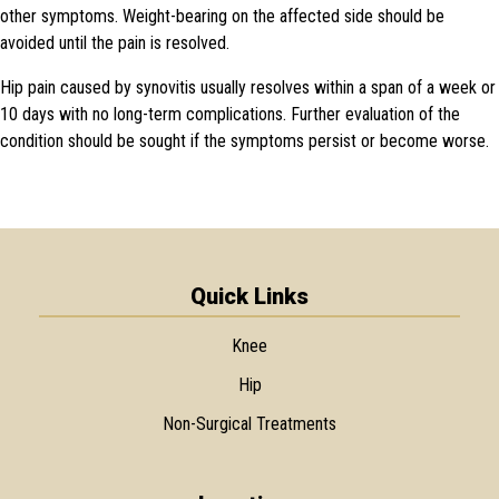
other symptoms. Weight-bearing on the affected side should be
avoided until the pain is resolved.
Hip pain caused by synovitis usually resolves within a span of a week or
10 days with no long-term complications. Further evaluation of the
condition should be sought if the symptoms persist or become worse.
Quick Links
Knee
Hip
Non-Surgical Treatments