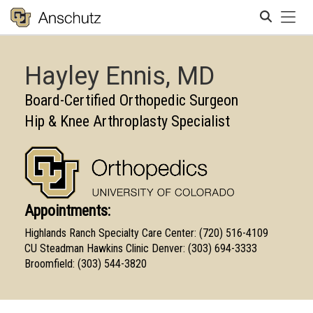
Tog
Search
Hayley Ennis, MD
Board-Certified Orthopedic Surgeon
Hip & Knee Arthroplasty Specialist
Appointments:
Highlands Ranch Specialty Care Center: (720) 516-4109
CU Steadman Hawkins Clinic Denver: (303) 694-3333
Broomfield: (303) 544-3820