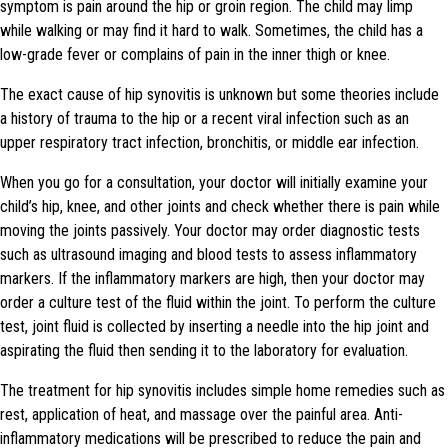
symptom is pain around the hip or groin region. The child may limp
while walking or may find it hard to walk. Sometimes, the child has a
low-grade fever or complains of pain in the inner thigh or knee.
The exact cause of hip synovitis is unknown but some theories include
a history of trauma to the hip or a recent viral infection such as an
upper respiratory tract infection, bronchitis, or middle ear infection.
When you go for a consultation, your doctor will initially examine your
child’s hip, knee, and other joints and check whether there is pain while
moving the joints passively. Your doctor may order diagnostic tests
such as ultrasound imaging and blood tests to assess inflammatory
markers. If the inflammatory markers are high, then your doctor may
order a culture test of the fluid within the joint. To perform the culture
test, joint fluid is collected by inserting a needle into the hip joint and
aspirating the fluid then sending it to the laboratory for evaluation.
The treatment for hip synovitis includes simple home remedies such as
rest, application of heat, and massage over the painful area. Anti-
inflammatory medications will be prescribed to reduce the pain and