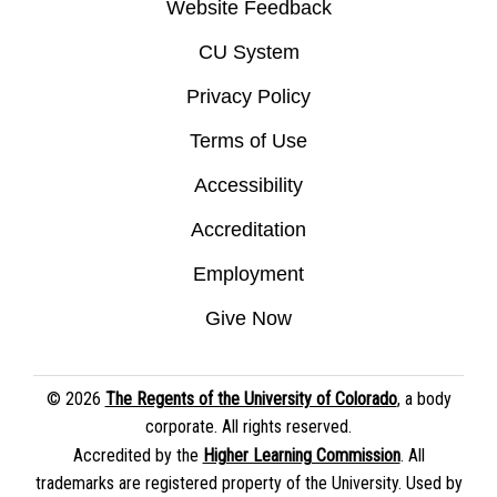
Website Feedback
CU System
Privacy Policy
Terms of Use
Accessibility
Accreditation
Employment
Give Now
© 2026
The Regents of the University of Colorado
, a body
corporate. All rights reserved.
Accredited by the
Higher Learning Commission
. All
trademarks are registered property of the University. Used by