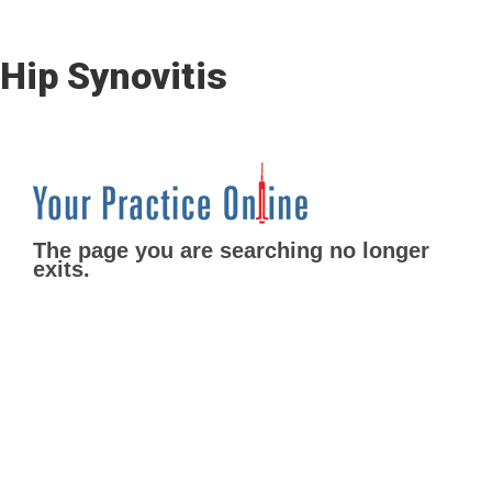
Hip Synovitis