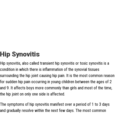
Hip Synovitis
Hip synovitis, also called transient hip synovitis or toxic synovitis is a
condition in which there is inflammation of the synovial tissues
surrounding the hip joint causing hip pain. It is the most common reason
for sudden hip pain occurring in young children between the ages of 2
and 9. It affects boys more commonly than girls and most of the time,
the hip joint on only one side is affected.
The symptoms of hip synovitis manifest over a period of 1 to 3 days
and gradually resolve within the next few days. The most common