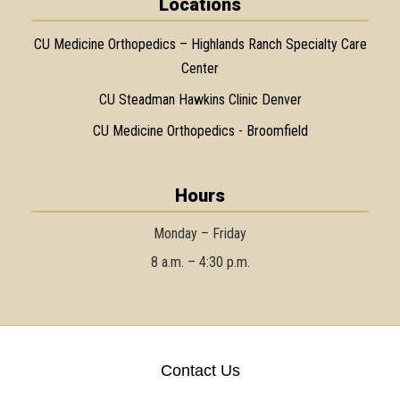
Locations
CU Medicine Orthopedics – Highlands Ranch Specialty Care
Center
CU Steadman Hawkins Clinic Denver
CU Medicine Orthopedics - Broomfield
Hours
Monday – Friday
8 a.m. – 4:30 p.m.
Contact Us