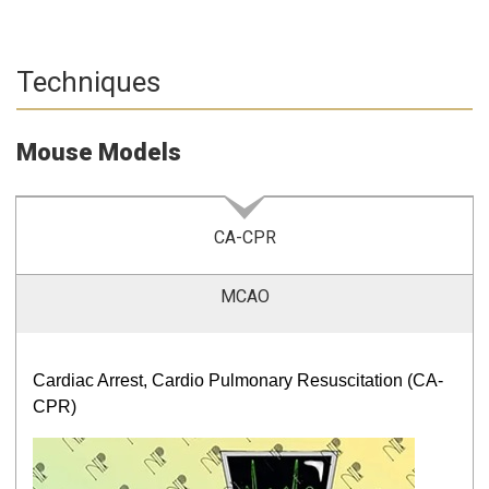
Techniques
Mouse Models
CA-CPR
MCAO
Cardiac Arrest, Cardio Pulmonary Resuscitation (CA-
CPR)