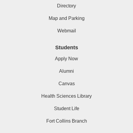
Directory
Map and Parking
Webmail
Students
Apply Now
Alumni
Canvas
Health Sciences Library
Student Life
Fort Collins Branch