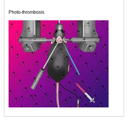
Photo-thrombosis