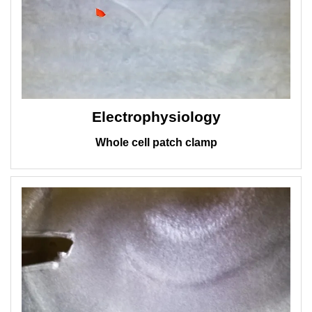
Electrophysiology
Whole cell patch clamp