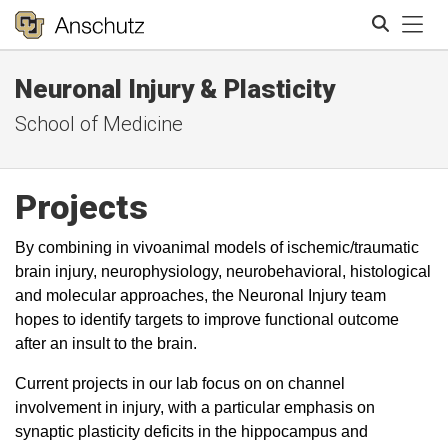
Tog
Neuronal Injury & Plasticity
Search
School of Medicine
Projects
By combining in vivoanimal models of ischemic/traumatic
brain injury, neurophysiology, neurobehavioral, histological
and molecular approaches, the Neuronal Injury team
hopes to identify targets to improve functional outcome
after an insult to the brain.
Current projects in our lab focus on on channel
involvement in injury, with a particular emphasis on
synaptic plasticity deficits in the hippocampus and