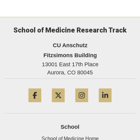
School of Medicine Research Track
CU Anschutz
Fitzsimons Building
13001 East 17th Place
Aurora,
CO
80045
Facebook
Twitter
Instagram
LinkedIn
School
School of Medicine Home