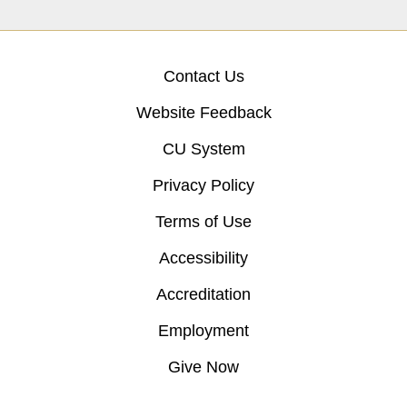
Contact Us
Website Feedback
CU System
Privacy Policy
Terms of Use
Accessibility
Accreditation
Employment
Give Now