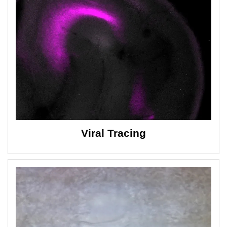
Viral Tracing