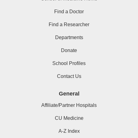
Find a Doctor
Find a Researcher
Departments
Donate
School Profiles
Contact Us
General
Affiliate/Partner Hospitals
CU Medicine
A-Z Index