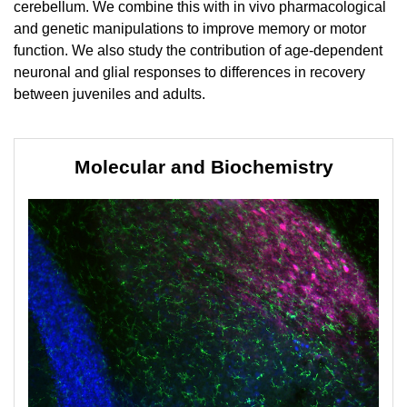
cerebellum. We combine this with in vivo pharmacological
and genetic manipulations to improve memory or motor
function. We also study the contribution of age-dependent
neuronal and glial responses to differences in recovery
between juveniles and adults.
Molecular and Biochemistry