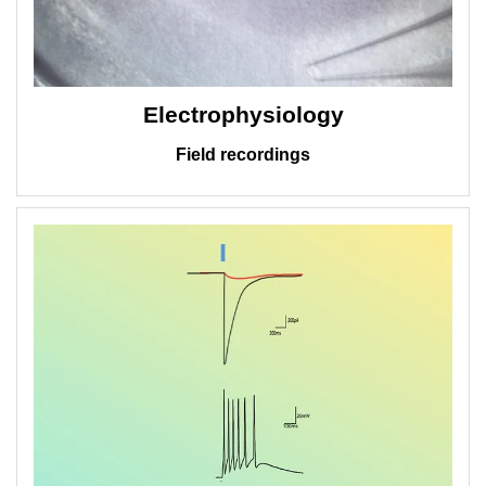
Electrophysiology
Field recordings