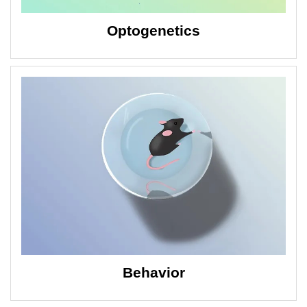
Optogenetics
Behavior