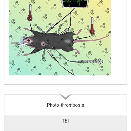
Photo-thrombosis
TBI