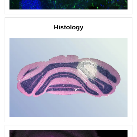
Histology