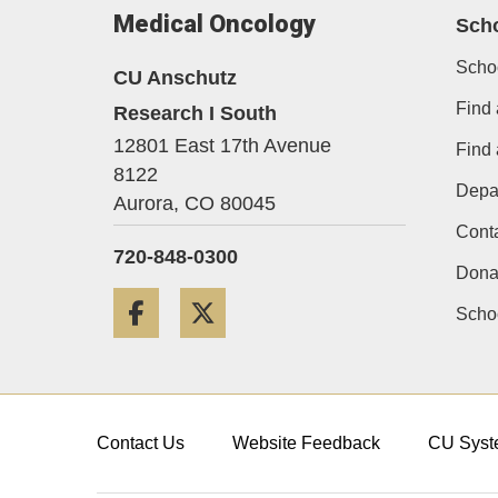
Medical Oncology
Sch
Scho
CU Anschutz
Find 
Research I South
12801 East 17th Avenue
Find
8122
Depa
Aurora,
CO
80045
Cont
720-848-0300
Dona
Facebook
Twitter
Schoo
Contact Us
Website Feedback
CU Syst