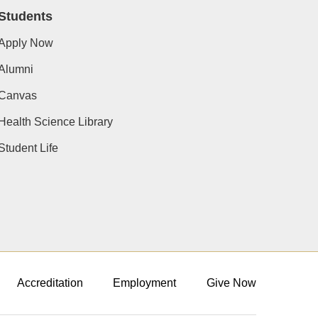
Students
Apply Now
Alumni
Canvas
Health Science Library
Student Life
Accreditation
Employment
Give Now