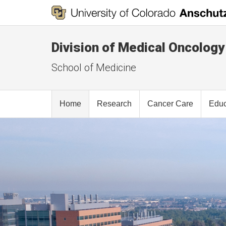
Division of Medical Oncology
School of Medicine
Home
Research
Cancer Care
Educ