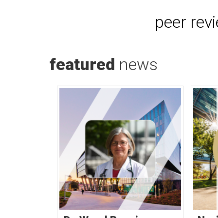
peer rev
featured
news