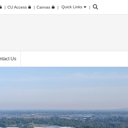
Search
Quick Links
CU Access
Canvas
ntact Us