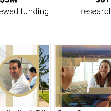
iewed funding
researc