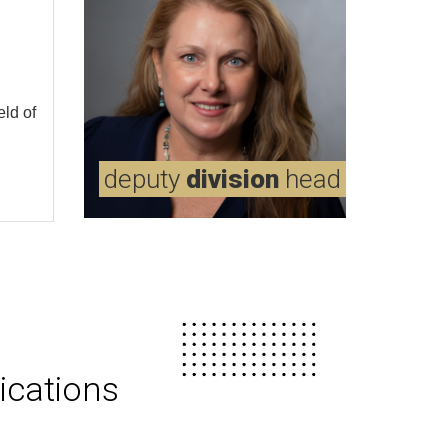
eld of
md
deputy
borges,
division
virginia
head
ications