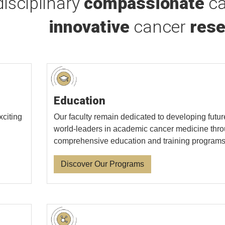
disciplinary
compassionate
ca
innovative
cancer
rese
Education
xciting
Our faculty remain dedicated to developing futur
world-leaders in academic cancer medicine thr
comprehensive education and training programs
Discover Our Programs