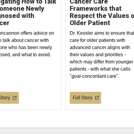
gating How to Talk
Cancer Care
Someone Newly
Frameworks that
gnosed with
Respect the Values o
cer
Older Patient
oncannon offers advice on
Dr. Kessler aims to ensure tha
o talk about cancer with
care for older patients with
ne who has been newly
advanced cancer aligns with
osed, and what to avoid.
their values and priorities -
which may differ from younger
patients - with what she calls
"goal-concordant care".
 Story
Full Story