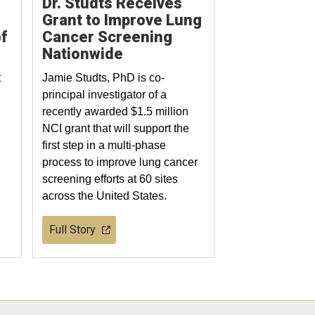
Dr. Studts Receives
Grant to Improve Lung
f
Cancer Screening
Nationwide
t
Jamie Studts, PhD is co-
principal investigator of a
recently awarded $1.5 million
NCI grant that will support the
first step in a multi-phase
process to improve lung cancer
screening efforts at 60 sites
across the United States.
Full Story