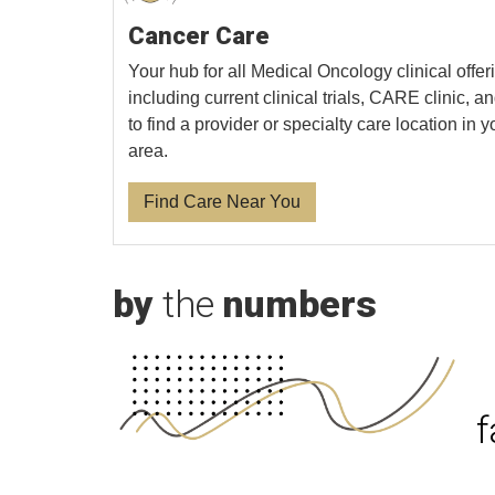
Cancer Care
Your hub for all Medical Oncology clinical offer
including current clinical trials, CARE clinic, 
to find a provider or specialty care location in y
area.
Find Care Near You
by
the
numbers
f