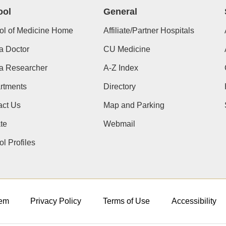
ool
General
ol of Medicine Home
Affiliate/Partner Hospitals
a Doctor
CU Medicine
 a Researcher
A-Z Index
rtments
Directory
act Us
Map and Parking
te
Webmail
l Profiles
em
Privacy Policy
Terms of Use
Accessibility