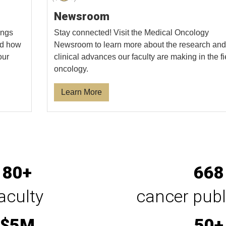
Newsroom
ings
Stay connected! Visit the Medical Oncology
and how
Newsroom to learn more about the research and
our
clinical advances our faculty are making in the fi
oncology.
Learn More
80+
668
aculty
cancer publ
$5M
50+