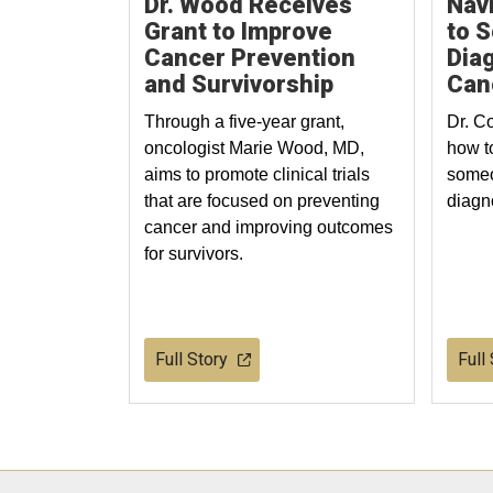
Dr. Wood Receives
Navi
Grant to Improve
to 
Cancer Prevention
Dia
and Survivorship
Can
Through a five-year grant,
Dr. C
oncologist Marie Wood, MD,
how t
aims to promote clinical trials
someo
that are focused on preventing
diagn
cancer and improving outcomes
for survivors.
Full Story
Full