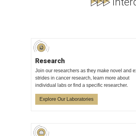
inter
Research
Join our researchers as they make novel and e
strides in cancer research, learn more about
individual labs or find a specific researcher.
Explore Our Laboratories