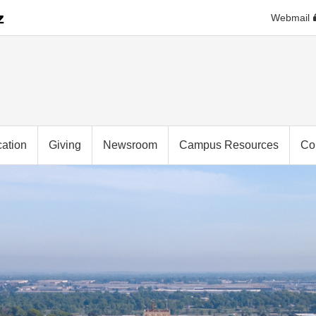
Webmail
ation
Giving
Newsroom
Campus Resources
Co