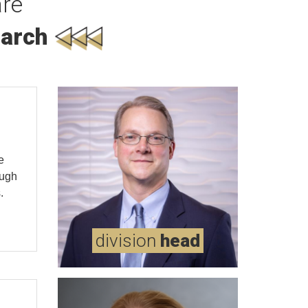
re
arch
e
ough
.
md
messersmith,
division
head
wells