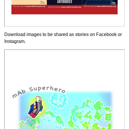
Download images to be shared as stories on Facebook or
Instagram.