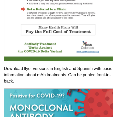
Download flyer versions in English and Spanish with basic
information about mAb treatments. Can be printed front-to-
back.