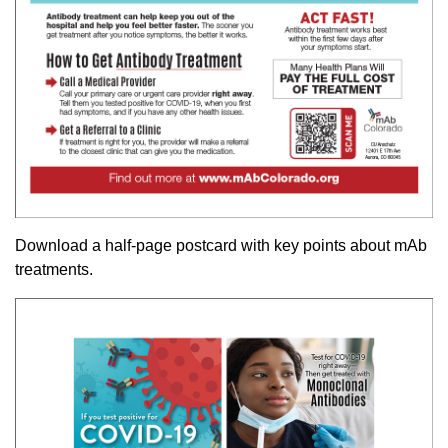
Download a half-page postcard with key points about mAb
treatments.