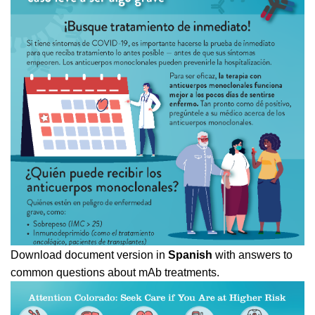
Download document version in
Spanish
with answers to
common questions about mAb treatments.