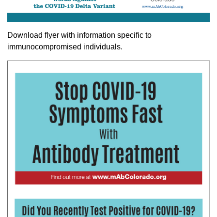
Download flyer with information specific to
immunocompromised individuals.