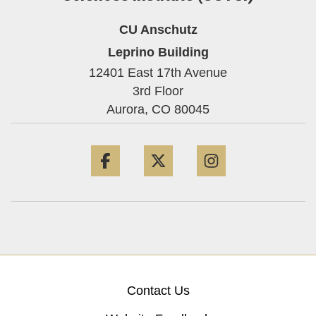
CU Anschutz
Leprino Building
12401 East 17th Avenue
3rd Floor
Aurora,
CO
80045
Facebook
Twitter
Instagram
Contact Us