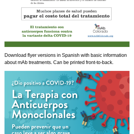
Download flyer versions in Spanish with basic information
about mAb treatments. Can be printed front-to-back.