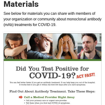
Materials
See below for materials you can share with members of
your organization or community about monoclonal antibody
(mAb) treatments for COVID-19.