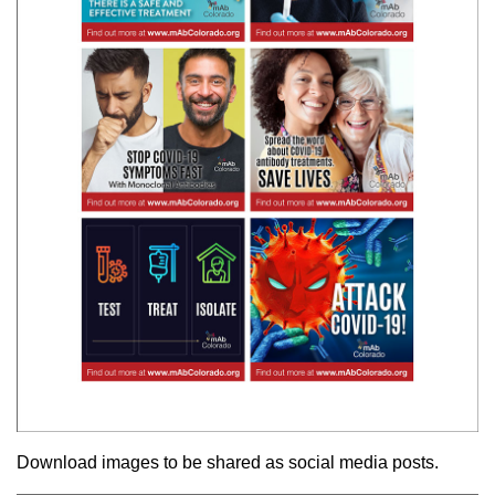
Download images to be shared as social media posts.