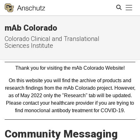
Tog
mAb Colorado
Search
Colorado Clinical and Translational
Sciences Institute
Thank you for visiting the mAb Colorado Website!
On this website you will find the archive of products and
research findings from the mAb Colorado project. However,
as of May 2022 only the "Research" tab will be updated.
Please contact your healthcare provider if you are trying to
find monoclonal antibody treatment for COVID-19.
Community Messaging