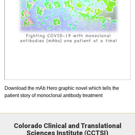
Download the mAb Hero graphic novel which tells the
patient story of monoclonal antibody treatment
Colorado Clinical and Translational
Sciences Institute (CCTSI)