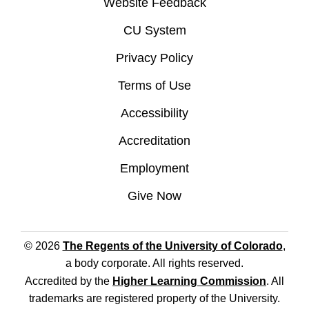
Website Feedback
CU System
Privacy Policy
Terms of Use
Accessibility
Accreditation
Employment
Give Now
© 2026
The Regents of the University of Colorado
,
a body corporate. All rights reserved.
Accredited by the
Higher Learning Commission
. All
trademarks are registered property of the University.