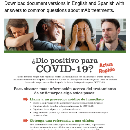
Download document versions in English and Spanish with
answers to common questions about mAb treatments.