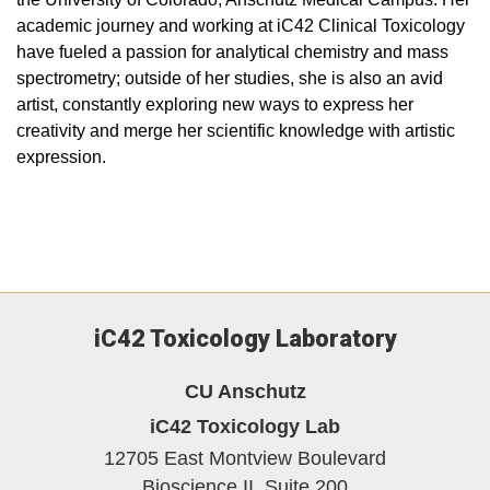
academic journey and working at iC42 Clinical Toxicology
have fueled a passion for analytical chemistry and mass
spectrometry; outside of her studies, she is also an avid
artist, constantly exploring new ways to express her
creativity and merge her scientific knowledge with artistic
expression.
iC42 Toxicology Laboratory
CU Anschutz
iC42 Toxicology Lab
12705 East Montview Boulevard
Bioscience II, Suite 200