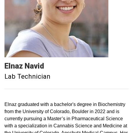
Elnaz
Navid
Lab Technician
Elnaz graduated with a bachelor's degree in Biochemistry
from the University of Colorado, Boulder in 2022 and is
currently pursuing a Master’s in Pharmaceutical Science
with a specialization in Cannabis Science and Medicine at
the University of Colorado, Anschutz Medical Campus. Her