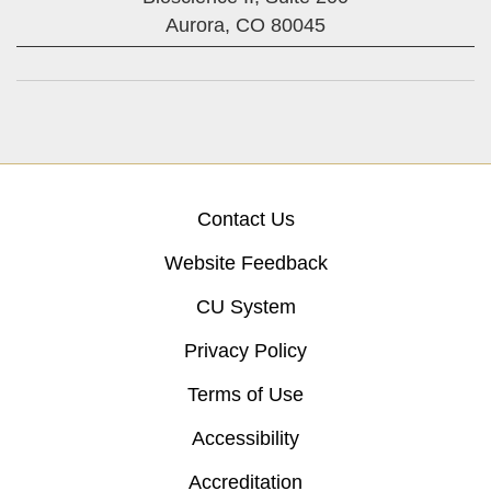
Aurora,
CO
80045
Contact Us
Website Feedback
CU System
Privacy Policy
Terms of Use
Accessibility
Accreditation