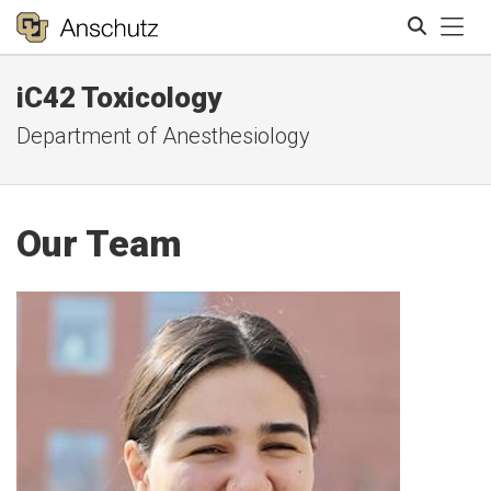
Tog
iC42 Toxicology
Search
Department of Anesthesiology
Our Team